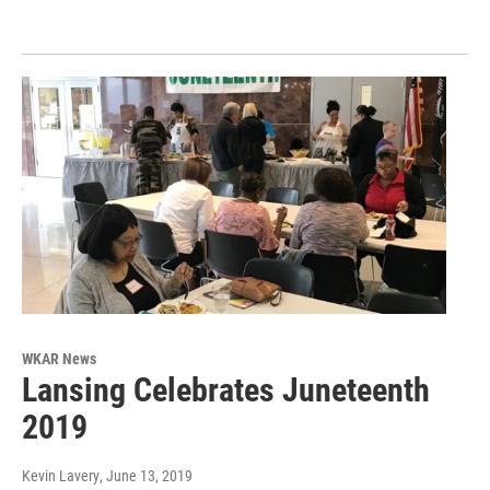
WKAR News
Lansing Celebrates Juneteenth
2019
Kevin Lavery
, June 13, 2019