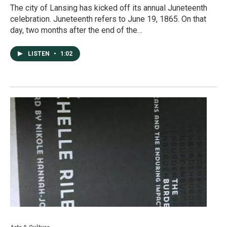
The city of Lansing has kicked off its annual Juneteenth
celebration. Juneteenth refers to June 19, 1865. On that
day, two months after the end of the…
LISTEN
•
1:02