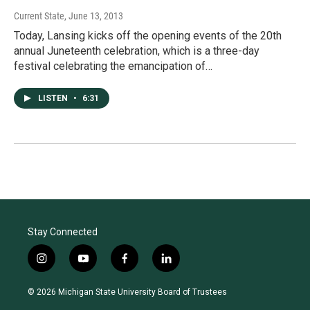
Current State
, June 13, 2013
Today, Lansing kicks off the opening events of the 20th
annual Juneteenth celebration, which is a three-day
festival celebrating the emancipation of…
LISTEN
•
6:31
Stay Connected
i
y
f
l
n
o
a
i
s
u
c
n
© 2026 Michigan State University Board of Trustees
t
t
e
k