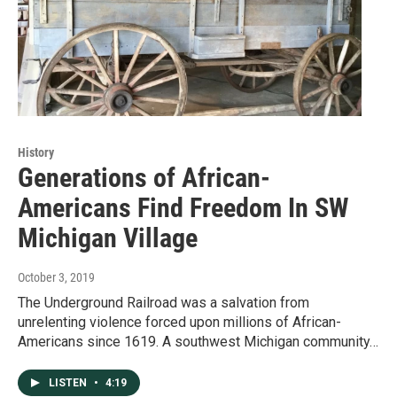
History
Generations of African-
Americans Find Freedom In SW
Michigan Village
October 3, 2019
The Underground Railroad was a salvation from
unrelenting violence forced upon millions of African-
Americans since 1619. A southwest Michigan community…
LISTEN
•
4:19