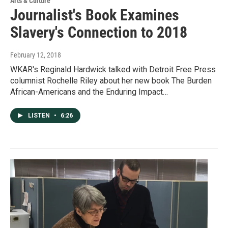
Arts & Culture
Journalist's Book Examines
Slavery's Connection to 2018
February 12, 2018
WKAR's Reginald Hardwick talked with Detroit Free Press
columnist Rochelle Riley about her new book The Burden
African-Americans and the Enduring Impact…
LISTEN
•
6:26