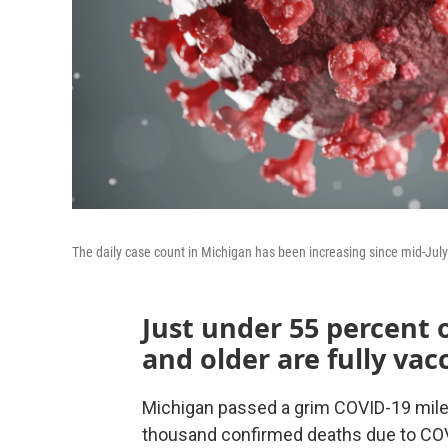
The daily case count in Michigan has been increasing since mid-July
Just under 55 percent 
and older are fully vac
Michigan passed a grim COVID-19 miles
thousand confirmed deaths due to COV