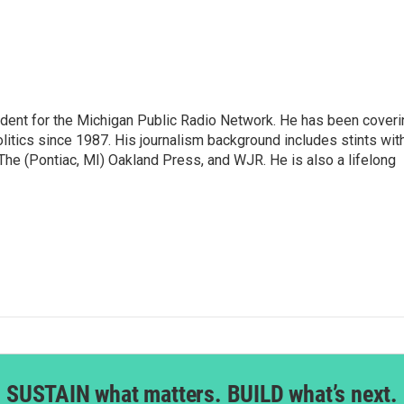
ndent for the Michigan Public Radio Network. He has been coveri
litics since 1987. His journalism background includes stints wit
 The (Pontiac, MI) Oakland Press, and WJR. He is also a lifelong
SUSTAIN what matters. BUILD what’s next.