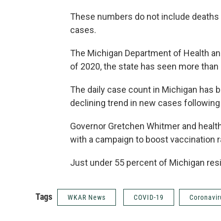
These numbers do not include deaths 
cases.
The Michigan Department of Health an
of 2020, the state has seen more tha
The daily case count in Michigan has b
declining trend in new cases following
Governor Gretchen Whitmer and health 
with a campaign to boost vaccination r
Just under 55 percent of Michigan resi
Tags
WKAR News
COVID-19
Coronavir