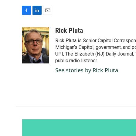
F
L
E
a
i
m
c
n
a
Rick Pluta
e
k
i
Rick Pluta is Senior Capitol Correspo
b
e
l
o
d
Michigan’s Capitol, government, and po
o
I
UPI, The Elizabeth (NJ) Daily Journal,
k
n
public radio listener.
See stories by Rick Pluta