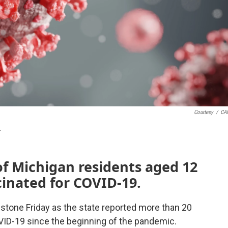
Courtesy
/
CA
.
of Michigan residents aged 12
cinated for COVID-19.
tone Friday as the state reported more than 20
ID-19 since the beginning of the pandemic.