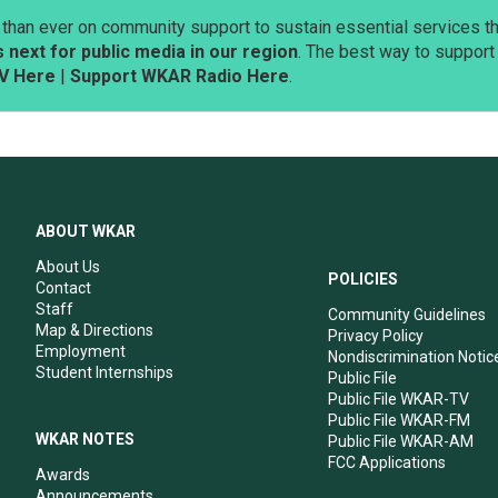
than ever on community support to sustain essential services tha
next for public media in our region
. The best way to suppor
V Here
|
Support WKAR Radio Here
.
ABOUT WKAR
About Us
POLICIES
Contact
Staff
Community Guidelines
Map & Directions
Privacy Policy
Employment
Nondiscrimination Notic
Student Internships
Public File
Public File WKAR-TV
Public File WKAR-FM
WKAR NOTES
Public File WKAR-AM
FCC Applications
Awards
Announcements