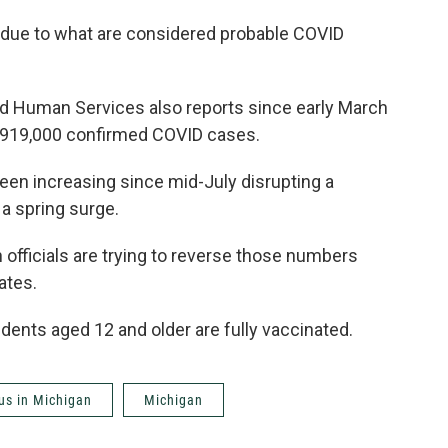
due to what are considered probable COVID
d Human Services also reports since early March
n 919,000 confirmed COVID cases.
een increasing since mid-July disrupting a
 a spring surge.
officials are trying to reverse those numbers
ates.
dents aged 12 and older are fully vaccinated.
us in Michigan
Michigan