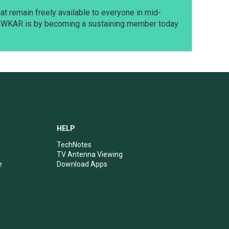
t remain freely available to everyone in mid-
t WKAR is by becoming a sustaining member today
HELP
TechNotes
TV Antenna Viewing
e
Download Apps