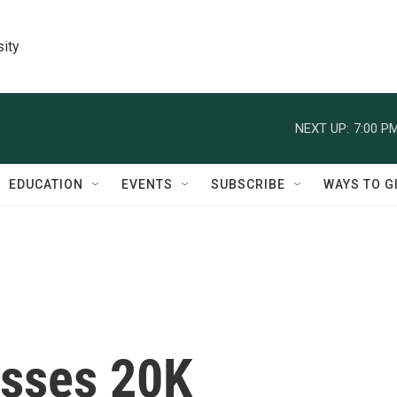
sity
NEXT UP:
7:00 P
EDUCATION
EVENTS
SUBSCRIBE
WAYS TO G
asses 20K