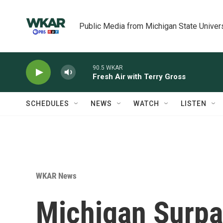
Skip to main content
Public Media from Michigan State Univer
90.5 WKAR
Fresh Air with Terry Gross
SCHEDULES
NEWS
WATCH
LISTEN
WKAR News
Michigan Surp