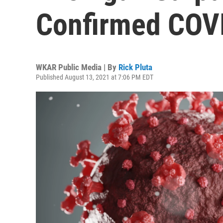
Confirmed COV
WKAR Public Media | By
Rick Pluta
Published August 13, 2021 at 7:06 PM EDT