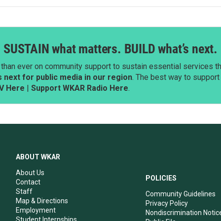
SUSTAIN what matters. BUILD what’s next.
than ever on community support to sustain essential services tha
next for public media in our region
. The best way to suppor
V Here
|
Support WKAR Radio Here
.
ABOUT WKAR
About Us
POLICIES
Contact
Staff
Community Guidelines
Map & Directions
Privacy Policy
Employment
Nondiscrimination Notic
Student Internships