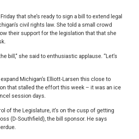
iday that she’s ready to sign a bill to extend legal
igan’s civil rights law. She told a small crowd
ow their support for the legislation that that she
sk.
 the bill,” she said to enthusiastic applause. “Let’s
to expand Michigan’s Elliott-Larsen this close to
ion that stalled the effort this week – it was an ice
ancel session days.
l of the Legislature, it’s on the cusp of getting
s (D-Southfield), the bill sponsor. He says
verdue.