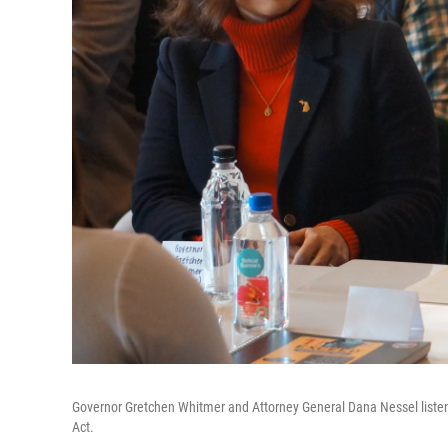
Governor Gretchen Whitmer and Attorney General Dana Nessel listen a
Act.