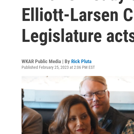
Elliott-Larsen C
Legislature act
WKAR Public Media | By
Rick Pluta
Published February 25, 2023 at 2:06 PM EST