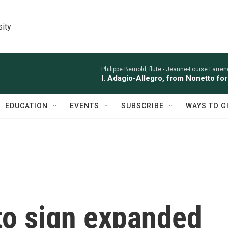
sity
Philippe Bernold, flute -
Jeanne-Louise Farren
I. Adagio-Allegro, from Nonetto fo
EDUCATION
EVENTS
SUBSCRIBE
WAYS TO G
to sign expanded