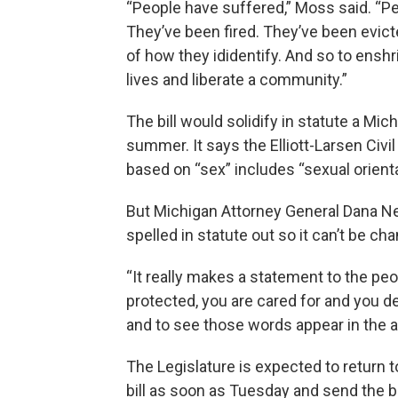
“People have suffered,” Moss said. “P
They’ve been fired. They’ve been evict
of how they ididentify. And so to enshri
lives and liberate a community.”
The bill would solidify in statute a Mi
summer. It says the Elliott-Larsen Civi
based on “sex” includes “sexual orienta
But Michigan Attorney General Dana Ness
spelled in statute out so it can’t be ch
“It really makes a statement to the peopl
protected, you are cared for and you d
and to see those words appear in the ac
The Legislature is expected to return 
bill as soon as Tuesday and send the bi