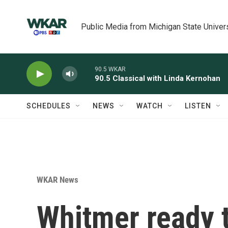
Skip to main content
Public Media from Michigan State Univer
90.5 WKAR
90.5 Classical with Linda Kernohan
SCHEDULES
NEWS
WATCH
LISTEN
WKAR News
Whitmer ready 