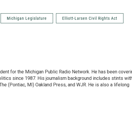
Michigan Legislature
Elliott-Larsen Civil Rights Act
ndent for the Michigan Public Radio Network. He has been coveri
litics since 1987. His journalism background includes stints wit
 The (Pontiac, MI) Oakland Press, and WJR. He is also a lifelong