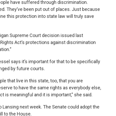
eople have suffered through discrimination.
ed. They’ve been put out of places. Just because
ne this protection into state law will truly save
chigan Supreme Court decision issued last
l Rights Act’s protections against discrimination
tion.”
el says it’s important for that to be specifically
anged by future courts.
e that live in this state, too, that you are
eserve to have the same rights as everybody else,
t is meaningful and it is important,” she said.
to Lansing next week. The Senate could adopt the
ll to the House.