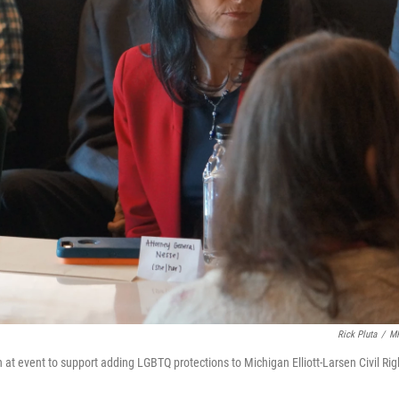
Rick Pluta
/
M
t event to support adding LGBTQ protections to Michigan Elliott-Larsen Civil Rig