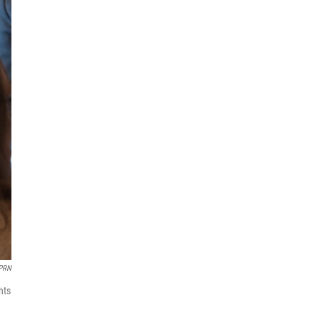
PRN
hts