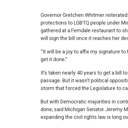
Governor Gretchen Whitmer reiterated Fr
protections to LGBTQ people under Mich
gathered at a Ferndale restaurant to sh
will sign the bill once it reaches her de
“It will be a joy to affix my signature to
get it done.”
It’s taken nearly 40 years to get a bill 
passage. But it wasn’t political opposit
storm that forced the Legislature to c
But with Democratic majorities in contro
done, said Michigan Senator Jeremy Mos
expanding the civil rights law is long o