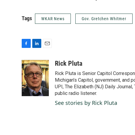
Tags
WKAR News
Gov. Gretchen Whitmer
F
L
E
a
i
m
c
n
a
Rick Pluta
e
k
i
Rick Pluta is Senior Capitol Correspo
b
e
l
o
d
Michigan’s Capitol, government, and po
o
I
UPI, The Elizabeth (NJ) Daily Journal,
k
n
public radio listener.
See stories by Rick Pluta