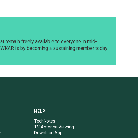
t remain freely available to everyone in mid-
t WKAR is by becoming a sustaining member today
HELP
TechNotes
TV Antenna Viewing
e
Download Apps