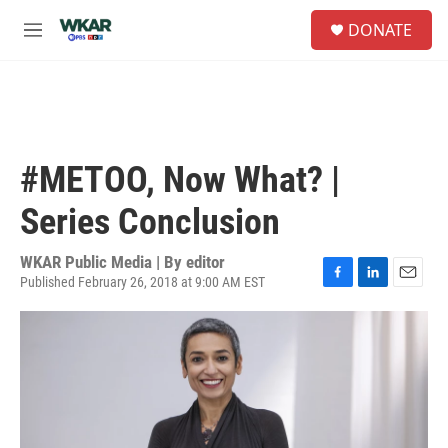
Skip to main content
S
DONATE
e
M
a
e
r
n
c
u
h
u
e
#METOO, Now What? |
r
y
Series Conclusion
WKAR Public Media | By
editor
Published February 26, 2018 at 9:00 AM EST
F
L
E
a
i
m
c
n
a
e
k
i
b
e
l
o
d
o
I
k
n