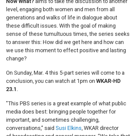
Now What?
aims to take the discussion to another
level, engaging both women and men from all
generations and walks of life in dialogue about
these difficult issues. With the goal of making
sense of these tumultuous times, the series seeks
to answer this: How did we get here and how can
we use this moment to effect positive and lasting
change?
On Sunday, Mar. 4 this 5-part series will come to a
conclusion, you can watch at 1pm on
WKAR-HD
23.1
.
"This PBS series is a great example of what public
media does best: bringing people together for
important, and sometimes challenging,
conversations,” said
Susi Elkins
, WKAR director