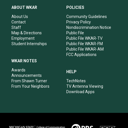
t
t
e
k
a
u
b
e
ABOUT WKAR
POLICIES
g
b
o
d
r
e
o
i
About Us
Community Guidelines
a
k
n
Contact
Privacy Policy
m
Staff
Nondiscrimination Notice
Map & Directions
Public File
Employment
Public File WKAR-TV
Student Internships
Public File WKAR-FM
Public File WKAR-AM
FCC Applications
WKAR NOTES
Awards
HELP
Announcements
From Shawn Turner
TechNotes
From Your Neighbors
TV Antenna Viewing
Download Apps