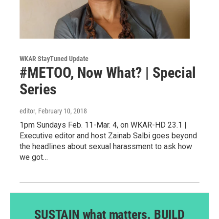
WKAR StayTuned Update
#METOO, Now What? | Special
Series
editor
, February 10, 2018
1pm Sundays Feb. 11-Mar. 4, on WKAR-HD 23.1 |
Executive editor and host Zainab Salbi goes beyond
the headlines about sexual harassment to ask how
we got…
SUSTAIN what matters. BUILD