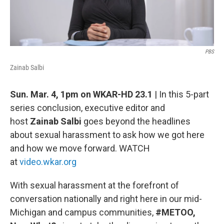
PBS
Zainab Salbi
Sun. Mar. 4, 1pm on WKAR-HD 23.1
| In this 5-part
series conclusion, executive editor and
host
Zainab Salbi
goes beyond the headlines
about sexual harassment to ask how we got here
and how we move forward. WATCH
at
video.wkar.org
With sexual harassment at the forefront of
conversation nationally and right here in our mid-
Michigan and campus communities,
#METOO,