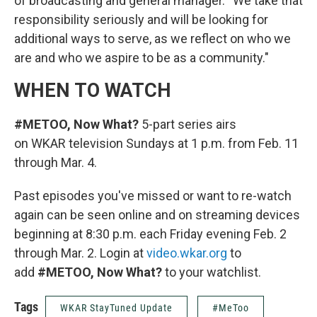
of broadcasting and general manager. “We take that
responsibility seriously and will be looking for
additional ways to serve, as we reflect on who we
are and who we aspire to be as a community."
WHEN TO WATCH
#METOO, Now What?
5-part series airs
on WKAR television Sundays at 1 p.m. from Feb. 11
through Mar. 4.
Past episodes you've missed or want to re-watch
again can be seen online and on streaming devices
beginning at 8:30 p.m. each Friday evening Feb. 2
through Mar. 2. Login at
video.wkar.org
to
add
#METOO, Now What?
to your watchlist.
Tags
WKAR StayTuned Update
#MeToo