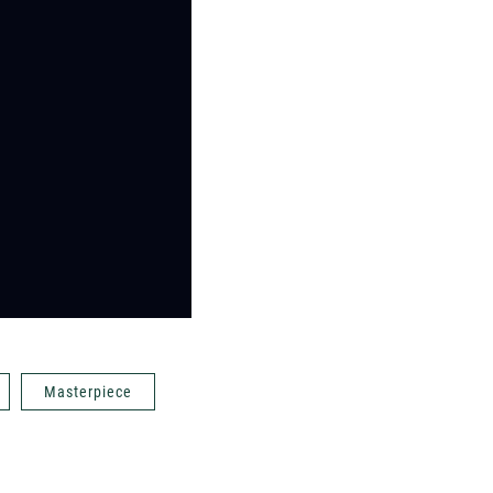
Masterpiece