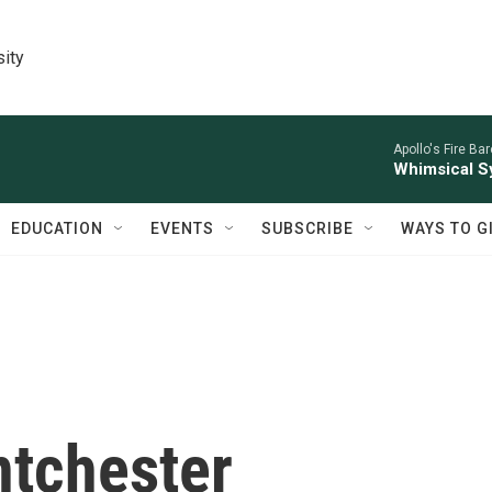
sity
Apollo's Fire Ba
Whimsical S
EDUCATION
EVENTS
SUBSCRIBE
WAYS TO G
ntchester