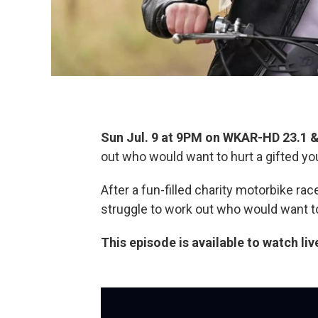
Sun Jul. 9 at 9PM on WKAR-HD 23.1
out who would want to hurt a gifted y
After a fun-filled charity motorbike rac
struggle to work out who would want t
This episode is available to watch liv