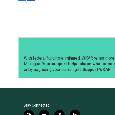
F
L
E
a
i
m
c
n
a
e
k
i
b
e
l
o
d
o
I
k
n
With federal funding eliminated, WKAR relies more 
Michigan.
Your support helps shape what comes 
or by upgrading your current gift.
Support WKAR T
Stay Connected