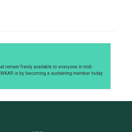
t remain freely available to everyone in mid-
t WKAR is by becoming a sustaining member today