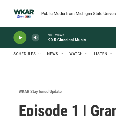
Skip to main content
Public Media from Michigan State Univer
90.5 WKAR
90.5 Classical Music
SCHEDULES
NEWS
WATCH
LISTEN
WKAR StayTuned Update
Episode 1 | Gra