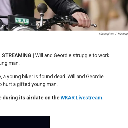
Masterpiece
/
Masterp
 & STREAMING
| Will and Geordie struggle to work
oung man.
e, a young biker is found dead. Will and Geordie
o hurt a gifted young man.
e during its airdate on the
WKAR Livestream.