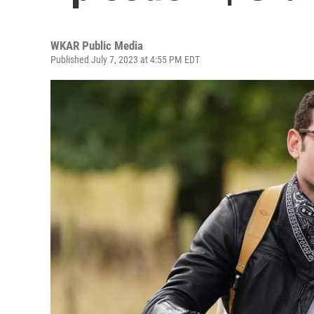
WKAR Public Media
Published July 7, 2023 at 4:55 PM EDT