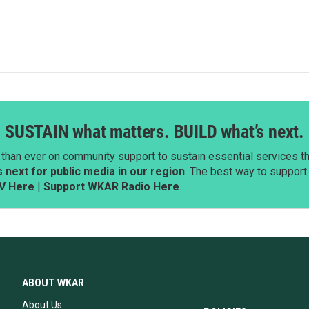
SUSTAIN what matters. BUILD what’s next.
than ever on community support to sustain essential services tha
next for public media in our region
. The best way to suppor
V Here
|
Support WKAR Radio Here
.
ABOUT WKAR
About Us