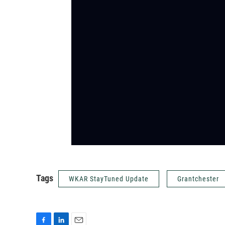
Tags
WKAR StayTuned Update
Grantchester