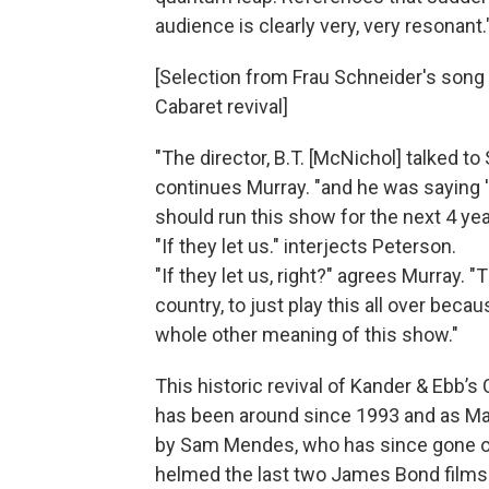
audience is clearly very, very resonant.
[Selection from Frau Schneider's son
Cabaret revival]
"The director, B.T. [McNichol] talked to
continues Murray. "and he was saying 
should run this show for the next 4 yea
"If they let us." interjects Peterson.
"If they let us, right?" agrees Murray. "T
country, to just play this all over beca
whole other meaning of this show."
This historic revival of Kander & Ebb’
has been around since 1993 and as Mar
by Sam Mendes, who has since gone on
helmed the last two James Bond films.