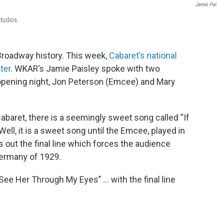
Jamie Pai
studios
n Broadway history. This week,
Cabaret’s national
ter
. WKAR’s Jamie Paisley spoke with two
opening night, Jon Peterson (Emcee) and Mary
abaret, there is a seemingly sweet song called “If
ll, it is a sweet song until the Emcee, played in
ts out the final line which forces the audience
Germany of 1929.
 See Her Through My Eyes" … with the final line