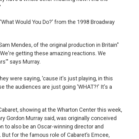
"
g 'What Would You Do?' from the 1998 Broadway
 Sam Mendes, of the original production in Britain"
'We're getting these amazing reactions. We
rs'" says Murray.
hey were saying, 'cause it's just playing, in this
use the audiences are just going 'WHAT?!' It's a
s Cabaret, showing at the Wharton Center this week,
y Gordon Murray said, was originally conceived
 to also be an Oscar-winning director and
 But for the famous role of Cabaret’s Emcee,