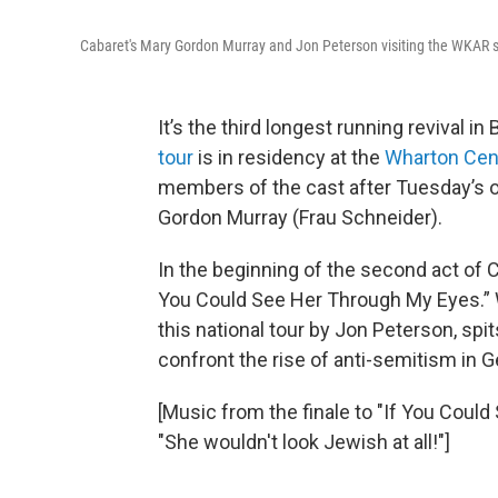
Cabaret's Mary Gordon Murray and Jon Peterson visiting the WKAR 
It’s the third longest running revival i
tour
is in residency at the
Wharton Cen
members of the cast after Tuesday’s 
Gordon Murray (Frau Schneider).
In the beginning of the second act of C
You Could See Her Through My Eyes.” We
this national tour by Jon Peterson, spi
confront the rise of anti-semitism in 
[Music from the finale to "If You Could
"She wouldn't look Jewish at all!"]