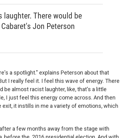
 laughter. There would be
- Cabaret's Jon Peterson
re's a spotlight." explains Peterson about that
 I really feel it. I feel this wave of energy. There
e almost racist laughter, like, that's a little
ble, I just feel this energy come across. And then
 exit, it instills in me a variety of emotions, which
 after a few months away from the stage with
a, before the 2016 presidential election. And with