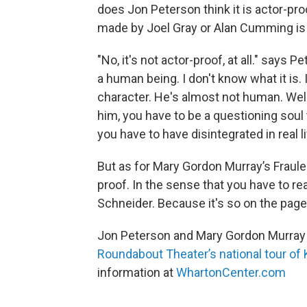
does Jon Peterson think it is actor-pro
made by Joel Gray or Alan Cumming is 
"No, it's not actor-proof, at all." says P
a human being. I don't know what it is.
character. He's almost not human. Wel
him, you have to be a questioning soul 
you have to have disintegrated in real l
But as for Mary Gordon Murray’s Fraule
proof. In the sense that you have to rea
Schneider. Because it's so on the page. 
Jon Peterson and Mary Gordon Murray a
Roundabout Theater’s national tour of
information at
WhartonCenter.com