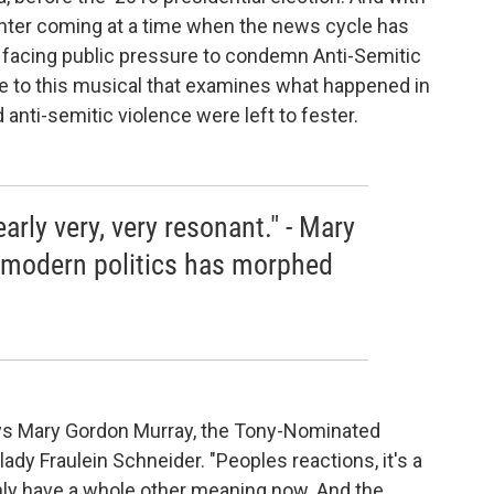
nter coming at a time when the news cycle has
facing public pressure to condemn Anti-Semitic
e to this musical that examines what happened in
anti-semitic violence were left to fester.
arly very, very resonant." - Mary
modern politics has morphed
 says Mary Gordon Murray, the Tony-Nominated
lady Fraulein Schneider. "Peoples reactions, it's a
ly have a whole other meaning now. And the