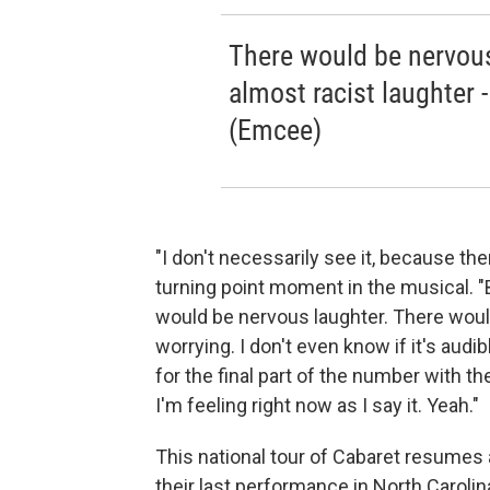
There would be nervous
almost racist laughter 
(Emcee)
"I don't necessarily see it, because the
turning point moment in the musical. "But
would be nervous laughter. There would b
worrying. I don't even know if it's audi
for the final part of the number with the
I'm feeling right now as I say it. Yeah."
This national tour of Cabaret resumes
their last performance in North Carolin