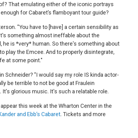
of? That emulating either of the iconic portrays
enough for Cabaret’s flamboyant tour guide?
eterson. "You have to [have] a certain sensibility as
 It's something almost ineffable about the
l, he is *very* human. So there's something about
to play the Emcee. And to properly disintegrate,
ife at some point."
in Schneider? "I would say my role IS kinda actor-
lly be terrible to not be good at Fraulein
It's glorious music. It's such a relatable role.
ppear this week at the Wharton Center in the
 Kander and Ebb’s Cabaret
. Tickets and more