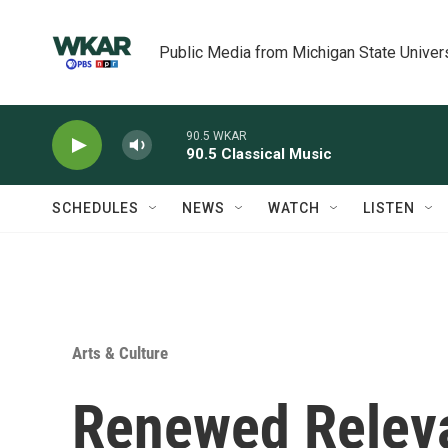
Skip to main content
Public Media from Michigan State Univer
90.5 WKAR
90.5 Classical Music
SCHEDULES
NEWS
WATCH
LISTEN
Arts & Culture
Renewed Relev