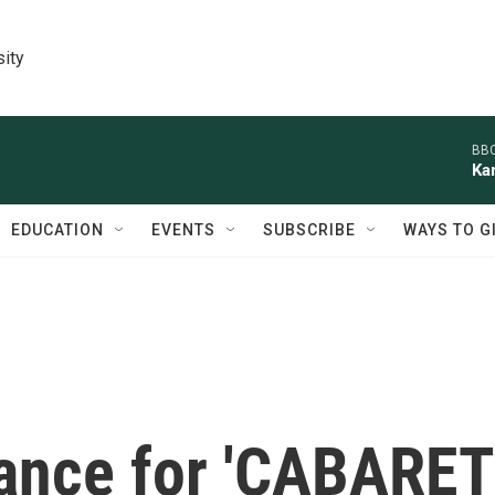
sity
BBC
Ka
EDUCATION
EVENTS
SUBSCRIBE
WAYS TO G
ance for 'CABARET