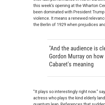
this week’s opening at the Wharton Ce
been dominated with President Trump 
violence. It means a renewed relevanc
the Berlin of 1929 when prejudices and 
"And the audience is cle
Gordon Murray on how 
Cabaret's meaning
"It plays so interestingly right now."
actress who plays the kind elderly land
quantum leap. References that sudden