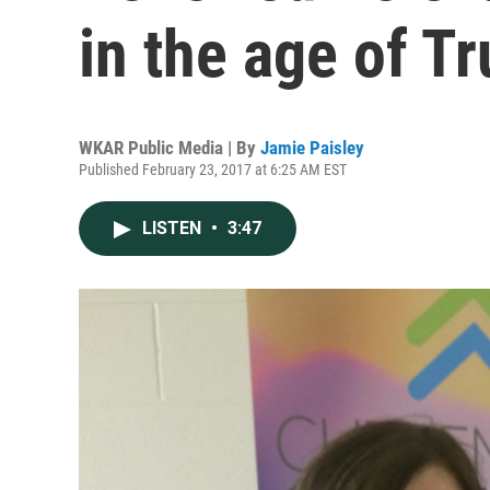
in the age of T
WKAR Public Media | By
Jamie Paisley
Published February 23, 2017 at 6:25 AM EST
LISTEN
•
3:47