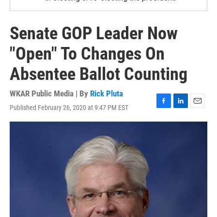
Senate GOP Leader Now
"Open" To Changes On
Absentee Ballot Counting
WKAR Public Media | By
Rick Pluta
Published February 26, 2020 at 9:47 PM EST
F
L
E
a
i
m
c
n
a
e
k
i
b
e
l
o
d
o
I
k
n