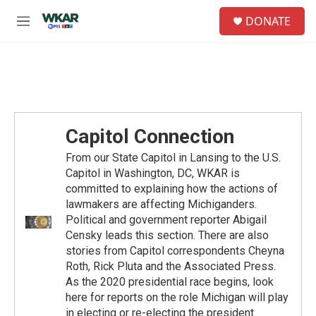
Skip to main content
S
DONATE
e
M
a
e
r
n
c
u
h
u
e
r
Capitol Connection
y
From our State Capitol in Lansing to the U.S.
Capitol in Washington, DC, WKAR is
committed to explaining how the actions of
lawmakers are affecting Michiganders.
Political and government reporter Abigail
Censky leads this section. There are also
stories from Capitol correspondents Cheyna
Roth, Rick Pluta and the Associated Press.
As the 2020 presidential race begins, look
here for reports on the role Michigan will play
in electing or re-electing the president.