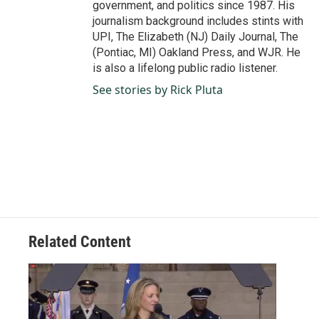
government, and politics since 1987. His
journalism background includes stints with
UPI, The Elizabeth (NJ) Daily Journal, The
(Pontiac, MI) Oakland Press, and WJR. He
is also a lifelong public radio listener.
See stories by Rick Pluta
Related Content