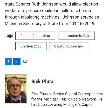
state Senator Ruth Johnson would allow election
workers to prepare mailed-in ballots to be run
through tabulating machines. Johnson served as
Michigan Secretary of State from 2011 to 2019.
Tags
Capitol Connection
absentee ballots
Election 2020
Capitol Connection
F
L
E
a
i
m
c
n
a
e
k
i
Rick Pluta
b
e
l
o
d
o
I
Rick Pluta is Senior Capitol Correspondent
k
n
for the Michigan Public Radio Network. He
has been covering Michigan’s Capitol,