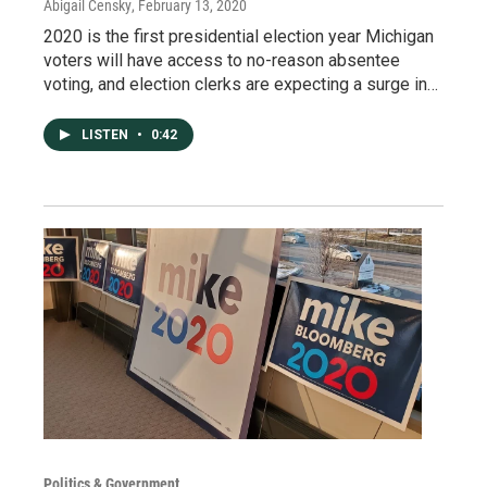
Abigail Censky
, February 13, 2020
2020 is the first presidential election year Michigan
voters will have access to no-reason absentee
voting, and election clerks are expecting a surge in…
LISTEN
•
0:42
Politics & Government