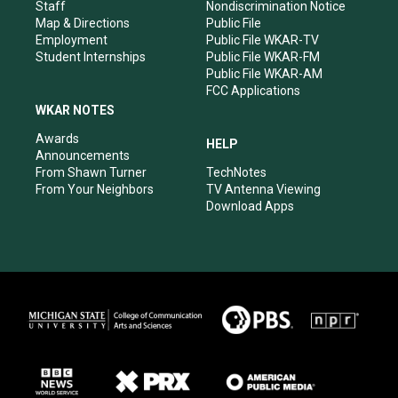
m
Staff
Nondiscrimination Notice
Map & Directions
Public File
Employment
Public File WKAR-TV
Student Internships
Public File WKAR-FM
Public File WKAR-AM
FCC Applications
WKAR NOTES
Awards
HELP
Announcements
From Shawn Turner
TechNotes
From Your Neighbors
TV Antenna Viewing
Download Apps