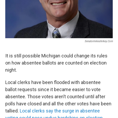
Senatormikeshirkey.com
It is still possible Michigan could change its rules
on how absentee ballots are counted on election
night.
Local clerks have been flooded with absentee
ballot requests since it became easier to vote
absentee. Those votes aren’t counted until after
polls have closed and all the other votes have been
tallied.
Local clerks say the surge in absentee
voting could pose undue hardships on election