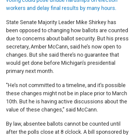
workers and delay final results by many hours.
State Senate Majority Leader Mike Shirkey has
been opposed to changing how ballots are counted
due to concerns about ballot security. But his press
secretary, Amber McCann, said he’s now open to
changes. But she said there’s no guarantee that
would get done before Michigan’s presidential
primary next month.
"He’s not committed to a timeline, and it’s possible
these changes might not be in place prior to March
10th. But he is having active discussions about the
value of these changes,” said McCann.
By law, absentee ballots cannot be counted until
after the polls close at 8 o’clock. A bill sponsored by