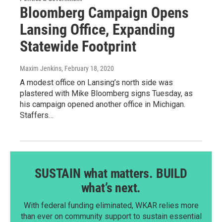
Bloomberg Campaign Opens
Lansing Office, Expanding
Statewide Footprint
Maxim Jenkins
, February 18, 2020
A modest office on Lansing’s north side was
plastered with Mike Bloomberg signs Tuesday, as
his campaign opened another office in Michigan.
Staffers…
SUSTAIN what matters. BUILD
what’s next.
With federal funding eliminated, WKAR relies more
than ever on community support to sustain essential