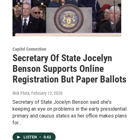
Capitol Connection
Secretary Of State Jocelyn
Benson Supports Online
Registration But Paper Ballots
Rick Pluta
, February 12, 2020
Secretary of State Jocelyn Benson said she’s
keeping an eye on problems in the early presidential
primary and caucus states as her office makes plans
for…
LISTEN
•
0:42