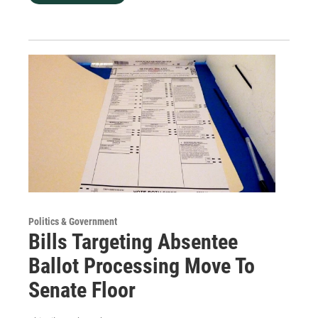
Politics & Government
Bills Targeting Absentee
Ballot Processing Move To
Senate Floor