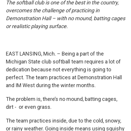
o
I
The softball club is one of the best in the country,
k
n
overcomes the challenge of practicing in
Demonstration Hall – with no mound, batting cages
or realistic playing surface.
EAST LANSING, Mich. – Being a part of the
Michigan State club softball team requires a lot of
dedication because not everything is going to
perfect. The team practices at Demonstration Hall
and IM West during the winter months.
The problem is, there’s no mound, batting cages,
dirt - or even grass.
The team practices inside, due to the cold, snowy,
or rainy weather. Going inside means using squishy