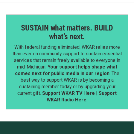
SUSTAIN what matters. BUILD
what’s next.
With federal funding eliminated, WKAR relies more
than ever on community support to sustain essential
services that remain freely available to everyone in
mid-Michigan.
Your support helps shape what
comes next for public media in our region
. The
best way to support WKAR is by becoming a
sustaining member today or by upgrading your
current gift.
Support WKAR TV Here
|
Support
WKAR Radio Here
.