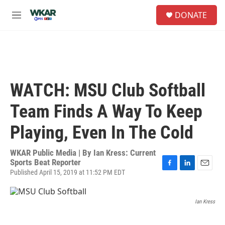
Skip to main content
S
DONATE
e
M
a
e
r
n
c
u
h
u
e
WATCH: MSU Club Softball
r
y
Team Finds A Way To Keep
Playing, Even In The Cold
WKAR Public Media | By
Ian Kress: Current
Sports Beat Reporter
Published April 15, 2019 at 11:52 PM EDT
F
L
E
a
i
m
c
n
a
e
k
i
Ian Kress
b
e
l
o
d