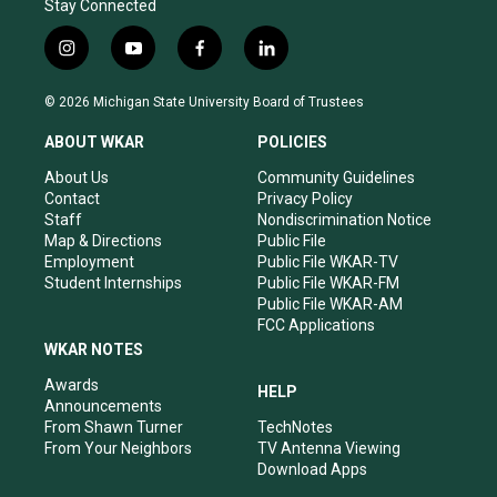
Stay Connected
i
y
f
l
n
o
a
i
s
u
c
n
© 2026 Michigan State University Board of Trustees
t
t
e
k
a
u
b
e
ABOUT WKAR
POLICIES
g
b
o
d
r
e
o
i
About Us
Community Guidelines
a
k
n
Contact
Privacy Policy
m
Staff
Nondiscrimination Notice
Map & Directions
Public File
Employment
Public File WKAR-TV
Student Internships
Public File WKAR-FM
Public File WKAR-AM
FCC Applications
WKAR NOTES
Awards
HELP
Announcements
From Shawn Turner
TechNotes
From Your Neighbors
TV Antenna Viewing
Download Apps