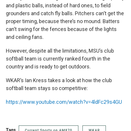
and plastic balls, instead of hard ones, to field
grounders and catch fly balls. Pitchers can’t get the
proper timing, because there’s no mound. Batters
can’t swing for the fences because of the lights
and ceiling fans.
However, despite all the limitations, MSU’s club
softball team is currently ranked fourth in the
country and is ready to get outdoors.
WKAR’s Ian Kress takes a look at how the club
softball team stays so competitive:
https://www.youtube.com/watch?v=4ldFc29s4GU
Tags
Current Sports on AM870
WKAR