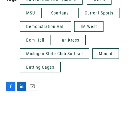
MSU
Spartans
Current Sports
Demonstration Hall
IM West
Dem Hall
Ian Kress
Michigan State Club Softball
Mound
Batting Cages
F
L
E
a
i
m
c
n
a
e
k
i
b
e
l
o
d
o
I
k
n