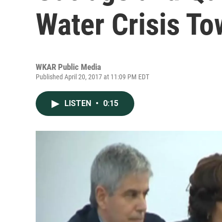
Water Crisis To
WKAR Public Media
Published April 20, 2017 at 11:09 PM EDT
LISTEN
•
0:15