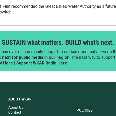
 Flint recommended the Great Lakes Water Authority as a future s
 switch…
SUSTAIN what matters. BUILD what’s next.
than ever on community support to sustain essential services tha
next for public media in our region
. The best way to suppor
V Here
|
Support WKAR Radio Here
.
ABOUT WKAR
About Us
POLICIES
Contact