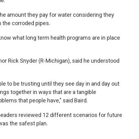
e.”
the amount they pay for water considering they
om the corroded pipes.
ow what long term health programs are in place
ernor Rick Snyder (R-Michigan), said he understood
le to be trusting until they see day in and day out
ngs together in ways that are a tangible
oblems that people have," said Baird.
leaders reviewed 12 different scenarios for future
as the safest plan.