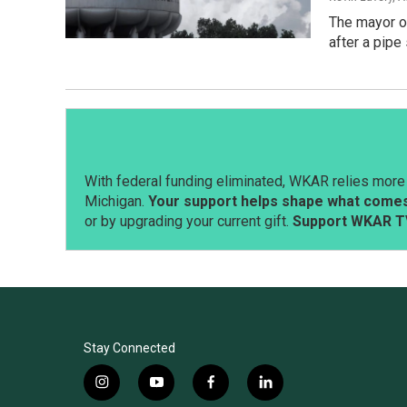
The mayor of
after a pipe
With federal funding eliminated, WKAR relies more 
Michigan.
Your support helps shape what comes 
or by upgrading your current gift.
Support WKAR T
Stay Connected
i
y
f
l