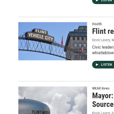
LISTEN
Health
Flint r
Kevin Lavery
, 
Civic leader
whistleblow
LISTEN
WKAR News
Mayor:
Source
Kevin Lavery, A