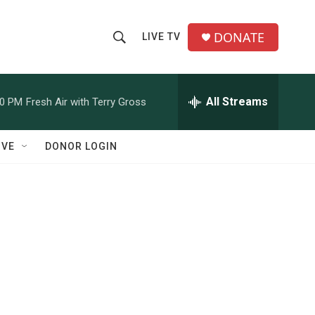
DONATE
LIVE TV
S
S
e
h
a
r
All Streams
00 PM
Fresh Air with Terry Gross
o
c
h
w
Q
IVE
DONOR LOGIN
u
S
e
r
e
y
a
r
c
h