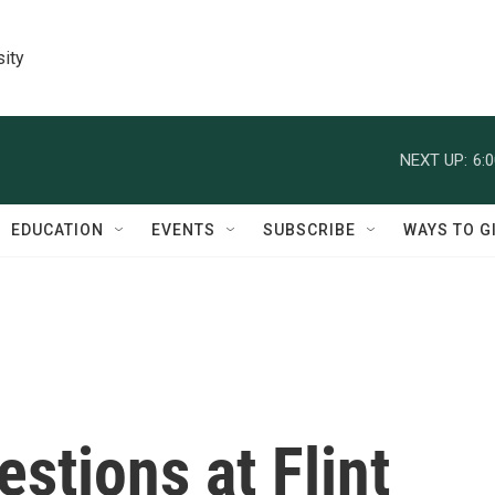
sity
NEXT UP:
6:
EDUCATION
EVENTS
SUBSCRIBE
WAYS TO G
stions at Flint