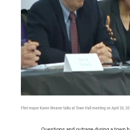
Flint mayor Karen Weaver talks at Town Hall meeting on April 20, 20
Questions and outrage during a town hal