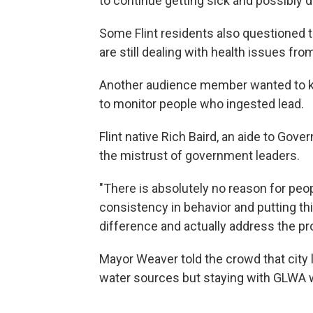
to continue getting sick and possibly di
Some Flint residents also questioned 
are still dealing with health issues fr
Another audience member wanted to kn
to monitor people who ingested lead.
Flint native Rich Baird, an aide to Gov
the mistrust of government leaders.
"There is absolutely no reason for peop
consistency in behavior and putting thi
difference and actually address the pr
Mayor Weaver told the crowd that city 
water sources but staying with GLWA w