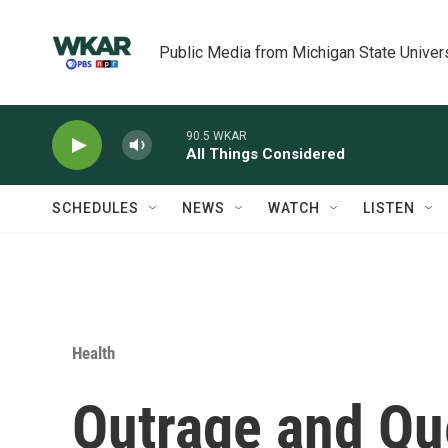
Skip to main content
Public Media from Michigan State Univer
90.5 WKAR
All Things Considered
SCHEDULES
NEWS
WATCH
LISTEN
Health
Outrage and Que