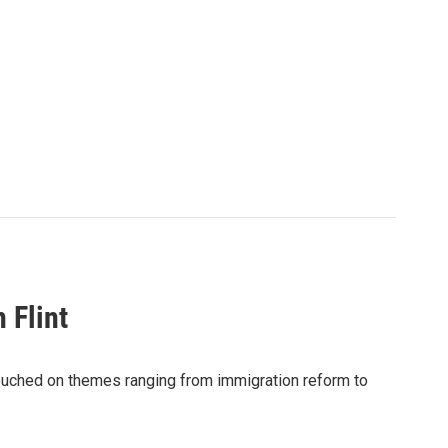
 Flint
ouched on themes ranging from immigration reform to