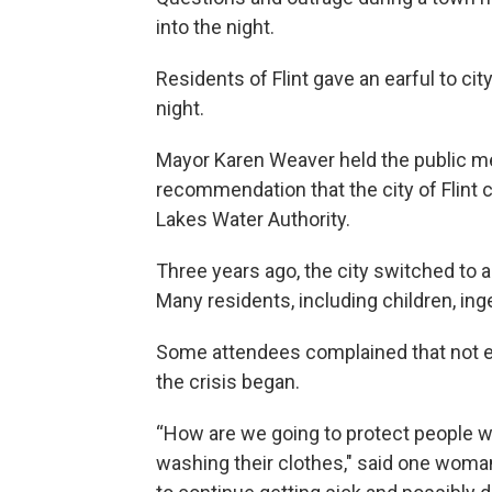
into the night.
Residents of Flint gave an earful to ci
night.
Mayor Karen Weaver held the public me
recommendation that the city of Flint c
Lakes Water Authority.
Three years ago, the city switched to 
Many residents, including children, in
Some attendees complained that not en
the crisis began.
“How are we going to protect people w
washing their clothes," said one woman.