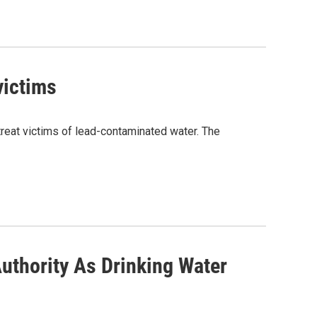
 victims
d treat victims of lead-contaminated water. The
uthority As Drinking Water