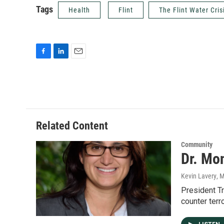
Tags
Health
Flint
The Flint Water Cris
F
L
E
a
i
m
c
n
a
e
k
i
b
e
l
o
d
o
I
Related Content
k
n
Community
Dr. Mon
Kevin Lavery
, 
President T
counter terr