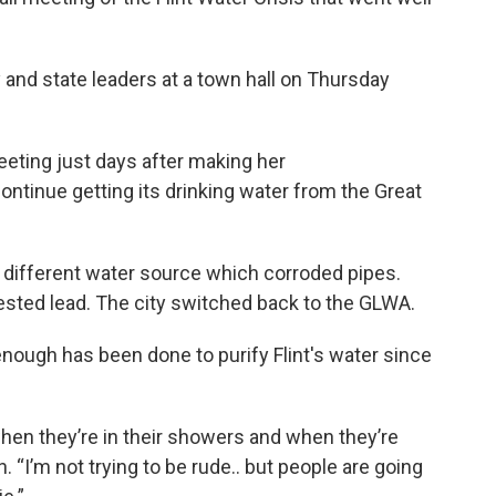
ty and state leaders at a town hall on Thursday
eting just days after making her
ontinue getting its drinking water from the Great
a different water source which corroded pipes.
gested lead. The city switched back to the GLWA.
ough has been done to purify Flint's water since
hen they’re in their showers and when they’re
 “I’m not trying to be rude.. but people are going