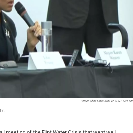
Screen Shot From ABC 12 WJRT Live St
17.
l meeting of the Flint Water Crisis that went well