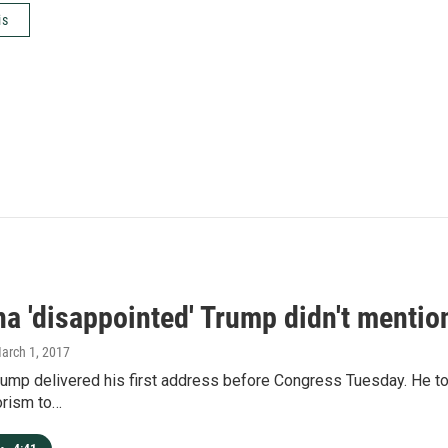
is
a 'disappointed' Trump didn't mention
March 1, 2017
rump delivered his first address before Congress Tuesday. He t
orism to…