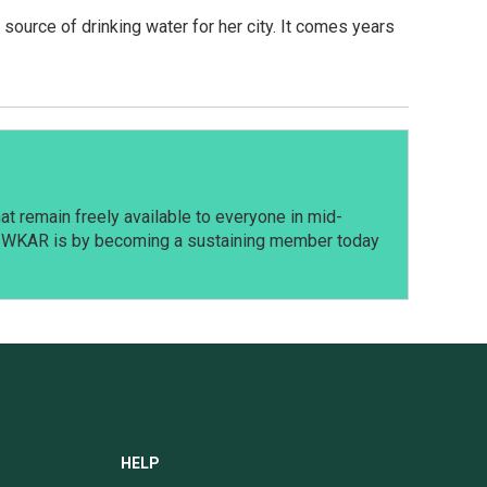
ource of drinking water for her city. It comes years
t remain freely available to everyone in mid-
t WKAR is by becoming a sustaining member today
HELP