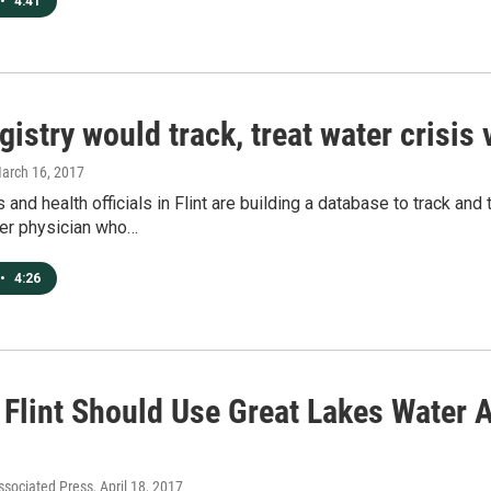
•
4:41
egistry would track, treat water crisis
March 16, 2017
s and health officials in Flint are building a database to track an
er physician who…
•
4:26
 Flint Should Use Great Lakes Water A
ssociated Press
, April 18, 2017