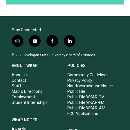
Stay Connected
i
y
f
l
n
o
a
i
s
u
c
n
© 2026 Michigan State University Board of Trustees
t
t
e
k
a
u
b
e
ABOUT WKAR
POLICIES
g
b
o
d
r
e
o
i
About Us
Community Guidelines
a
k
n
Contact
Privacy Policy
m
Staff
Nondiscrimination Notice
Map & Directions
Public File
Employment
Public File WKAR-TV
Student Internships
Public File WKAR-FM
Public File WKAR-AM
FCC Applications
WKAR NOTES
Awards