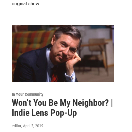
original show…
In Your Community
Won’t You Be My Neighbor? |
Indie Lens Pop-Up
editor
, April 2, 2019