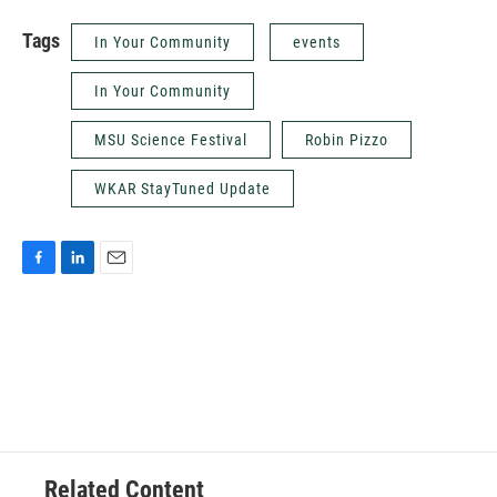
Tags
In Your Community
events
In Your Community
MSU Science Festival
Robin Pizzo
WKAR StayTuned Update
F
L
E
a
i
m
c
n
a
e
k
i
b
e
l
o
d
o
I
k
n
Related Content