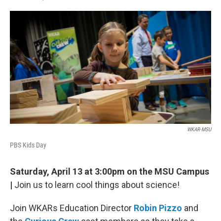
F
L
E
a
i
m
c
n
a
e
k
i
b
e
l
o
d
o
I
k
n
WKAR-MSU
PBS Kids Day
Saturday, April 13 at 3:00pm on the MSU Campus
|
Join us to learn cool things about science!
Join WKARs Education Director
Robin Pizzo
and