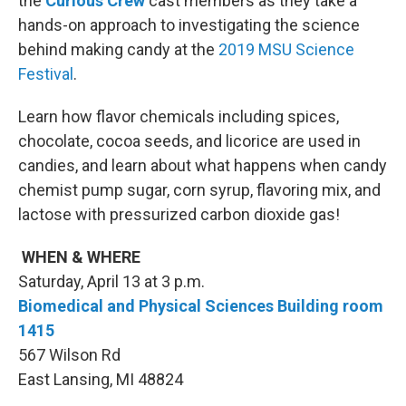
the
Curious Crew
cast members as they take a
hands-on approach to investigating the science
behind making candy at the
2019 MSU Science
Festival
.
Learn how flavor chemicals including spices,
chocolate, cocoa seeds, and licorice are used in
candies, and learn about what happens when candy
chemist pump sugar, corn syrup, flavoring mix, and
lactose with pressurized carbon dioxide gas!
WHEN & WHERE
Saturday, April 13 at 3 p.m.
Biomedical and Physical Sciences Building room
1415
567 Wilson Rd
East Lansing, MI 48824