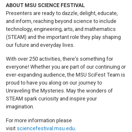
ABOUT MSU SCIENCE FESTIVAL
Presenters are ready to dazzle, delight, educate,
and inform, reaching beyond science to include
technology, engineering, arts, and mathematics
(STEAM) and the important role they play shaping
our future and everyday lives.
With over 250 activities, there's something for
everyone! Whether you are part of our continuing or
ever-expanding audience, the MSU SciFest Team is
proud to have you along on our journey to
Unraveling the Mysteries. May the wonders of
STEAM spark curiosity and inspire your
imagination.
For more information please
visit
sciencefestival.msu.edu
.