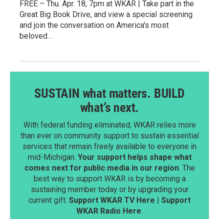
FREE – Thu. Apr. 18, 7pm at WKAR | Take part in the
Great Big Book Drive, and view a special screening
and join the conversation on America's most
beloved…
SUSTAIN what matters. BUILD
what’s next.
With federal funding eliminated, WKAR relies more
than ever on community support to sustain essential
services that remain freely available to everyone in
mid-Michigan.
Your support helps shape what
comes next for public media in our region
. The
best way to support WKAR is by becoming a
sustaining member today or by upgrading your
current gift.
Support WKAR TV Here
|
Support
WKAR Radio Here
.