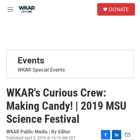
Skip to main content
S
DONATE
e
M
a
e
r
n
c
u
h
u
e
r
Events
y
WKAR Special Events
WKAR's Curious Crew:
Making Candy! | 2019 MSU
Science Festival
WKAR Public Media | By
Editor
Published April 5, 2019 at 10:19 AM EDT