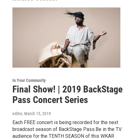
In Your Community
Final Show! | 2019 BackStage
Pass Concert Series
editor
, March 15, 2019
Each FREE concert is being recorded for the next
broadcast season of BackStage Pass.Be in the TV
audience for the TENTH SEASON of this WKAR