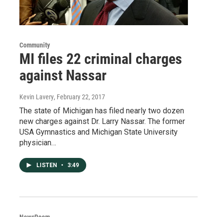
Community
MI files 22 criminal charges
against Nassar
Kevin Lavery
, February 22, 2017
The state of Michigan has filed nearly two dozen
new charges against Dr. Larry Nassar. The former
USA Gymnastics and Michigan State University
physician…
LISTEN
•
3:49
NewsRoom