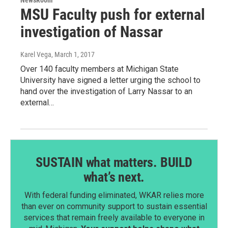
MSU Faculty push for external
investigation of Nassar
Karel Vega
, March 1, 2017
Over 140 faculty members at Michigan State
University have signed a letter urging the school to
hand over the investigation of Larry Nassar to an
external…
SUSTAIN what matters. BUILD
what’s next.
With federal funding eliminated, WKAR relies more
than ever on community support to sustain essential
services that remain freely available to everyone in