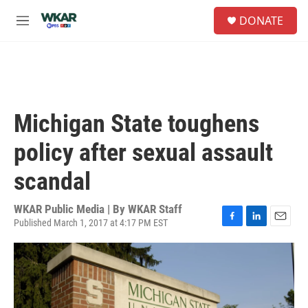
Skip to main content
S
DONATE
e
M
a
e
r
n
c
u
h
u
e
Michigan State toughens
r
y
policy after sexual assault
scandal
WKAR Public Media | By
WKAR Staff
Published March 1, 2017 at 4:17 PM EST
F
L
E
a
i
m
c
n
a
e
k
i
b
e
l
o
d
o
I