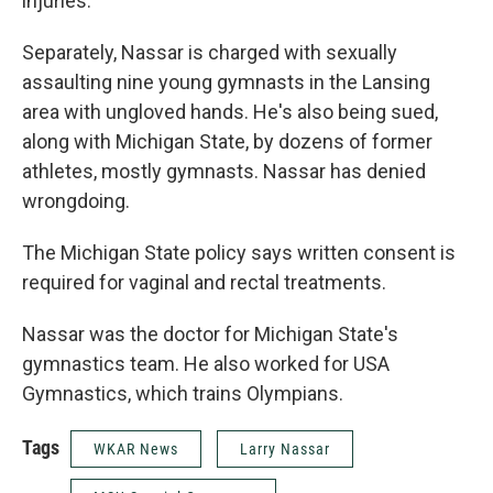
injuries.
Separately, Nassar is charged with sexually
assaulting nine young gymnasts in the Lansing
area with ungloved hands. He's also being sued,
along with Michigan State, by dozens of former
athletes, mostly gymnasts. Nassar has denied
wrongdoing.
The Michigan State policy says written consent is
required for vaginal and rectal treatments.
Nassar was the doctor for Michigan State's
gymnastics team. He also worked for USA
Gymnastics, which trains Olympians.
Tags
WKAR News
Larry Nassar