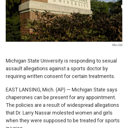
k
n
Msu.edu
Michigan State University is responding to sexual
assault allegations against a sports doctor by
requiring written consent for certain treatments.
EAST LANSING, Mich. (AP) — Michigan State says
chaperones can be present for any appointment.
The policies are a result of widespread allegations
that Dr. Larry Nassar molested women and girls
when they were supposed to be treated for sports