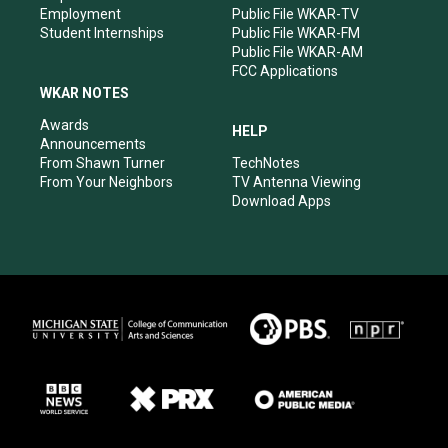
Employment
Public File WKAR-TV
Student Internships
Public File WKAR-FM
Public File WKAR-AM
FCC Applications
WKAR NOTES
Awards
HELP
Announcements
From Shawn Turner
TechNotes
From Your Neighbors
TV Antenna Viewing
Download Apps