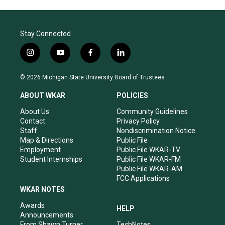
Stay Connected
i
y
f
l
n
o
a
i
s
u
c
n
© 2026 Michigan State University Board of Trustees
t
t
e
k
a
u
b
e
ABOUT WKAR
POLICIES
g
b
o
d
r
e
o
i
About Us
Community Guidelines
a
k
n
Contact
Privacy Policy
m
Staff
Nondiscrimination Notice
Map & Directions
Public File
Employment
Public File WKAR-TV
Student Internships
Public File WKAR-FM
Public File WKAR-AM
FCC Applications
WKAR NOTES
Awards
HELP
Announcements
From Shawn Turner
TechNotes