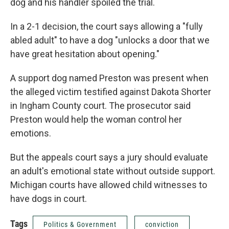
dog and his handler spoiled the trial.
In a 2-1 decision, the court says allowing a "fully
abled adult" to have a dog "unlocks a door that we
have great hesitation about opening."
A support dog named Preston was present when
the alleged victim testified against Dakota Shorter
in Ingham County court. The prosecutor said
Preston would help the woman control her
emotions.
But the appeals court says a jury should evaluate
an adult's emotional state without outside support.
Michigan courts have allowed child witnesses to
have dogs in court.
Tags
Politics & Government
conviction