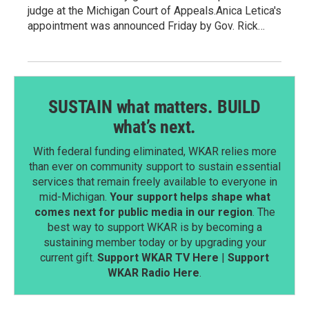
judge at the Michigan Court of Appeals.Anica Letica's
appointment was announced Friday by Gov. Rick…
SUSTAIN what matters. BUILD
what’s next.
With federal funding eliminated, WKAR relies more
than ever on community support to sustain essential
services that remain freely available to everyone in
mid-Michigan.
Your support helps shape what
comes next for public media in our region
. The
best way to support WKAR is by becoming a
sustaining member today or by upgrading your
current gift.
Support WKAR TV Here
|
Support
WKAR Radio Here
.