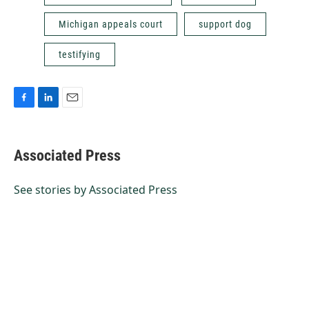
Michigan appeals court
support dog
testifying
F
L
E
a
i
m
c
n
a
e
k
i
Associated Press
b
e
l
o
d
o
I
See stories by Associated Press
k
n