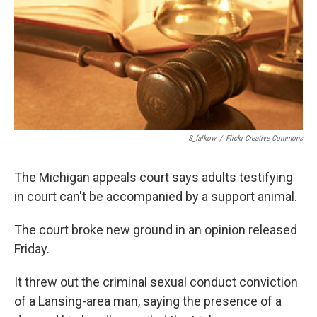
o
I
k
n
S_falkow
/
Flickr Creative Commons
The Michigan appeals court says adults testifying
in court can't be accompanied by a support animal.
The court broke new ground in an opinion released
Friday.
It threw out the criminal sexual conduct conviction
of a Lansing-area man, saying the presence of a