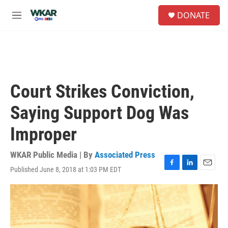
Skip to main content
S
DONATE
e
M
a
e
r
n
c
u
h
u
e
Court Strikes Conviction,
r
y
Saying Support Dog Was
Improper
WKAR Public Media | By
Associated Press
Published June 8, 2018 at 1:03 PM EDT
F
L
E
a
i
m
c
n
a
e
k
i
b
e
l
o
d