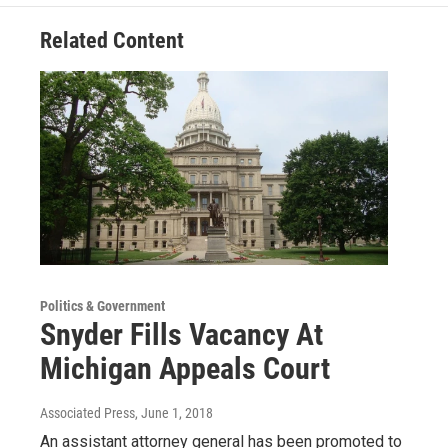
Related Content
Politics & Government
Snyder Fills Vacancy At
Michigan Appeals Court
Associated Press
, June 1, 2018
An assistant attorney general has been promoted to