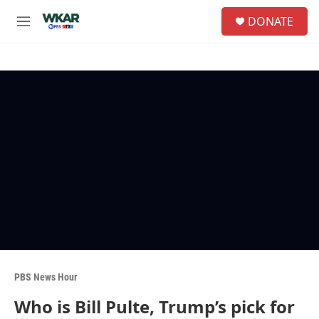
Skip to main content
S
DONATE
e
M
a
e
r
n
c
u
h
u
e
r
y
PBS News Hour
Who is Bill Pulte, Trump’s pick for