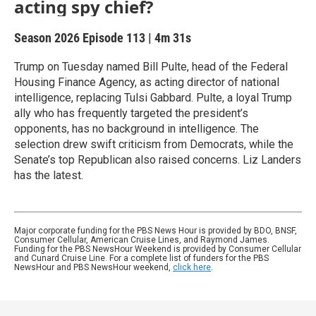
acting spy chief?
Season 2026
Episode 113
|
4m 31s
Trump on Tuesday named Bill Pulte, head of the Federal
Housing Finance Agency, as acting director of national
intelligence, replacing Tulsi Gabbard. Pulte, a loyal Trump
ally who has frequently targeted the president’s
opponents, has no background in intelligence. The
selection drew swift criticism from Democrats, while the
Senate’s top Republican also raised concerns. Liz Landers
has the latest.
Major corporate funding for the PBS News Hour is provided by BDO, BNSF,
Consumer Cellular, American Cruise Lines, and Raymond James.
Funding for the PBS NewsHour Weekend is provided by Consumer Cellular
and Cunard Cruise Line. For a complete list of funders for the PBS
NewsHour and PBS NewsHour weekend,
click here
.