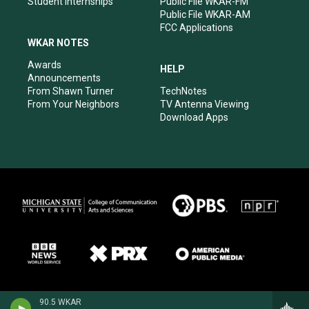
Student Internships
Public File WKAR-FM
Public File WKAR-AM
FCC Applications
WKAR NOTES
Awards
HELP
Announcements
From Shawn Turner
TechNotes
From Your Neighbors
TV Antenna Viewing
Download Apps
90.5 WKAR