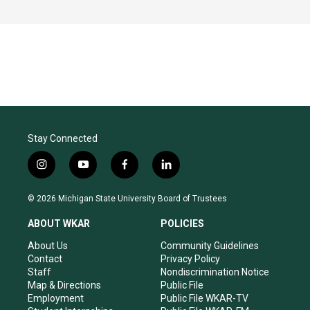
Stay Connected
i
y
f
l
n
o
a
i
s
u
c
n
© 2026 Michigan State University Board of Trustees
t
t
e
k
a
u
b
e
ABOUT WKAR
POLICIES
g
b
o
d
r
e
o
i
About Us
Community Guidelines
a
k
n
Contact
Privacy Policy
m
Staff
Nondiscrimination Notice
Map & Directions
Public File
Employment
Public File WKAR-TV