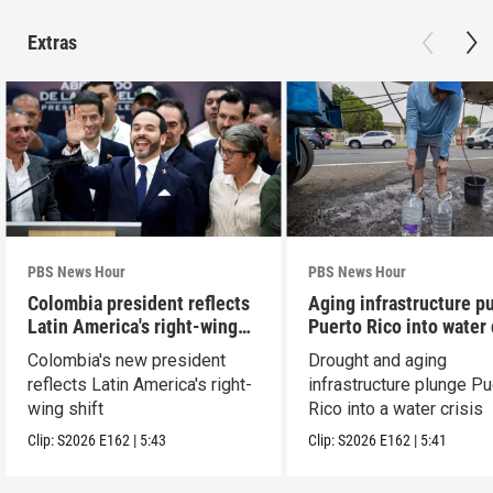
Extras
PBS News Hour
PBS News Hour
Colombia president reflects
Aging infrastructure p
Latin America's right-wing
Puerto Rico into water 
shift
Colombia's new president
Drought and aging
reflects Latin America's right-
infrastructure plunge Pu
wing shift
Rico into a water crisis
Clip:
S2026
E162
|
5:43
Clip:
S2026
E162
|
5:41