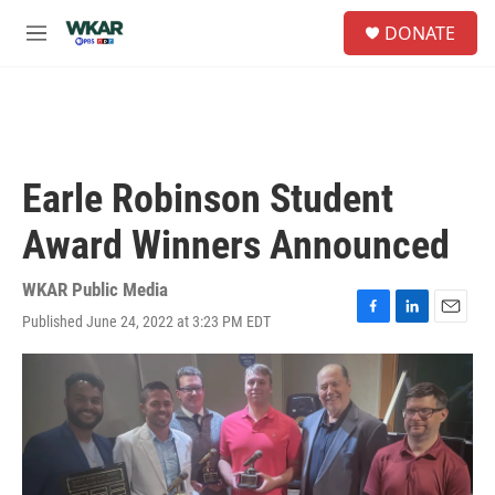
Skip to main content
S
DONATE
e
M
a
e
r
n
c
u
h
u
e
Earle Robinson Student
r
y
Award Winners Announced
WKAR Public Media
Published June 24, 2022 at 3:23 PM EDT
F
L
E
a
i
m
c
n
a
e
k
i
b
e
l
o
d
o
I
k
n