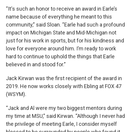
“It's such an honor to receive an award in Earle’s
name because of everything he meant to this
community,” said Sloan. “Earle had such a profound
impact on Michigan State and Mid-Michigan not
just for his work in sports, but for his kindness and
love for everyone around him. I’m ready to work
hard to continue to uphold the things that Earle
believed in and stood for.”
Jack Kirwan was the first recipient of the award in
2019. He now works closely with Ebling at FOX 47
(WSYM).
“Jack and Al were my two biggest mentors during
my time at MSU,” said Kirwan. “Although I never had
the privilege of meeting Earle, I consider myself
blessed to be surrounded by people who found it