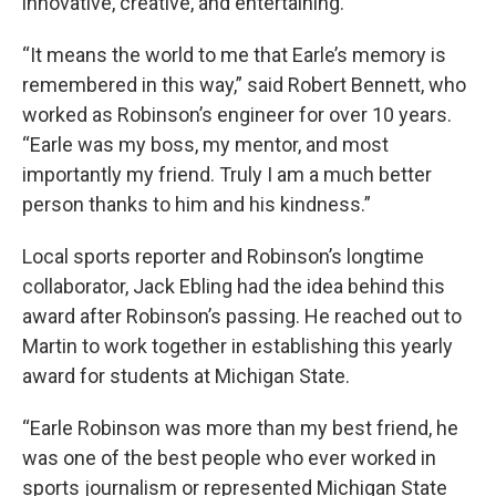
innovative, creative, and entertaining.
“It means the world to me that Earle’s memory is
remembered in this way,” said Robert Bennett, who
worked as Robinson’s engineer for over 10 years.
“Earle was my boss, my mentor, and most
importantly my friend. Truly I am a much better
person thanks to him and his kindness.”
Local sports reporter and Robinson’s longtime
collaborator, Jack Ebling had the idea behind this
award after Robinson’s passing. He reached out to
Martin to work together in establishing this yearly
award for students at Michigan State.
“Earle Robinson was more than my best friend, he
was one of the best people who ever worked in
sports journalism or represented Michigan State