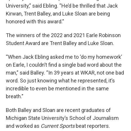
University,” said Ebling. “He’d be thrilled that Jack
Kirwan, Trent Balley, and Luke Sloan are being
honored with this award.”
The winners of the 2022 and 2021 Earle Robinson
Student Award are Trent Balley and Luke Sloan.
“When Jack Ebling asked me to ‘do my homework’
on Earle, I couldn’t find a single bad word about the
man,” said Balley. “In 39 years at WKAR, not one bad
word. So just knowing what he represented, it’s
incredible to even be mentioned in the same
breath.”
Both Balley and Sloan are recent graduates of
Michigan State University’s School of Journalism
and worked as
Current Sports
beat reporters.