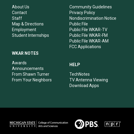
g
b
o
d
r
e
o
i
About Us
Community Guidelines
a
k
n
Contact
Privacy Policy
m
Staff
Nondiscrimination Notice
Map & Directions
Public File
Employment
Public File WKAR-TV
Student Internships
Public File WKAR-FM
Public File WKAR-AM
FCC Applications
WKAR NOTES
Awards
HELP
Announcements
From Shawn Turner
TechNotes
From Your Neighbors
TV Antenna Viewing
Download Apps