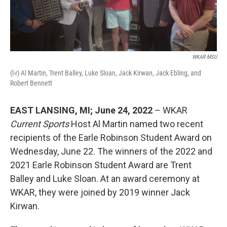
WKAR-MSU
(l-r) Al Martin, Trent Balley, Luke Sloan, Jack Kirwan, Jack Ebling, and
Robert Bennett
EAST LANSING, MI; June 24, 2022
– WKAR
Current Sports
Host Al Martin named two recent
recipients of the Earle Robinson Student Award on
Wednesday, June 22. The winners of the 2022 and
2021 Earle Robinson Student Award are Trent
Balley and Luke Sloan. At an award ceremony at
WKAR, they were joined by 2019 winner Jack
Kirwan.