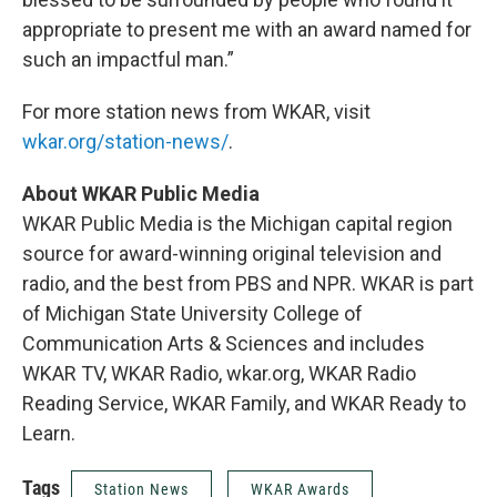
appropriate to present me with an award named for
such an impactful man.”
For more station news from WKAR, visit
wkar.org/station-news/
.
About WKAR Public Media
WKAR Public Media is the Michigan capital region
source for award-winning original television and
radio, and the best from PBS and NPR. WKAR is part
of Michigan State University College of
Communication Arts & Sciences and includes
WKAR TV, WKAR Radio, wkar.org, WKAR Radio
Reading Service, WKAR Family, and WKAR Ready to
Learn.
Tags
Station News
WKAR Awards