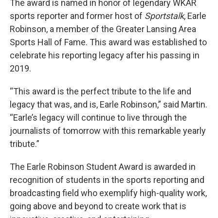
The award is named in honor of legendary WKAR
sports reporter and former host of
Sportstalk
, Earle
Robinson, a member of the Greater Lansing Area
Sports Hall of Fame. This award was established to
celebrate his reporting legacy after his passing in
2019.
“This award is the perfect tribute to the life and
legacy that was, and is, Earle Robinson,” said Martin.
“Earle’s legacy will continue to live through the
journalists of tomorrow with this remarkable yearly
tribute.”
The Earle Robinson Student Award is awarded in
recognition of students in the sports reporting and
broadcasting field who exemplify high-quality work,
going above and beyond to create work that is