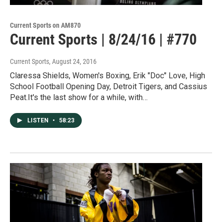
Current Sports on AM870
Current Sports | 8/24/16 | #770
Current Sports
, August 24, 2016
Claressa Shields, Women's Boxing, Erik "Doc" Love, High
School Football Opening Day, Detroit Tigers, and Cassius
Peat.It's the last show for a while, with…
LISTEN
•
58:23