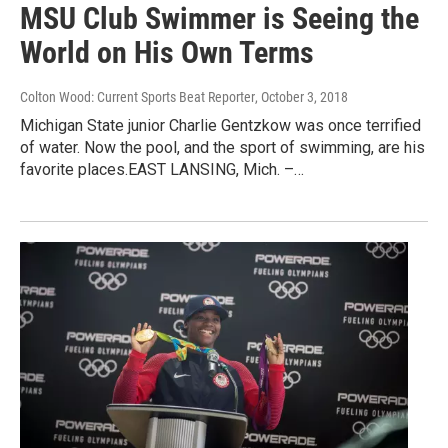
MSU Club Swimmer is Seeing the
World on His Own Terms
Colton Wood: Current Sports Beat Reporter
, October 3, 2018
Michigan State junior Charlie Gentzkow was once terrified
of water. Now the pool, and the sport of swimming, are his
favorite places.EAST LANSING, Mich. –…