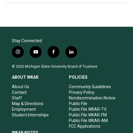
Stay Connected
i
y
f
l
n
o
a
i
s
u
c
n
© 2026 Michigan State University Board of Trustees
t
t
e
k
a
u
b
e
ABOUT WKAR
POLICIES
g
b
o
d
r
e
o
i
About Us
Community Guidelines
a
k
n
Contact
Privacy Policy
m
Staff
Nondiscrimination Notice
Map & Directions
Public File
Employment
Public File WKAR-TV
Student Internships
Public File WKAR-FM
Public File WKAR-AM
FCC Applications
WKAR NOTES