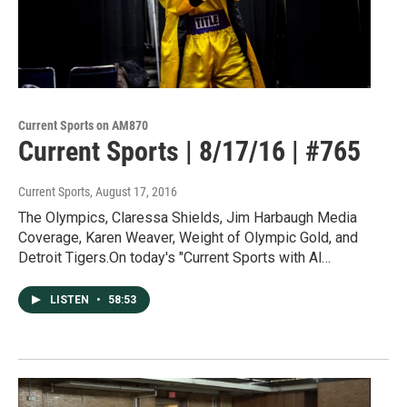
Current Sports on AM870
Current Sports | 8/17/16 | #765
Current Sports
, August 17, 2016
The Olympics, Claressa Shields, Jim Harbaugh Media
Coverage, Karen Weaver, Weight of Olympic Gold, and
Detroit Tigers.On today's "Current Sports with Al…
LISTEN
•
58:53