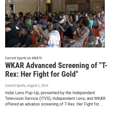
Current Sports on AM870
WKAR Advanced Screening of "T-
Rex: Her Fight for Gold"
Current Sports
, August 2, 2016
Indie Lens Pop-Up, presented by the Independent
Television Service (ITVS), Independent Lens, and WKAR
offered an advance screening of T-Rex: Her Fight for…