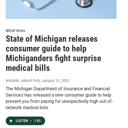
WKAR News
State of Michigan releases
consumer guide to help
Michiganders fight surprise
medical bills
Michelle Jokisch Polo
, January 10, 2023
The Michigan Department of Insurance and Financial
Services has released a new consumer guide to help
prevent you from paying for unexpectedly high out-of-
network medical bills.
LISTEN
•
1:01