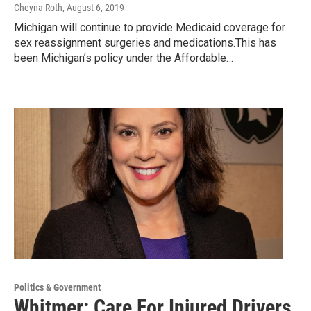
Cheyna Roth
, August 6, 2019
Michigan will continue to provide Medicaid coverage for
sex reassignment surgeries and medications.This has
been Michigan’s policy under the Affordable…
Politics & Government
Whitmer: Care For Injured Drivers