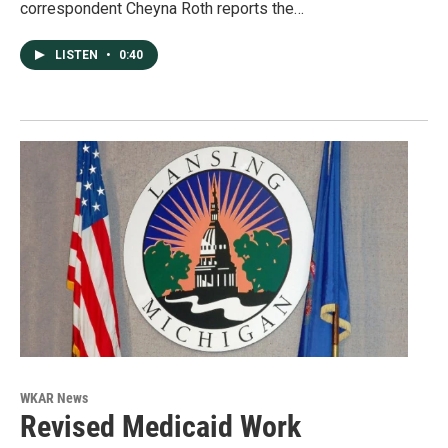
correspondent Cheyna Roth reports the…
LISTEN
•
0:40
WKAR News
Revised Medicaid Work