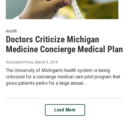
Health
Doctors Criticize Michigan
Medicine Concierge Medical Plan
Associated Press
, March 9, 2018
The University of Michigan's health system is being
criticized for a concierge medical care pilot program that
gives patients perks for a large annual…
Load More