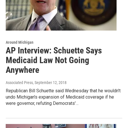
Around Michigan
AP Interview: Schuette Says
Medicaid Law Not Going
Anywhere
Associated Press
, September 12, 2018
Republican Bill Schuette said Wednesday that he wouldn't
undo Michigan's expansion of Medicaid coverage if he
were governor, refuting Democrats'…