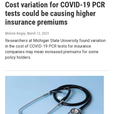
Cost variation for COVID-19 PCR
tests could be causing higher
insurance premiums
Melorie Begay
, March 12, 2023
Researchers at Michigan State University found variation
in the cost of COVID-19 PCR tests for insurance
companies may mean increased premiums for some
policy holders.