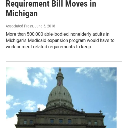
Requirement Bill Moves in
Michigan
Associated Press
, June 6, 2018
More than 500,000 able-bodied, nonelderly adults in
Michigan's Medicaid expansion program would have to
work or meet related requirements to keep…