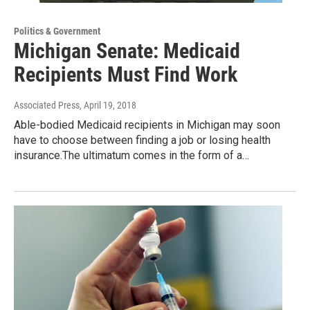
Politics & Government
Michigan Senate: Medicaid
Recipients Must Find Work
Associated Press
, April 19, 2018
Able-bodied Medicaid recipients in Michigan may soon
have to choose between finding a job or losing health
insurance.The ultimatum comes in the form of a…