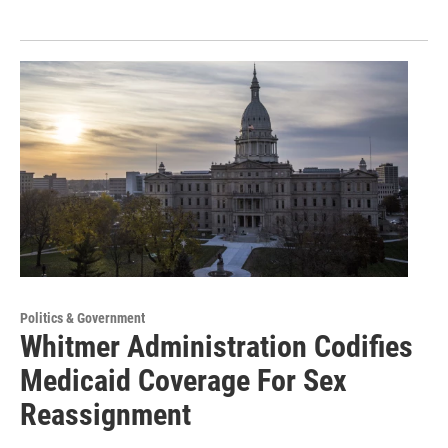
Politics & Government
Whitmer Administration Codifies
Medicaid Coverage For Sex
Reassignment