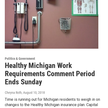
Politics & Government
Healthy Michigan Work
Requirements Comment Period
Ends Sunday
Cheyna Roth
, August 10, 2018
Time is running out for Michigan residents to weigh in on
changes to the Healthy Michigan insurance plan. Capital