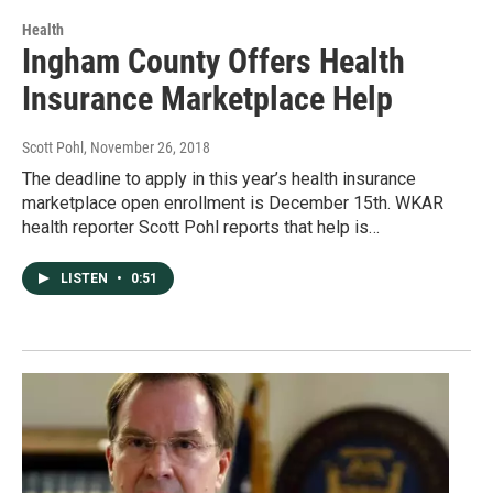
Health
Ingham County Offers Health
Insurance Marketplace Help
Scott Pohl
, November 26, 2018
The deadline to apply in this year’s health insurance
marketplace open enrollment is December 15th. WKAR
health reporter Scott Pohl reports that help is…
LISTEN
•
0:51