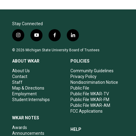
Stay Connected
i
y
f
l
n
o
a
i
s
u
c
n
© 2026 Michigan State University Board of Trustees
t
t
e
k
a
u
b
e
ABOUT WKAR
POLICIES
g
b
o
d
r
e
o
i
About Us
Community Guidelines
a
k
n
Contact
Privacy Policy
m
Staff
Nondiscrimination Notice
Map & Directions
Public File
Employment
Public File WKAR-TV
Student Internships
Public File WKAR-FM
Public File WKAR-AM
FCC Applications
WKAR NOTES
Awards
HELP
Announcements