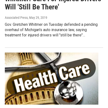
Will 'Still Be There'
Associated Press
, May 29, 2019
Gov. Gretchen Whitmer on Tuesday defended a pending
overhaul of Michigan's auto insurance law, saying
treatment for injured drivers will "still be there"…