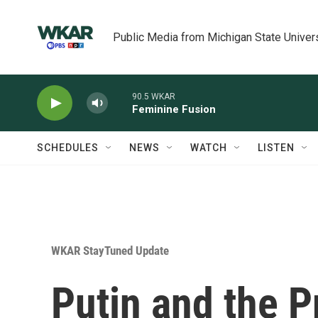
Skip to main content
Public Media from Michigan State Univer
90.5 WKAR
Feminine Fusion
SCHEDULES
NEWS
WATCH
LISTEN
WKAR StayTuned Update
Putin and the P