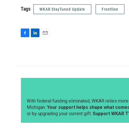
Tags
WKAR StayTuned Update
Frontline
F
L
E
a
i
m
c
n
a
e
k
i
b
e
l
o
d
o
I
k
n
With federal funding eliminated, WKAR relies more 
Michigan.
Your support helps shape what comes 
or by upgrading your current gift.
Support WKAR T