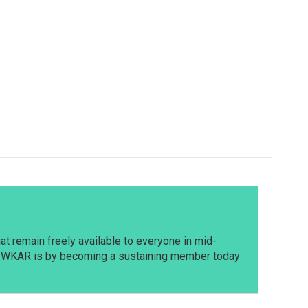
t remain freely available to everyone in mid-
t WKAR is by becoming a sustaining member today