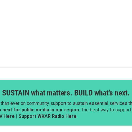
SUSTAIN what matters. BUILD what’s next.
than ever on community support to sustain essential services tha
next for public media in our region
. The best way to suppor
V Here
|
Support WKAR Radio Here
.