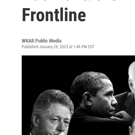
Frontline
WKAR Public Media
Published January 28, 2023 at 1:48 PM EST