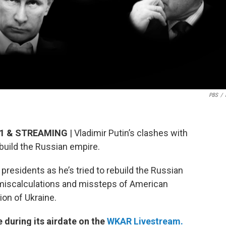
PBS
/
3.1 & STREAMING
| Vladimir Putin’s clashes with
ebuild the Russian empire.
presidents as he’s tried to rebuild the Russian
e miscalculations and missteps of American
ion of Ukraine.
e during its airdate on the
WKAR Livestream.