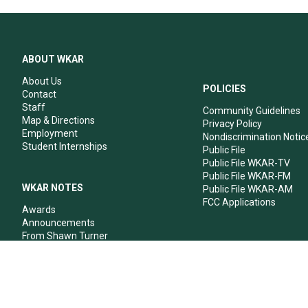
ABOUT WKAR
About Us
POLICIES
Contact
Staff
Community Guidelines
Map & Directions
Privacy Policy
Employment
Nondiscrimination Notic
Student Internships
Public File
Public File WKAR-TV
Public File WKAR-FM
WKAR NOTES
Public File WKAR-AM
FCC Applications
Awards
Announcements
From Shawn Turner
From Your Neighbors