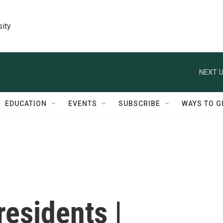
sity
NEXT U
EDUCATION
EVENTS
SUBSCRIBE
WAYS TO G
residents |