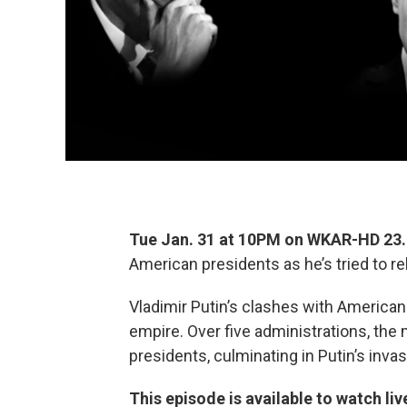
Tue Jan. 31 at 10PM on WKAR-HD 2
American presidents as he’s tried to r
Vladimir Putin’s clashes with American 
empire. Over five administrations, th
presidents, culminating in Putin’s invas
This episode is available to watch liv