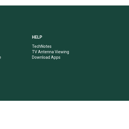
HELP
TechNotes
TV Antenna Viewing
e
Download Apps