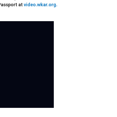
Passport at
video.wkar.org.