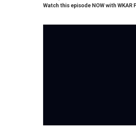
Watch this episode NOW with WKAR 