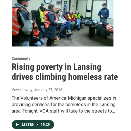
Community
Rising poverty in Lansing
drives climbing homeless rate
Kevin Lavery
, January 27, 2016
The Volunteers of America-Michigan specializes in
providing services for the homeless in the Lansing
area. Tonight, VOA staff will take to the streets to…
LISTEN
•
10:29