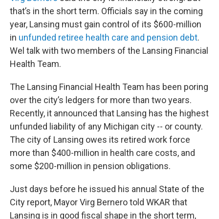
that’s in the short term. Officials say in the coming
year, Lansing must gain control of its $600-million
in
unfunded retiree health care and pension debt
.
Wel talk with two members of the Lansing Financial
Health Team.
The Lansing Financial Health Team has been poring
over the city’s ledgers for more than two years.
Recently, it announced that Lansing has the highest
unfunded liability of any Michigan city -- or county.
The city of Lansing owes its retired work force
more than $400-million in health care costs, and
some $200-million in pension obligations.
Just days before he issued his annual State of the
City report, Mayor Virg Bernero told WKAR that
Lansing is in good fiscal shape in the short term,