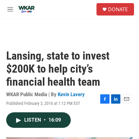
Skip to main content
S
DONATE
e
M
a
e
r
n
c
u
h
u
e
Lansing, state to invest
r
y
$200K to help city’s
financial health team
WKAR Public Media | By
Kevin Lavery
Published February 3, 2016 at 1:12 PM EST
F
L
E
a
i
m
c
n
a
LISTEN
•
16:09
e
k
i
b
e
l
o
d