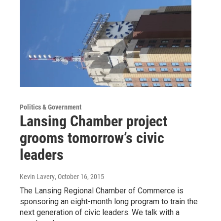
Politics & Government
Lansing Chamber project
grooms tomorrow’s civic
leaders
Kevin Lavery
, October 16, 2015
The Lansing Regional Chamber of Commerce is
sponsoring an eight-month long program to train the
next generation of civic leaders. We talk with a