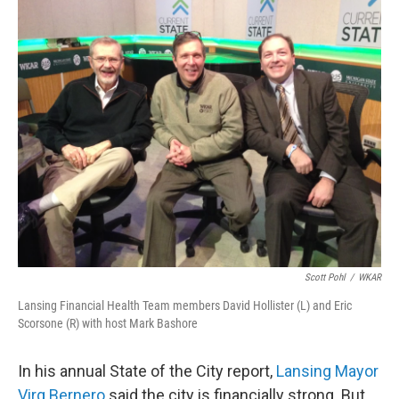
o
I
k
n
Scott Pohl
/
WKAR
Lansing Financial Health Team members David Hollister (L) and Eric
Scorsone (R) with host Mark Bashore
In his annual State of the City report,
Lansing Mayor
Virg Bernero
said the city is financially strong. But