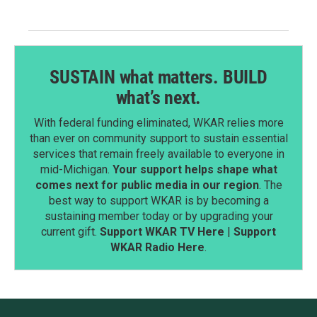
SUSTAIN what matters. BUILD
what’s next.
With federal funding eliminated, WKAR relies more
than ever on community support to sustain essential
services that remain freely available to everyone in
mid-Michigan.
Your support helps shape what
comes next for public media in our region
. The
best way to support WKAR is by becoming a
sustaining member today or by upgrading your
current gift.
Support WKAR TV Here
|
Support
WKAR Radio Here
.