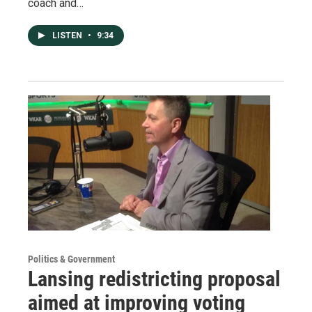
coach and…
LISTEN
•
9:34
Politics & Government
Lansing redistricting proposal
aimed at improving voting