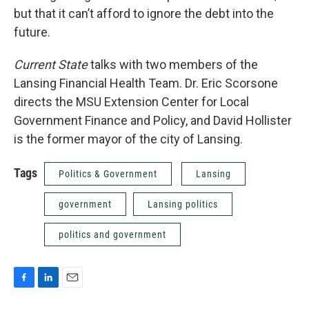
but that it can’t afford to ignore the debt into the
future.
Current State
talks with two members of the
Lansing Financial Health Team. Dr. Eric Scorsone
directs the MSU Extension Center for Local
Government Finance and Policy, and David Hollister
is the former mayor of the city of Lansing.
Tags
Politics & Government
Lansing
government
Lansing politics
politics and government
F
L
E
a
i
m