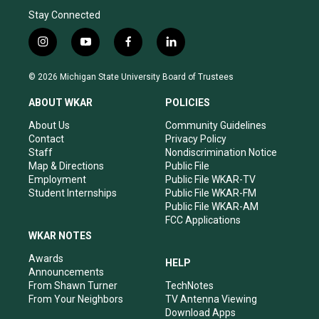
Stay Connected
i
y
f
l
n
o
a
i
s
u
c
n
© 2026 Michigan State University Board of Trustees
t
t
e
k
a
u
b
e
ABOUT WKAR
POLICIES
g
b
o
d
r
e
o
i
About Us
Community Guidelines
a
k
n
Contact
Privacy Policy
m
Staff
Nondiscrimination Notice
Map & Directions
Public File
Employment
Public File WKAR-TV
Student Internships
Public File WKAR-FM
Public File WKAR-AM
FCC Applications
WKAR NOTES
Awards
HELP
Announcements
From Shawn Turner
TechNotes
From Your Neighbors
TV Antenna Viewing
Download Apps