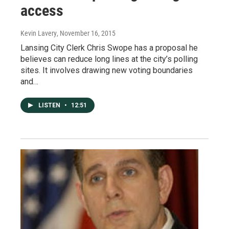
access
Kevin Lavery
, November 16, 2015
Lansing City Clerk Chris Swope has a proposal he
believes can reduce long lines at the city’s polling
sites. It involves drawing new voting boundaries
and…
LISTEN
•
12:51