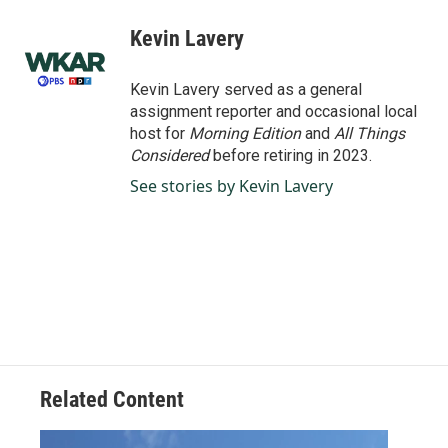
c
n
a
e
k
i
Kevin Lavery
b
e
l
o
d
o
I
Kevin Lavery served as a general
k
n
assignment reporter and occasional local
host for
Morning Edition
and
All Things
Considered
before retiring in 2023.
See stories by Kevin Lavery
Related Content