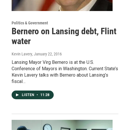
Politics & Government
Bernero on Lansing debt, Flint
water
Kevin Lavery
, January 22, 2016
Lansing Mayor Virg Bernero is at the U.S.
Conference of Mayors in Washington. Current State’s
Kevin Lavery talks with Bernero about Lansing’s
fiscal…
LISTEN
•
11:28