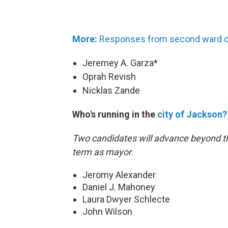
More:
Responses from second ward c
Jeremey A. Garza*
Oprah Revish
Nicklas Zande
Who's running in the
city of Jackson?
Two candidates will advance beyond th
term as mayor.
Jeromy Alexander
Daniel J. Mahoney
Laura Dwyer Schlecte
John Wilson