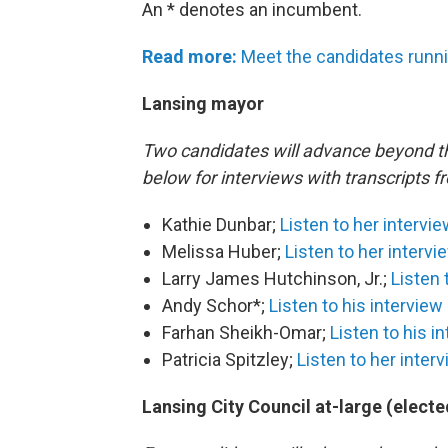
An * denotes an incumbent.
Read more:
Meet the candidates runni
Lansing mayor
Two candidates will advance beyond the
below for interviews with transcripts 
Kathie Dunbar;
Listen to her intervi
Melissa Huber;
Listen to her intervi
Larry James Hutchinson, Jr.;
Listen 
Andy Schor*;
Listen to his interview
Farhan Sheikh-Omar;
Listen to his i
Patricia Spitzley;
Listen to her inter
Lansing City Council at-large (electe