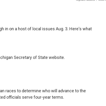
h in on a host of local issues Aug. 3. Here's what
chigan Secretary of State website.
an races to determine who will advance to the
ted officials serve four-year terms.