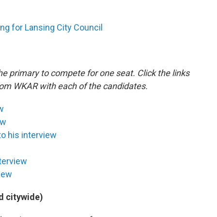
ng for Lansing City Council
 primary to compete for one seat. Click the links
from WKAR with each of the candidates.
ew
ew
to his interview
nterview
view
d citywide)