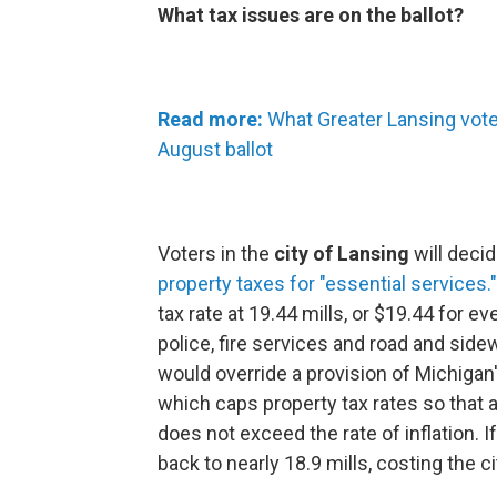
What tax issues are on the ballot?
Read more:
What Greater Lansing vote
August ballot
Voters in the
city of Lansing
will decid
property taxes for "essential services."
tax rate at 19.44 mills, or $19.44 for ev
police, fire services and road and side
would override a provision of Michigan
which caps property tax rates so that
does not exceed the rate of inflation. I
back to nearly 18.9 mills, costing the c