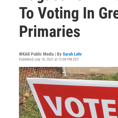
To Voting In Gr
Primaries
WKAR Public Media | By
Sarah Lehr
Published July 18, 2021 at 12:08 PM EDT