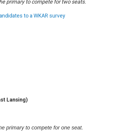
he primary to compete for two seats.
candidates to a WKAR survey
ast Lansing)
e primary to compete for one seat.