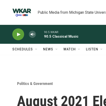
Skip to main content
Public Media from Michigan State Univer
90.5 WKAR
90.5 Classical Music
SCHEDULES
NEWS
WATCH
LISTEN
Politics & Government
August 2021 El