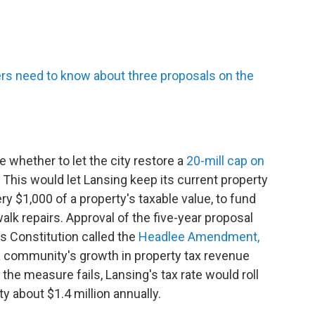
rs need to know about three proposals on the
e whether to let the city restore a
20-mill cap on
This would let Lansing keep its current property
ery $1,000 of a property's taxable value, to fund
walk repairs. Approval of the five-year proposal
's Constitution called the
Headlee Amendment,
 a community's growth in property tax revenue
f the measure fails, Lansing's tax rate would roll
ity about $1.4 million annually.