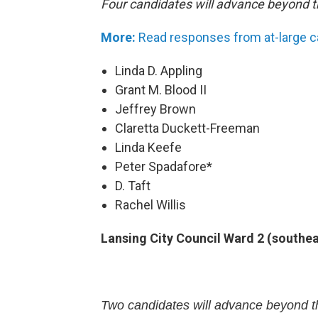
Four candidates will advance beyond t
More:
Read responses from at-large 
Linda D. Appling
Grant M. Blood II
Jeffrey Brown
Claretta Duckett-Freeman
Linda Keefe
Peter Spadafore*
D. Taft
Rachel Willis
Lansing City Council Ward 2 (southe
Two candidates will advance beyond th