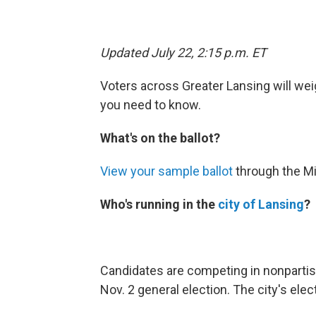
Updated July 22, 2:15 p.m. ET
Voters across Greater Lansing will weig
you need to know.
What's on the ballot?
View your sample ballot
through the Mi
Who's running in the
city of Lansing
?
Candidates are competing in nonpartis
Nov. 2 general election. The city's elec