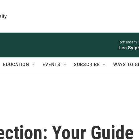
sity
Rotterdam P
Les Sylph
EDUCATION
EVENTS
SUBSCRIBE
WAYS TO G
ection: Your Guide