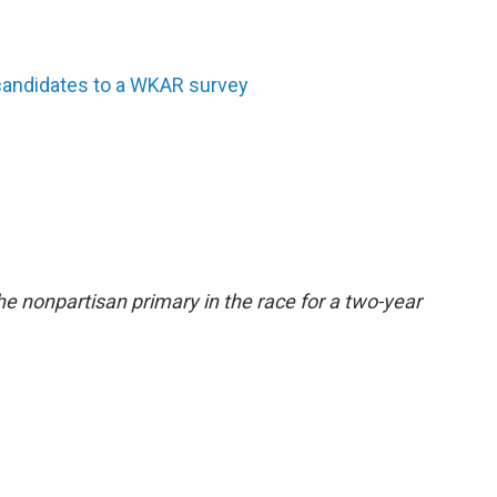
andidates to a WKAR survey
e nonpartisan primary in the race for a two-year