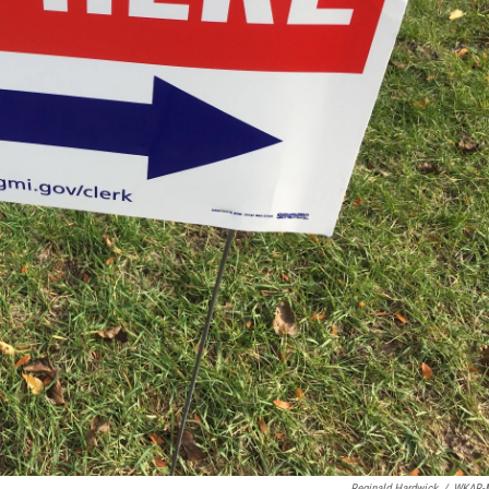
Reginald Hardwick
/
WKAR-