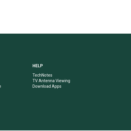
HELP
TechNotes
TV Antenna Viewing
e
Download Apps