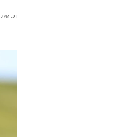
:10 PM EDT