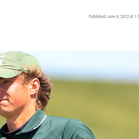
Published June 6, 2022 at 1