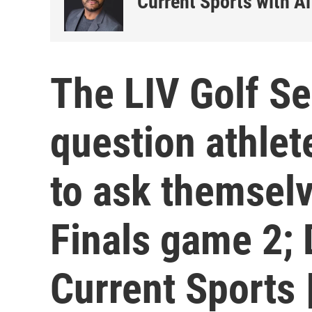
Current Sports with Al
The LIV Golf Se
question athlet
to ask themsel
Finals game 2; 
Current Sports 