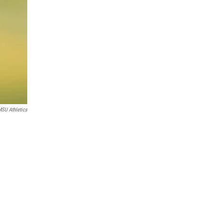
SU Athletics