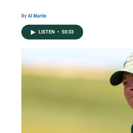
By
Al Martin
LISTEN
•
50:33