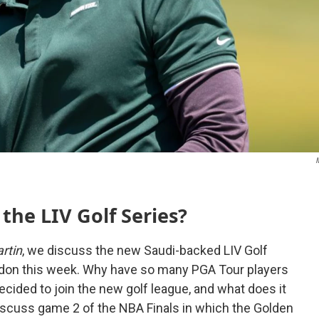
M
 the LIV Golf Series?
rtin
, we discuss the new Saudi-backed LIV Golf
London this week. Why have so many PGA Tour players
cided to join the new golf league, and what does it
iscuss game 2 of the NBA Finals in which the Golden