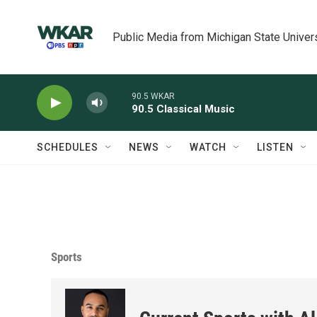
Skip to main content
Public Media from Michigan State Univer
90.5 WKAR
90.5 Classical Music
SCHEDULES
NEWS
WATCH
LISTEN
Sports