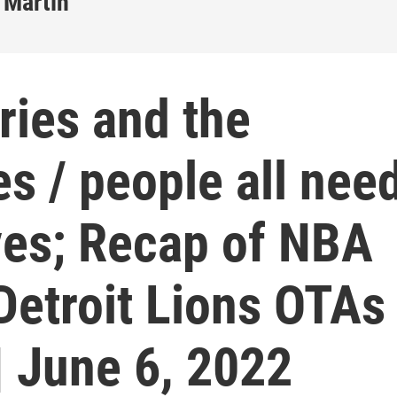
 Martin
ries and the
es / people all nee
ves; Recap of NBA
Detroit Lions OTAs 
| June 6, 2022