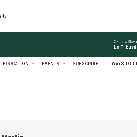
sity
Czecho-Slova
Le Flibust
EDUCATION
EVENTS
SUBSCRIBE
WAYS TO G