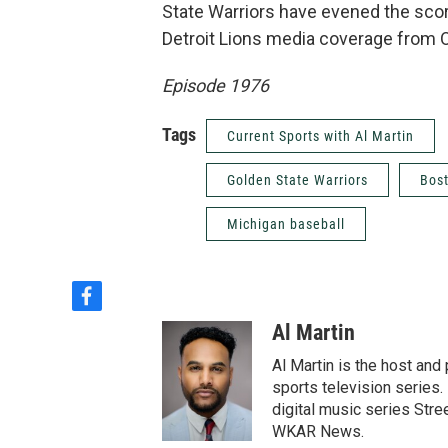
State Warriors have evened the scor
Detroit Lions media coverage from 
Episode 1976
Tags
Current Sports with Al Martin
Golden State Warriors
Bost
Michigan baseball
f
a
Al Martin
c
e
Al Martin is the host an
b
sports television series. 
o
digital music series Stre
o
WKAR News.
k