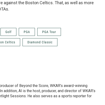
e against the Boston Celtics. That, as well as more
OTAs.
Golf
PGA
PGA Tour
on Celtics
Diamond Classic
d producer of Beyond the Score, WKAR’s award-winning
In addition, Al is the host, producer, and director of WKAR’s
etlight Sessions. He also serves as a sports reporter for