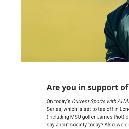
Are you in support of
On today's
Current Sports with Al Ma
Series, which is set to tee off in 
(including MSU golfer James Piot) de
say about society today? Also, we d