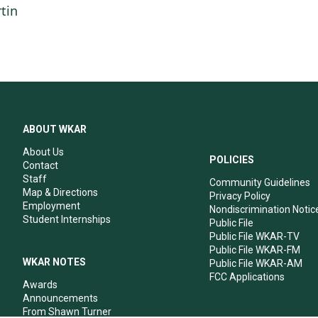
tin
ABOUT WKAR
About Us
POLICIES
Contact
Staff
Community Guidelines
Map & Directions
Privacy Policy
Employment
Nondiscrimination Notic
Student Internships
Public File
Public File WKAR-TV
Public File WKAR-FM
WKAR NOTES
Public File WKAR-AM
FCC Applications
Awards
Announcements
From Shawn Turner