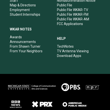
Staff
Nondiscrimination Notice
Map & Directions
Public File
Employment
Public File WKAR-TV
Student Internships
Public File WKAR-FM
Public File WKAR-AM
FCC Applications
WKAR NOTES
Awards
HELP
Announcements
From Shawn Turner
TechNotes
From Your Neighbors
TV Antenna Viewing
Download Apps