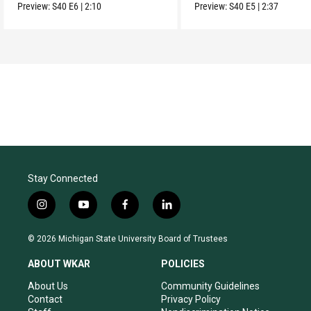
Movement.
Preview:
S40
E6
|
2:10
Preview:
S40
E5
|
2:37
Stay Connected
i
y
f
l
n
o
a
i
s
u
c
n
© 2026 Michigan State University Board of Trustees
t
t
e
k
a
u
b
e
ABOUT WKAR
POLICIES
g
b
o
d
r
e
o
i
About Us
Community Guidelines
a
k
n
Contact
Privacy Policy
m