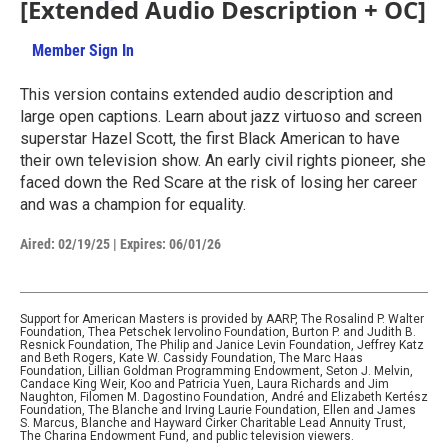
[Extended Audio Description + OC]
Member Sign In
Learn More
1hr 34m 14s
This version contains extended audio description and
large open captions. Learn about jazz virtuoso and screen
superstar Hazel Scott, the first Black American to have
their own television show. An early civil rights pioneer, she
faced down the Red Scare at the risk of losing her career
and was a champion for equality.
Aired:
02/19/25
|
Expires: 06/01/26
Support for American Masters is provided by AARP, The Rosalind P. Walter
Foundation, Thea Petschek Iervolino Foundation, Burton P. and Judith B.
Resnick Foundation, The Philip and Janice Levin Foundation, Jeffrey Katz
and Beth Rogers, Kate W. Cassidy Foundation, The Marc Haas
Foundation, Lillian Goldman Programming Endowment, Seton J. Melvin,
Candace King Weir, Koo and Patricia Yuen, Laura Richards and Jim
Naughton, Filomen M. Dagostino Foundation, André and Elizabeth Kertész
Foundation, The Blanche and Irving Laurie Foundation, Ellen and James
S. Marcus, Blanche and Hayward Cirker Charitable Lead Annuity Trust,
The Charina Endowment Fund, and public television viewers.