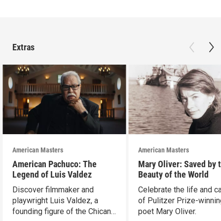
Extras
American Masters
American Masters
American Pachuco: The
Mary Oliver: Saved by 
Legend of Luis Valdez
Beauty of the World
Discover filmmaker and
Celebrate the life and c
playwright Luis Valdez, a
of Pulitzer Prize-winni
founding figure of the Chicano
poet Mary Oliver.