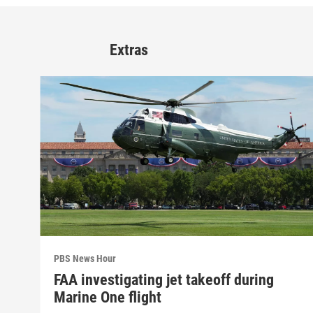
Extras
PBS News Hour
FAA investigating jet takeoff during
Marine One flight