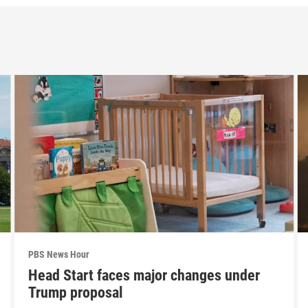
PBS News Hour
Head Start faces major changes under
Trump proposal