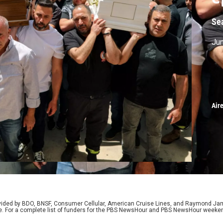
Se
Jun
Air
rovided by BDO, BNSF, Consumer Cellular, American Cruise Lines, and Raymond J
e. For a complete list of funders for the PBS NewsHour and PBS NewsHour weeke