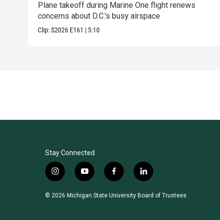
Plane takeoff during Marine One flight renews
concerns about D.C.'s busy airspace
Clip:
S2026
E161
|
5:10
Stay Connected
i
y
f
l
n
o
a
i
s
u
c
n
© 2026 Michigan State University Board of Trustees
t
t
e
k
a
u
b
e