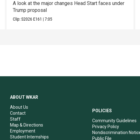
A look at the major changes Head Start faces under
Trump proposal
Clip:
S2026
E161
|
7:05
ABOUT WKAR
About Us
POLICIES
Contact
Staff
Community Guidelines
Map & Directions
Privacy Policy
Employment
Nondiscrimination Notic
Student Internships
Public File