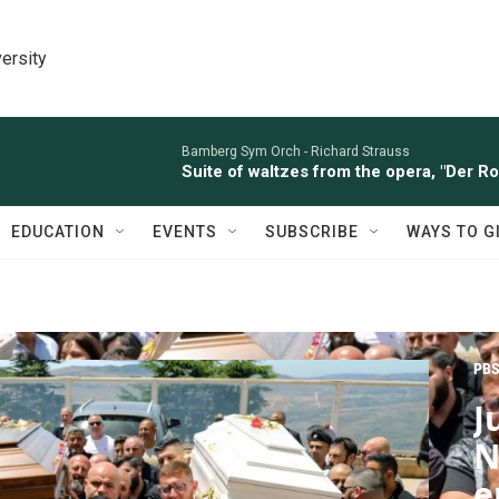
ersity
Bamberg Sym Orch -
Richard Strauss
Suite of waltzes from the opera, "Der R
EDUCATION
EVENTS
SUBSCRIBE
WAYS TO G
PBS
J
N
e