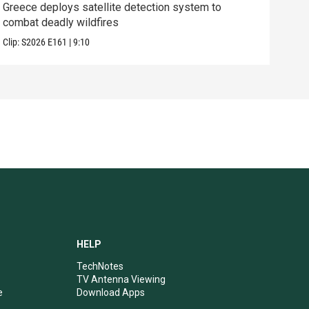
Greece deploys satellite detection system to
Exhi
combat deadly wildfires
thre
Clip:
S2026
E161
|
9:10
Clip:
HELP
TechNotes
TV Antenna Viewing
e
Download Apps