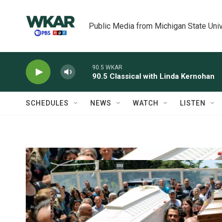
Skip to main content
Public Media from Michigan State Univ
90.5 WKAR
90.5 Classical with Linda Kernohan
SCHEDULES
NEWS
WATCH
LISTEN