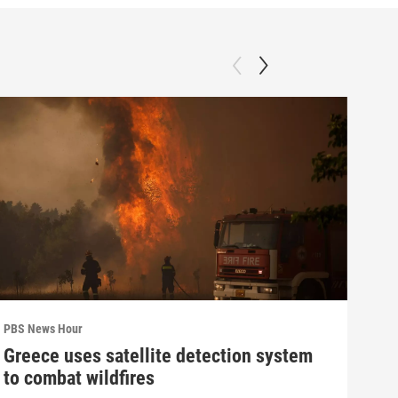
PBS News Hour
PBS 
Greece uses satellite detection system
How
to combat wildfires
gre