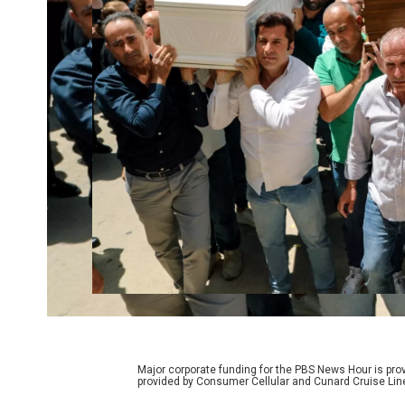
Major corporate funding for the PBS News Hour is p
provided by Consumer Cellular and Cunard Cruise Lin