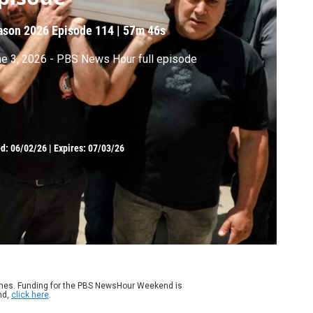
ason 2026
Episode 114
|
57m 46s
e 3, 2026 - PBS News Hour full episode
ed:
06/02/26
|
Expires: 07/03/26
ames. Funding for the PBS NewsHour Weekend is
nd,
click here
.