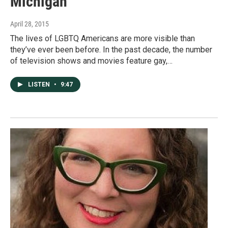
Michigan
April 28, 2015
The lives of LGBTQ Americans are more visible than
they’ve ever been before. In the past decade, the number
of television shows and movies feature gay,…
LISTEN
•
9:47