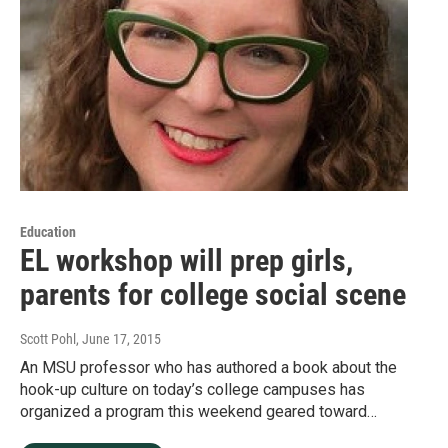
Education
EL workshop will prep girls,
parents for college social scene
Scott Pohl
, June 17, 2015
An MSU professor who has authored a book about the
hook-up culture on today’s college campuses has
organized a program this weekend geared toward…