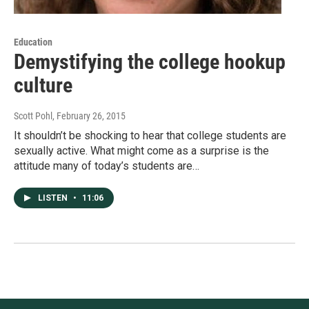
Education
Demystifying the college hookup
culture
Scott Pohl
, February 26, 2015
It shouldn’t be shocking to hear that college students are
sexually active. What might come as a surprise is the
attitude many of today’s students are…
LISTEN
•
11:06