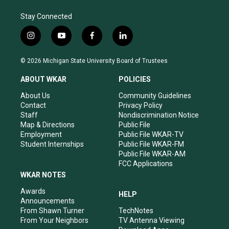
Stay Connected
i
y
f
l
n
o
a
i
s
u
c
n
© 2026 Michigan State University Board of Trustees
t
t
e
k
a
u
b
e
ABOUT WKAR
POLICIES
g
b
o
d
r
e
o
i
About Us
Community Guidelines
a
k
n
Contact
Privacy Policy
m
Staff
Nondiscrimination Notice
Map & Directions
Public File
Employment
Public File WKAR-TV
Student Internships
Public File WKAR-FM
Public File WKAR-AM
FCC Applications
WKAR NOTES
Awards
HELP
Announcements
From Shawn Turner
TechNotes
From Your Neighbors
TV Antenna Viewing