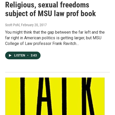
Religious, sexual freedoms
subject of MSU law prof book
Scott Pohl
, February 20, 2017
You might think that the gap between the far left and the
far right in American politics is getting larger, but MSU
College of Law professor Frank Ravitch…
LISTEN
•
3:43