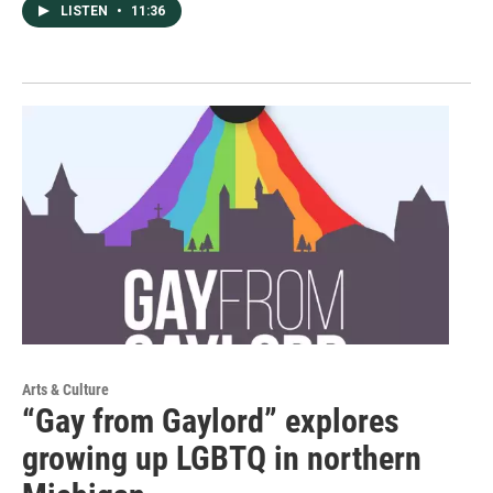
LISTEN
•
11:36
Arts & Culture
“Gay from Gaylord” explores
growing up LGBTQ in northern