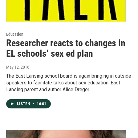
Education
Researcher reacts to changes in
EL schools’ sex ed plan
May 12, 2016
The East Lansing school board is again bringing in outside
speakers to facilitate talks about sex education. East
Lansing parent and author Alice Dreger…
LISTEN
•
16:01