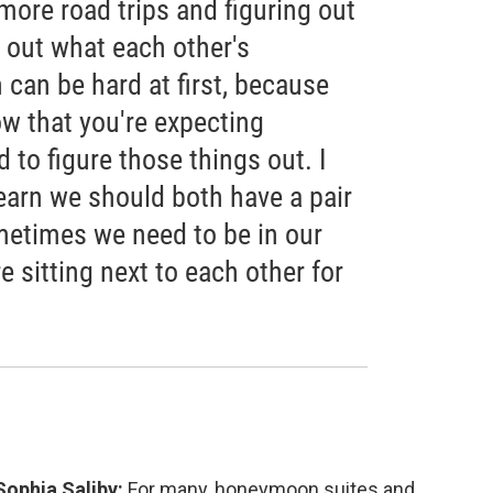
g more road trips and figuring out
 out what each other's
 can be hard at first, because
w that you're expecting
 to figure those things out. I
 learn we should both have a pair
etimes we need to be in our
e sitting next to each other for
Sophia Saliby:
For many, honeymoon suites and