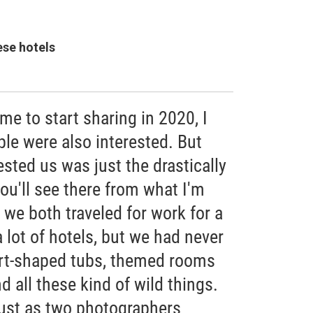
ese hotels
me to start sharing in 2020, I
le were also interested. But
ested us was just the drastically
you'll see there from what I'm
 we both traveled for work for a
 lot of hotels, but we had never
art-shaped tubs, themed rooms
 all these kind of wild things.
 just as two photographers