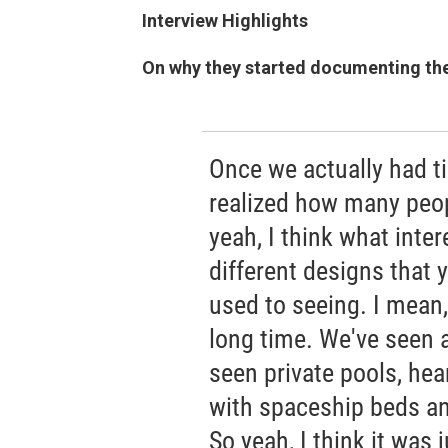
Interview Highlights
On why they started documenting th
Once we actually had ti
realized how many peop
yeah, I think what inter
different designs that 
used to seeing. I mean,
long time. We've seen a
seen private pools, he
with spaceship beds and
So yeah, I think it was