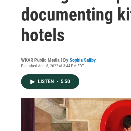
documenting ki
hotels
WKAR Public Media | By
Sophia Saliby
Published April 8, 2022 at 3:44 PM EDT
LISTEN
•
5:50