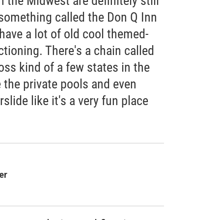
the Midwest are definitely still
 something called the Don Q Inn
have a lot of old cool themed-
ctioning. There's a chain called
oss kind of a few states in the
 the private pools and even
slide like it's a very fun place
er