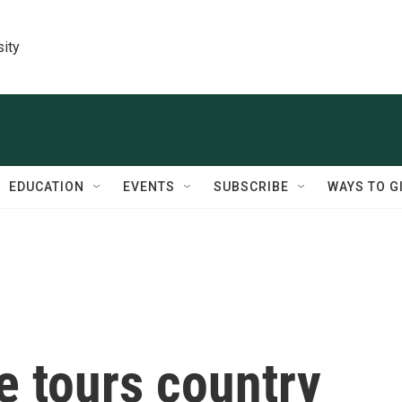
sity
EDUCATION
EVENTS
SUBSCRIBE
WAYS TO G
e tours country