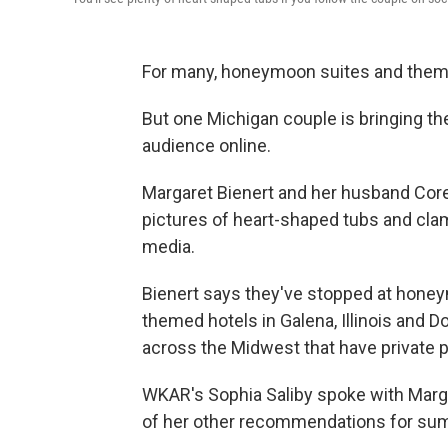
For many, honeymoon suites and themed
But one Michigan couple is bringing th
audience online.
Margaret Bienert and her husband Core
pictures of heart-shaped tubs and clam
media.
Bienert says they've stopped at hone
themed hotels in Galena, Illinois and D
across the Midwest that have private 
WKAR's Sophia Saliby spoke with Marg
of her other recommendations for sum