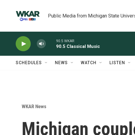
Skip to main content
Public Media from Michigan State Univer
90.5 WKAR
90.5 Classical Music
SCHEDULES
NEWS
WATCH
LISTEN
WKAR News
Michigan coupl