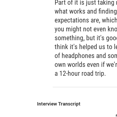
Part of it is just takin
what works and finding
expectations are, which
you might not even kno
something, but it's good
think it's helped us to
of headphones and som
own worlds even if we'r
a 12-hour road trip.
Interview Transcript