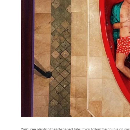
You'll see plenty of heart-shaped tubs if you follow the couple on so