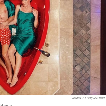
Courtesy
/
A Pretty Cool Hotel 
cial media.