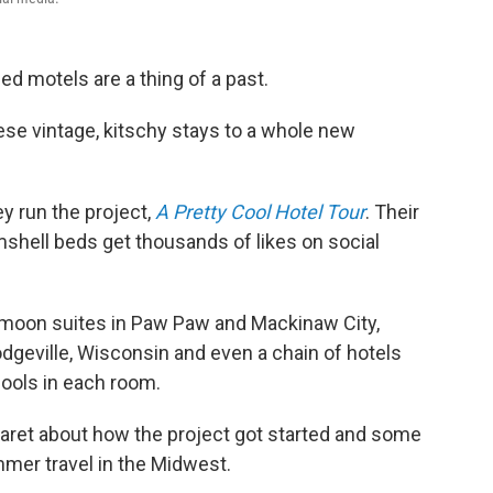
 motels are a thing of a past.
ese vintage, kitschy stays to a whole new
y run the project,
A Pretty Cool Hotel Tour
. Their
shell beds get thousands of likes on social
ymoon suites in Paw Paw and Mackinaw City,
odgeville, Wisconsin and even a chain of hotels
pools in each room.
aret about how the project got started and some
mer travel in the Midwest.