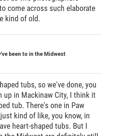
n to come across such elaborate
e kind of old.
y've been to in the Midwest
haped tubs, so we've done, you
 up in Mackinaw City, I think it
aped tub. There's one in Paw
ust kind of like, you know, in
ave heart-shaped tubs. But I