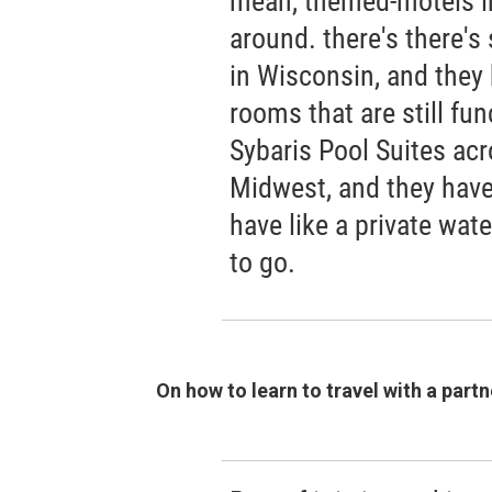
mean, themed-motels in 
around. there's there's
in Wisconsin, and they 
rooms that are still fun
Sybaris Pool Suites acr
Midwest, and they have
have like a private water
to go.
On how to learn to travel with a partn