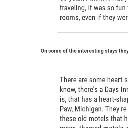
traveling, it was so fu
rooms, even if they wer
On some of the interesting stays the
There are some heart-s
know, there's a Days Inn
is, that has a heart-sh
Paw, Michigan. They're j
these old motels that h