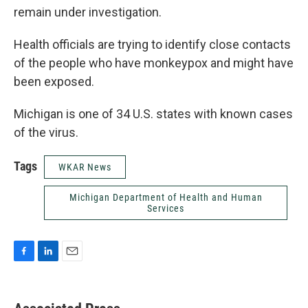
remain under investigation.
Health officials are trying to identify close contacts
of the people who have monkeypox and might have
been exposed.
Michigan is one of 34 U.S. states with known cases
of the virus.
Tags
WKAR News
Michigan Department of Health and Human
Services
F
L
E
a
i
m
c
n
a
e
k
i