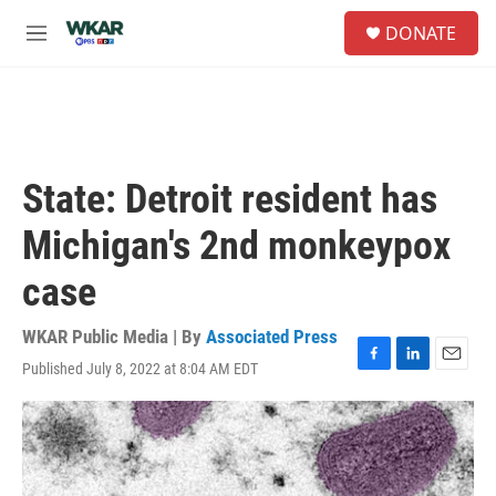
Skip to main content
S
DONATE
e
M
a
e
r
n
c
u
h
u
e
State: Detroit resident has
r
y
Michigan's 2nd monkeypox
case
WKAR Public Media | By
Associated Press
Published July 8, 2022 at 8:04 AM EDT
F
L
E
a
i
m
c
n
a
e
k
i
b
e
l
o
d