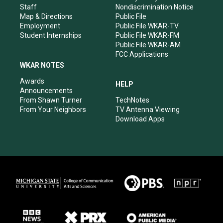
m
Staff
Nondiscrimination Notice
Map & Directions
Public File
Employment
Public File WKAR-TV
Student Internships
Public File WKAR-FM
Public File WKAR-AM
FCC Applications
WKAR NOTES
Awards
HELP
Announcements
From Shawn Turner
TechNotes
From Your Neighbors
TV Antenna Viewing
Download Apps