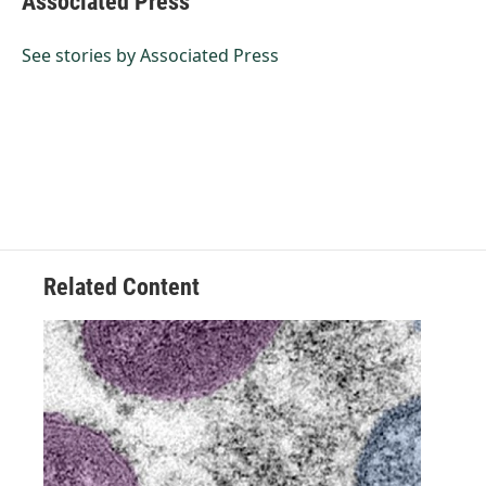
Associated Press
b
e
l
o
d
o
I
See stories by Associated Press
k
n
Related Content