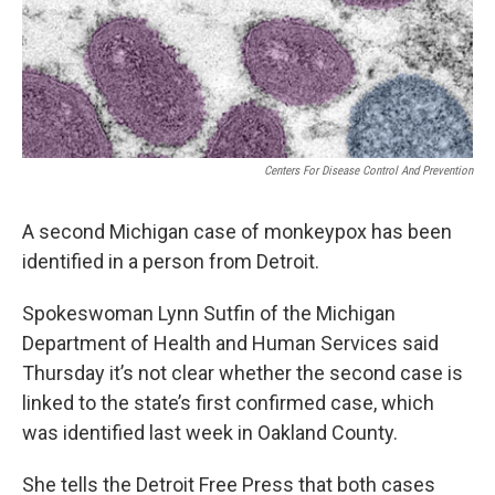
o
I
k
n
Centers For Disease Control And Prevention
A second Michigan case of monkeypox has been
identified in a person from Detroit.
Spokeswoman Lynn Sutfin of the Michigan
Department of Health and Human Services said
Thursday it’s not clear whether the second case is
linked to the state’s first confirmed case, which
was identified last week in Oakland County.
She tells the Detroit Free Press that both cases