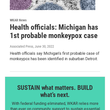
WKAR News
Health officials: Michigan has
1st probable monkeypox case
Associated Press
, June 30, 2022
Health officials say Michigan’s first probable case of
monkeypox has been identified in suburban Detroit.
SUSTAIN what matters. BUILD
what’s next.
With federal funding eliminated, WKAR relies more
than ever on community support to sustain essential