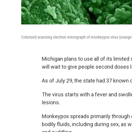
Colorized scanning electron micrograph of monkeypox virus (orange) 
Michigan plans to use all of its limite
will wait to give people second doses l
As of July 29, the state had 37 known
The virus starts with a fever and swol
lesions.
Monkeypox spreads primarily through d
bodily fluids, including during sex, as 