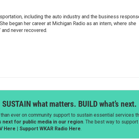
sportation, including the auto industry and the business respons
 She began her career at Michigan Radio as an intern, where she
” and never recovered.
SUSTAIN what matters. BUILD what’s next.
than ever on community support to sustain essential services tha
next for public media in our region
. The best way to suppor
V Here
|
Support WKAR Radio Here
.