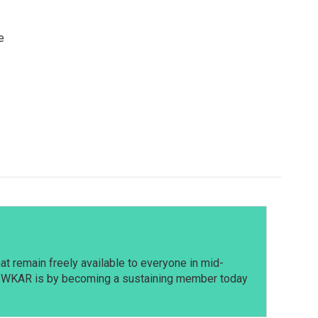
e
t remain freely available to everyone in mid-
t WKAR is by becoming a sustaining member today