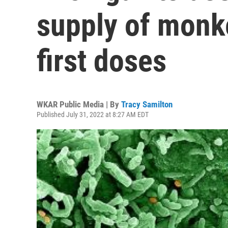
supply of monk
first doses
WKAR Public Media | By
Tracy Samilton
Published July 31, 2022 at 8:27 AM EDT