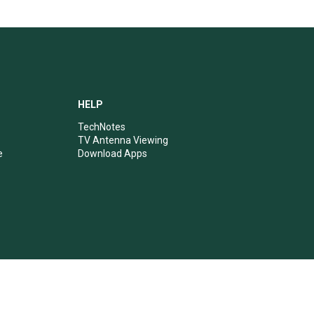
HELP
TechNotes
TV Antenna Viewing
e
Download Apps