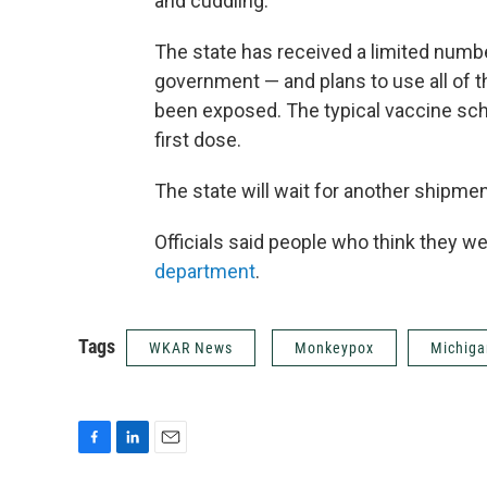
and cuddling.
The state has received a limited numbe
government — and plans to use all of 
been exposed. The typical vaccine sc
first dose.
The state will wait for another shipme
Officials said people who think they w
department
.
Tags
WKAR News
Monkeypox
Michiga
F
L
E
a
i
m