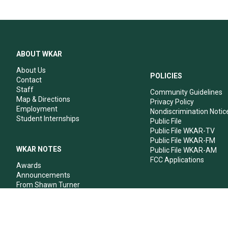
ABOUT WKAR
About Us
POLICIES
Contact
Staff
Community Guidelines
Map & Directions
Privacy Policy
Employment
Nondiscrimination Notic
Student Internships
Public File
Public File WKAR-TV
Public File WKAR-FM
WKAR NOTES
Public File WKAR-AM
FCC Applications
Awards
Announcements
From Shawn Turner
From Your Neighbors