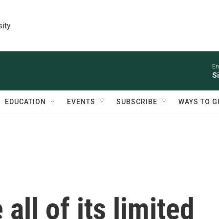
sity
En
S
EDUCATION
EVENTS
SUBSCRIBE
WAYS TO G
all of its limited