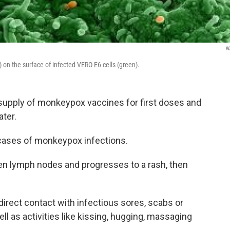
N
on the surface of infected VERO E6 cells (green).
d supply of monkeypox vaccines for first doses and
ater.
 cases of monkeypox infections.
len lymph nodes and progresses to a rash, then
irect contact with infectious sores, scabs or
well as activities like kissing, hugging, massaging