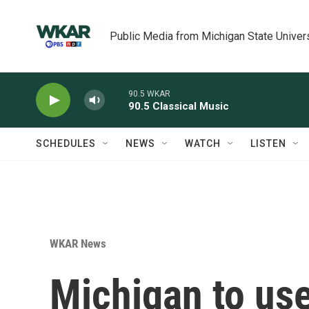
Skip to main content
Public Media from Michigan State Univer
90.5 WKAR
90.5 Classical Music
SCHEDULES
NEWS
WATCH
LISTEN
WKAR News
Michigan to use 