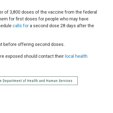
r of 3,800 doses of the vaccine from the federal
them for first doses for people who may have
hedule
calls for
a second dose 28 days after the
nt before offering second doses.
ere exposed should contact their
local health
n Department of Health and Human Services