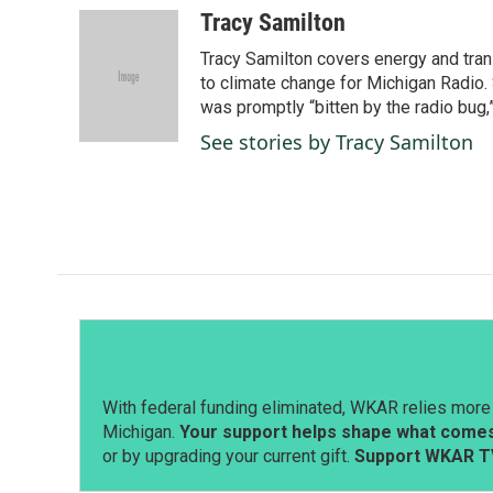
c
n
a
Tracy Samilton
e
k
i
Tracy Samilton covers energy and tran
b
e
l
o
d
to climate change for Michigan Radio.
o
I
was promptly “bitten by the radio bug,
k
n
See stories by Tracy Samilton
With federal funding eliminated, WKAR relies more 
Michigan.
Your support helps shape what comes 
or by upgrading your current gift.
Support WKAR T