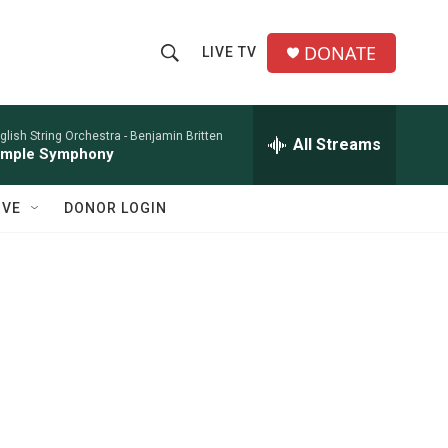
DONATE
LIVE TV
S
S
e
h
a
r
glish String Orchestra -
Benjamin Britten
All Streams
o
imple Symphony
c
h
w
Q
IVE
DONOR LOGIN
u
S
e
r
e
y
a
r
c
h