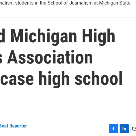
alism students in the School of Journalism at Michigan State
 Michigan High
 Association
wcase high school
Beat Reporter
F
L
E