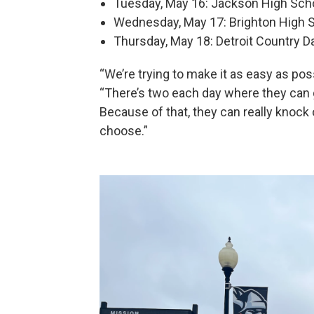
Tuesday, May 16: Jackson High Scho
Wednesday, May 17: Brighton High S
Thursday, May 18: Detroit Country D
“We’re trying to make it as easy as po
“There’s two each day where they can g
Because of that, they can really knock 
choose.”