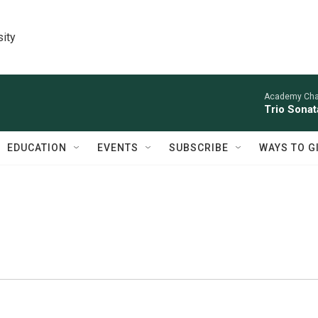
sity
Academy Cha
Trio Sonat
EDUCATION
EVENTS
SUBSCRIBE
WAYS TO G