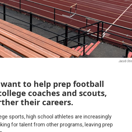
Jacob Sti
want to help prep football
 college coaches and scouts,
ther their careers.
ege sports, high school athletes are increasingly
ing for talent from other programs, leaving prep