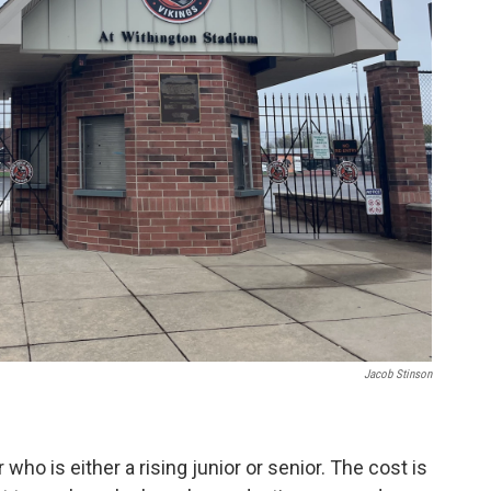
Jacob Stinson
who is either a rising junior or senior. The cost is