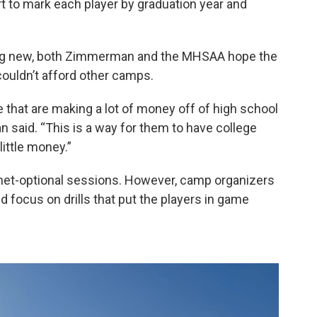
rt to mark each player by graduation year and
hing new, both Zimmerman and the MHSAA hope the
couldn’t afford other camps.
re that are making a lot of money off of high school
n said. “This is a way for them to have college
ittle money.”
lmet-optional sessions. However, camp organizers
 focus on drills that put the players in game