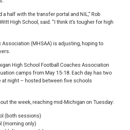
s.
d a half with the transfer portal and NIL,” Rob
t High School, said. “I think it’s tougher for high
c Association (MHSAA) is adjusting, hoping to
yers.
higan High School Football Coaches Association
aluation camps from May 15-18. Each day has two
 at night – hosted between five schools
out the week, reaching mid-Michigan on Tuesday:
l (both sessions)
l (morning only)