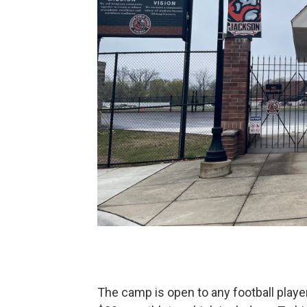
The camp is open to any football player 