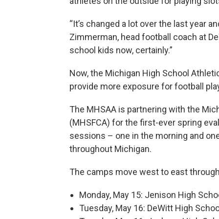
athletes on the outside for playing slot
“It’s changed a lot over the last year an
Zimmerman, head football coach at DeWit
school kids now, certainly.”
Now, the Michigan High School Athleti
provide more exposure for football pla
The MHSAA is partnering with the Mic
(MHSFCA) for the first-ever spring ev
sessions – one in the morning and one
throughout Michigan.
The camps move west to east through
Monday, May 15: Jenison High Schoo
Tuesday, May 16: DeWitt High Schoo