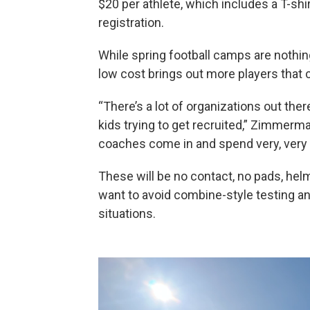
$20 per athlete, which includes a T-shi
registration.
While spring football camps are not
low cost brings out more players that 
“There’s a lot of organizations out the
kids trying to get recruited,” Zimmerma
coaches come in and spend very, very l
These will be no contact, no pads, he
want to avoid combine-style testing and
situations.