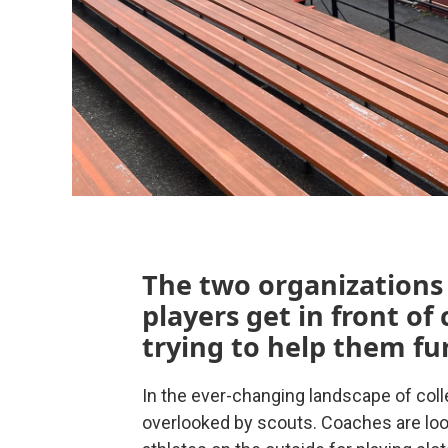
The two organizations 
players get in front of
trying to help them fur
In the ever-changing landscape of coll
overlooked by scouts. Coaches are look