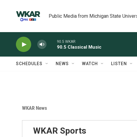
Skip to main content
Public Media from Michigan State Univer
90.5 WKAR
90.5 Classical Music
SCHEDULES
NEWS
WATCH
LISTEN
WKAR News
WKAR Sports