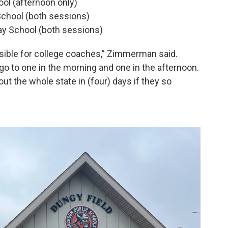
ol (afternoon only)
chool (both sessions)
ay School (both sessions)
ssible for college coaches,” Zimmerman said.
o to one in the morning and one in the afternoon.
out the whole state in (four) days if they so