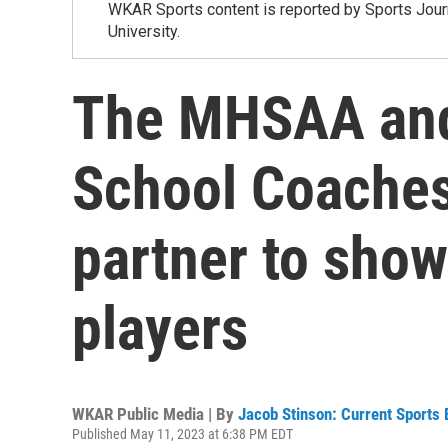
WKAR Sports content is reported by Sports Journ
University.
The MHSAA and
School Coaches
partner to sho
players
WKAR Public Media | By
Jacob Stinson: Current Sports 
Published May 11, 2023 at 6:38 PM EDT