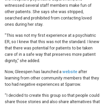
witnessed several staff members make fun of
other patients. She says she was stripped,
searched and prohibited from contacting loved
ones during her stay.
"This was not my first experience at a psychiatric
ER, so I knew that this was not the standard. I knew
that there was potential for patients to be taken
care of in a safe way that preserves more patient
dignity," she added.
Now, Gleespen has launched a
website
after
learning from other community members that they
too had negative experiences at Sparrow.
“I decided to create this group so that people could
share those stories and also share alternatives that