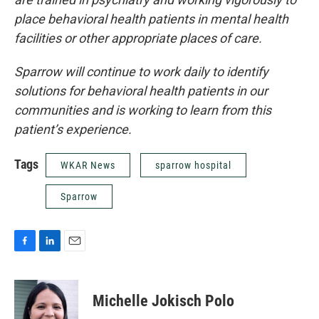
place behavioral health patients in mental health
facilities or other appropriate places of care.
Sparrow will continue to work daily to identify
solutions for behavioral health patients in our
communities and is working to learn from this
patient’s experience.
Tags
WKAR News
sparrow hospital
Sparrow
F
L
E
a
i
m
c
n
a
e
k
i
Michelle Jokisch Polo
b
e
l