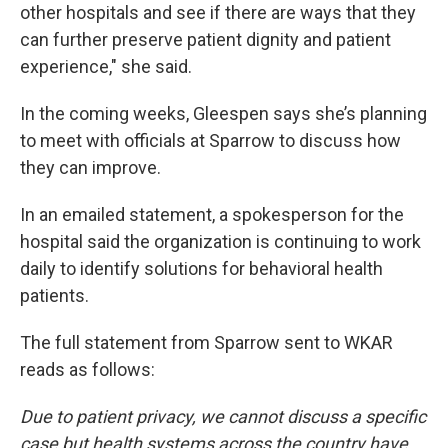
other hospitals and see if there are ways that they
can further preserve patient dignity and patient
experience," she said.
In the coming weeks, Gleespen says she’s planning
to meet with officials at Sparrow to discuss how
they can improve.
In an emailed statement, a spokesperson for the
hospital said the organization is continuing to work
daily to identify solutions for behavioral health
patients.
The full statement from Sparrow sent to WKAR
reads as follows:
Due to patient privacy, we cannot discuss a specific
case but health systems across the country have