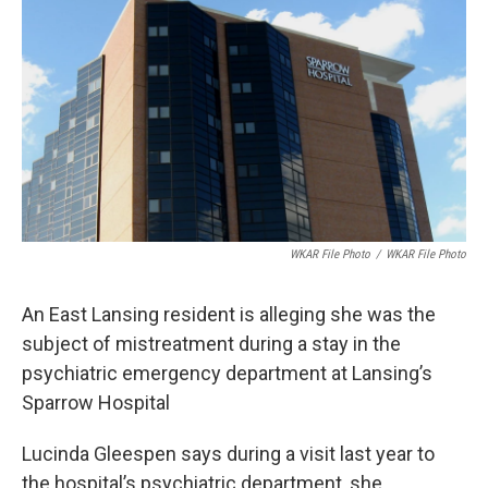
b
e
l
o
d
o
I
k
n
WKAR File Photo
/
WKAR File Photo
An East Lansing resident is alleging she was the
subject of mistreatment during a stay in the
psychiatric emergency department at Lansing’s
Sparrow Hospital
Lucinda Gleespen says during a visit last year to
the hospital’s psychiatric department, she