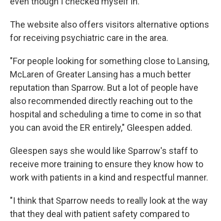
even though I checked myself in."
The website also offers visitors alternative options
for receiving psychiatric care in the area.
"For people looking for something close to Lansing,
McLaren of Greater Lansing has a much better
reputation than Sparrow. But a lot of people have
also recommended directly reaching out to the
hospital and scheduling a time to come in so that
you can avoid the ER entirely," Gleespen added.
Gleespen says she would like Sparrow's staff to
receive more training to ensure they know how to
work with patients in a kind and respectful manner.
"I think that Sparrow needs to really look at the way
that they deal with patient safety compared to