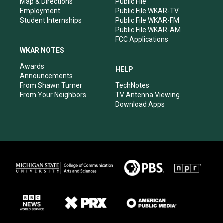
Map & Directions
Public File
Employment
Public File WKAR-TV
Student Internships
Public File WKAR-FM
Public File WKAR-AM
FCC Applications
WKAR NOTES
Awards
HELP
Announcements
From Shawn Turner
TechNotes
From Your Neighbors
TV Antenna Viewing
Download Apps