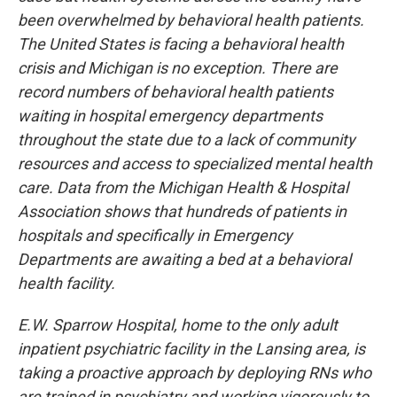
been overwhelmed by behavioral health patients.
The United States is facing a behavioral health
crisis and Michigan is no exception. There are
record numbers of behavioral health patients
waiting in hospital emergency departments
throughout the state due to a lack of community
resources and access to specialized mental health
care. Data from the Michigan Health & Hospital
Association shows that hundreds of patients in
hospitals and specifically in Emergency
Departments are awaiting a bed at a behavioral
health facility.
E.W. Sparrow Hospital, home to the only adult
inpatient psychiatric facility in the Lansing area, is
taking a proactive approach by deploying RNs who
are trained in psychiatry and working vigorously to