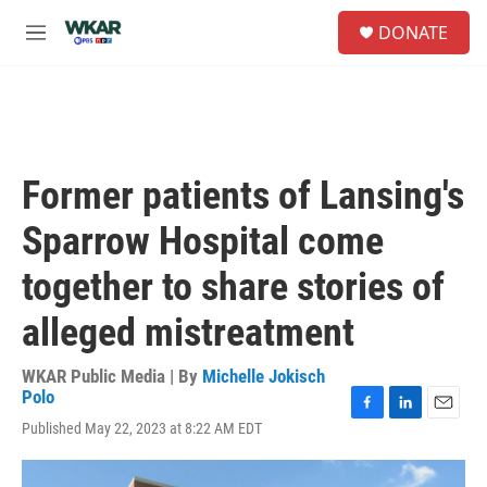
Skip to main content
S
DONATE
e
M
a
e
r
n
c
u
h
u
e
Former patients of Lansing's
r
y
Sparrow Hospital come
together to share stories of
alleged mistreatment
WKAR Public Media | By
Michelle Jokisch
Polo
F
L
E
Published May 22, 2023 at 8:22 AM EDT
a
i
m
c
n
a
e
k
i