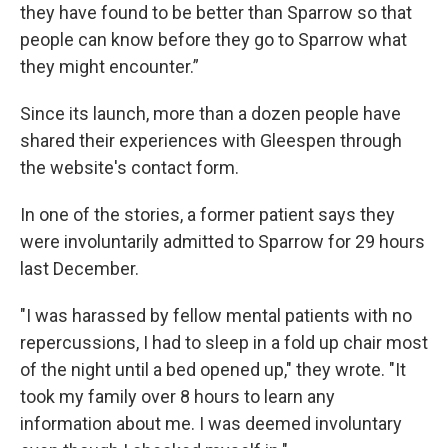
they have found to be better than Sparrow so that
people can know before they go to Sparrow what
they might encounter.”
Since its launch, more than a dozen people have
shared their experiences with Gleespen through
the website's contact form.
In one of the stories, a former patient says they
were involuntarily admitted to Sparrow for 29 hours
last December.
"I was harassed by fellow mental patients with no
repercussions, I had to sleep in a fold up chair most
of the night until a bed opened up," they wrote. "It
took my family over 8 hours to learn any
information about me. I was deemed involuntary