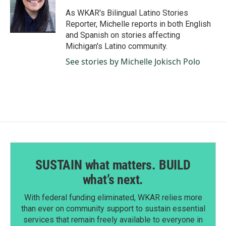
o
d
o
I
As WKAR's Bilingual Latino Stories
k
n
Reporter, Michelle reports in both English
and Spanish on stories affecting
Michigan's Latino community.
See stories by Michelle Jokisch Polo
SUSTAIN what matters. BUILD
what’s next.
With federal funding eliminated, WKAR relies more
than ever on community support to sustain essential
services that remain freely available to everyone in