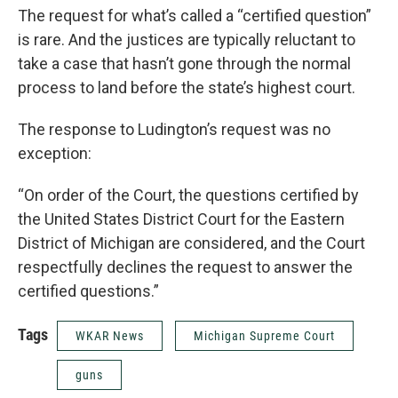
The request for what’s called a “certified question”
is rare. And the justices are typically reluctant to
take a case that hasn’t gone through the normal
process to land before the state’s highest court.
The response to Ludington’s request was no
exception:
“On order of the Court, the questions certified by
the United States District Court for the Eastern
District of Michigan are considered, and the Court
respectfully declines the request to answer the
certified questions.”
Tags
WKAR News
Michigan Supreme Court
guns