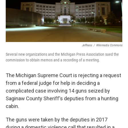
o
I
k
n
Jeffness
/
Wikimedia Commons
Several new organizations and the Michigan Press Association sued the
commission to obtain memos and a recording of a meeting.
The Michigan Supreme Court is rejecting a request
from a federal judge for help in deciding a
complicated case involving 14 guns seized by
Saginaw County Sheriff's deputies from a hunting
cabin.
The guns were taken by the deputies in 2017
during a domestic violence call that resulted in a