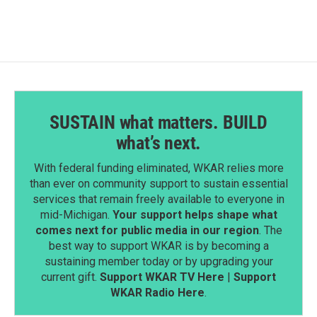
SUSTAIN what matters. BUILD
what’s next.
With federal funding eliminated, WKAR relies more
than ever on community support to sustain essential
services that remain freely available to everyone in
mid-Michigan.
Your support helps shape what
comes next for public media in our region
. The
best way to support WKAR is by becoming a
sustaining member today or by upgrading your
current gift.
Support WKAR TV Here
|
Support
WKAR Radio Here
.