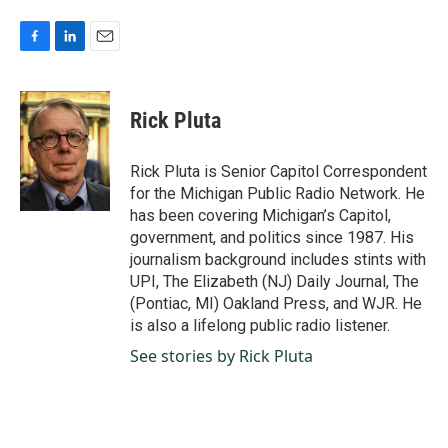
F
L
E
a
i
m
c
n
a
e
k
i
Rick Pluta
b
e
l
o
d
o
I
Rick Pluta is Senior Capitol Correspondent
k
n
for the Michigan Public Radio Network. He
has been covering Michigan’s Capitol,
government, and politics since 1987. His
journalism background includes stints with
UPI, The Elizabeth (NJ) Daily Journal, The
(Pontiac, MI) Oakland Press, and WJR. He
is also a lifelong public radio listener.
See stories by Rick Pluta