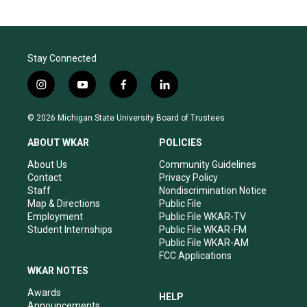
Stay Connected
i
y
f
l
n
o
a
i
s
u
c
n
© 2026 Michigan State University Board of Trustees
t
t
e
k
a
u
b
e
ABOUT WKAR
POLICIES
g
b
o
d
r
e
o
i
About Us
Community Guidelines
a
k
n
Contact
Privacy Policy
m
Staff
Nondiscrimination Notice
Map & Directions
Public File
Employment
Public File WKAR-TV
Student Internships
Public File WKAR-FM
Public File WKAR-AM
FCC Applications
WKAR NOTES
Awards
HELP
Announcements