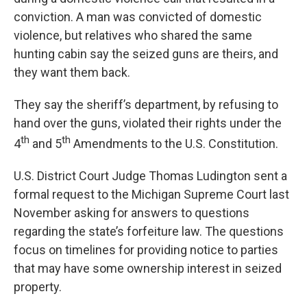
conviction. A man was convicted of domestic
violence, but relatives who shared the same
hunting cabin say the seized guns are theirs, and
they want them back.
They say the sheriff’s department, by refusing to
hand over the guns, violated their rights under the
th
th
4
and 5
Amendments to the U.S. Constitution.
U.S. District Court Judge Thomas Ludington sent a
formal request to the Michigan Supreme Court last
November asking for answers to questions
regarding the state’s forfeiture law. The questions
focus on timelines for providing notice to parties
that may have some ownership interest in seized
property.