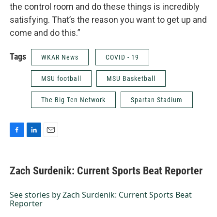
the control room and do these things is incredibly
satisfying. That’s the reason you want to get up and
come and do this.”
Tags
WKAR News
COVID - 19
MSU football
MSU Basketball
The Big Ten Network
Spartan Stadium
F
L
E
a
i
m
c
n
a
e
k
i
Zach Surdenik: Current Sports Beat Reporter
b
e
l
o
d
o
I
See stories by Zach Surdenik: Current Sports Beat
k
n
Reporter