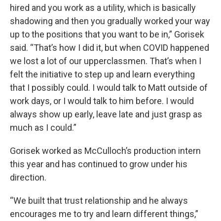
hired and you work as a utility, which is basically
shadowing and then you gradually worked your way
up to the positions that you want to be in,” Gorisek
said. “That’s how I did it, but when COVID happened
we lost a lot of our upperclassmen. That’s when I
felt the initiative to step up and learn everything
that I possibly could. I would talk to Matt outside of
work days, or I would talk to him before. I would
always show up early, leave late and just grasp as
much as I could.”
Gorisek worked as McCulloch’s production intern
this year and has continued to grow under his
direction.
“We built that trust relationship and he always
encourages me to try and learn different things,”