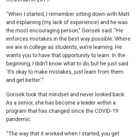
“When I started, I remember sitting down with Matt
and explaining (my lack of experience) and he was
the most encouraging person,” Gorisek said. “He
enforces mistakes in the best way possible. Where
we are in college as students, we’re learning. He
wants you to have that opportunity to learn. In the
beginning, I didn’t know what to do, but he just said
‘It’s okay to make mistakes, just learn from them
and get better’.”
Gorisek took that mindset and never looked back.
As a senior, she has become a leader within a
program that has changed since the COVID-19
pandemic.
“The way that it worked when I started, you get