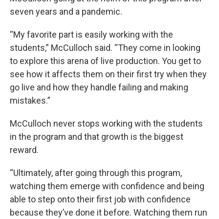
seven years and a pandemic.
“My favorite part is easily working with the
students,” McCulloch said. “They come in looking
to explore this arena of live production. You get to
see how it affects them on their first try when they
go live and how they handle failing and making
mistakes.”
McCulloch never stops working with the students
in the program and that growth is the biggest
reward.
“Ultimately, after going through this program,
watching them emerge with confidence and being
able to step onto their first job with confidence
because they’ve done it before. Watching them run