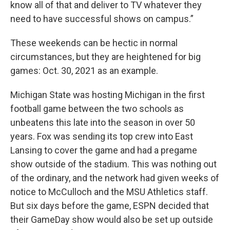
know all of that and deliver to TV whatever they
need to have successful shows on campus.”
These weekends can be hectic in normal
circumstances, but they are heightened for big
games: Oct. 30, 2021 as an example.
Michigan State was hosting Michigan in the first
football game between the two schools as
unbeatens this late into the season in over 50
years. Fox was sending its top crew into East
Lansing to cover the game and had a pregame
show outside of the stadium. This was nothing out
of the ordinary, and the network had given weeks of
notice to McCulloch and the MSU Athletics staff.
But six days before the game, ESPN decided that
their GameDay show would also be set up outside