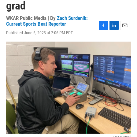
grad
WKAR Public Media | By
Zach Surdenik:
Current Sports Beat Reporter
F
L
E
Published June 6, 2023 at 2:06 PM EDT
a
i
m
c
n
a
e
k
i
b
e
l
o
d
o
I
k
n