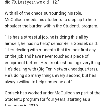
did 79. Last year, we did 112.”
With all of the chaos surrounding his role,
McCulloch needs his students to step up to help
shoulder the burden within the StudentU program.
“He has a stressful job, he is doing this all by
himself, he has no help,” senior Bella Gorisek said.
“He’s dealing with students that it’s their first day
on the job and have never touched a piece of
equipment before. He’s troubleshooting everything.
He’s dealing with (Big Ten Network headquarters).
He’s doing so many things every second, but he’s
always willing to help someone out.”
Gorisek has worked under McCulloch as part of the
StudentU program for four years, starting as a
freshman in 2019.