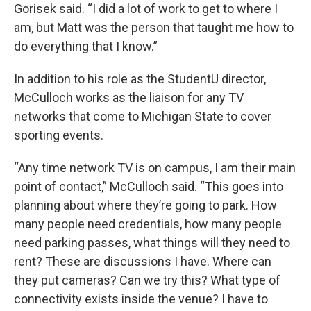
Gorisek said. “I did a lot of work to get to where I
am, but Matt was the person that taught me how to
do everything that I know.”
In addition to his role as the StudentU director,
McCulloch works as the liaison for any TV
networks that come to Michigan State to cover
sporting events.
“Any time network TV is on campus, I am their main
point of contact,” McCulloch said. “This goes into
planning about where they’re going to park. How
many people need credentials, how many people
need parking passes, what things will they need to
rent? These are discussions I have. Where can
they put cameras? Can we try this? What type of
connectivity exists inside the venue? I have to