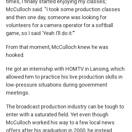
times, I finally started enjoying my classes,”
McCulloch said. “I took some production classes
and then one day, someone was looking for
volunteers for a camera operator for a softball
game, so I said ‘Yeah I’ll do it.’”
From that moment, McCulloch knew he was
hooked.
He got an internship with HOMTV in Lansing, which
allowed him to practice his live production skills in
low-pressure situations during government
meetings.
The broadcast production industry can be tough to
enter with a saturated field. Yet even though
McCulloch worked his way to a few local news
offers after his graduation in 2000, he instead