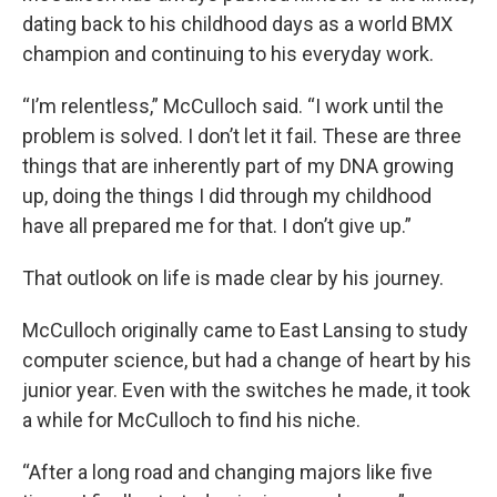
dating back to his childhood days as a world BMX
champion and continuing to his everyday work.
“I’m relentless,” McCulloch said. “I work until the
problem is solved. I don’t let it fail. These are three
things that are inherently part of my DNA growing
up, doing the things I did through my childhood
have all prepared me for that. I don’t give up.”
That outlook on life is made clear by his journey.
McCulloch originally came to East Lansing to study
computer science, but had a change of heart by his
junior year. Even with the switches he made, it took
a while for McCulloch to find his niche.
“After a long road and changing majors like five