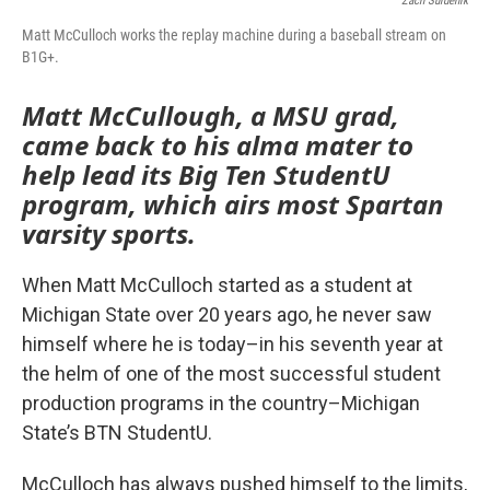
Zach Surdenik
Matt McCulloch works the replay machine during a baseball stream on
B1G+.
Matt McCullough, a MSU grad,
came back to his alma mater to
help lead its Big Ten StudentU
program, which airs most Spartan
varsity sports.
When Matt McCulloch started as a student at
Michigan State over 20 years ago, he never saw
himself where he is today–in his seventh year at
the helm of one of the most successful student
production programs in the country–Michigan
State’s BTN StudentU.
McCulloch has always pushed himself to the limits,