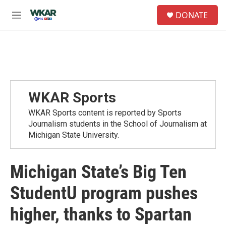
Skip to main content
S
DONATE
e
M
a
e
r
n
c
u
h
u
e
r
WKAR Sports
y
WKAR Sports content is reported by Sports
Journalism students in the School of Journalism at
Michigan State University.
Michigan State’s Big Ten
StudentU program pushes
higher, thanks to Spartan