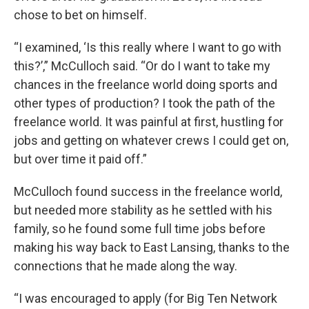
chose to bet on himself.
“I examined, ‘Is this really where I want to go with
this?’,” McCulloch said. “Or do I want to take my
chances in the freelance world doing sports and
other types of production? I took the path of the
freelance world. It was painful at first, hustling for
jobs and getting on whatever crews I could get on,
but over time it paid off.”
McCulloch found success in the freelance world,
but needed more stability as he settled with his
family, so he found some full time jobs before
making his way back to East Lansing, thanks to the
connections that he made along the way.
“I was encouraged to apply (for Big Ten Network