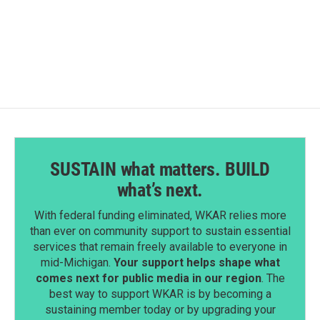
SUSTAIN what matters. BUILD
what’s next.
With federal funding eliminated, WKAR relies more
than ever on community support to sustain essential
services that remain freely available to everyone in
mid-Michigan.
Your support helps shape what
comes next for public media in our region
. The
best way to support WKAR is by becoming a
sustaining member today or by upgrading your