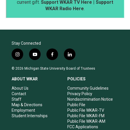
current gift.
Support WKAR TV Here
|
Support
WKAR Radio Here
.
Stay Connected
i
y
f
l
n
o
a
i
s
u
c
n
© 2026 Michigan State University Board of Trustees
t
t
e
k
a
u
b
e
ABOUT WKAR
POLICIES
g
b
o
d
r
e
o
i
About Us
Community Guidelines
a
k
n
Contact
Privacy Policy
m
Staff
Nondiscrimination Notice
Map & Directions
Public File
Employment
Public File WKAR-TV
Student Internships
Public File WKAR-FM
Public File WKAR-AM
FCC Applications