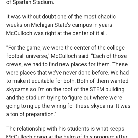
of Spartan Stadium.
It was without doubt one of the most chaotic
weeks on Michigan State’s campus in years.
McCulloch was right at the center of it all.
“For the game, we were the center of the college
football universe,” McCulloch said. “Each of those
crews, we had to find new places for them. These
were places that we’ve never done before. We had
to make it equitable for both. Both of them wanted
skycams so I’m on the roof of the STEM building
and the stadium trying to figure out where we’re
going to rig up the wiring for these skycams. It was
a ton of preparation.”
The relationship with his students is what keeps
McCulloch going at the helm of this program after