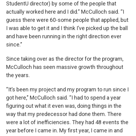
StudentU director) by some of the people that
actually worked here and I did.” McCulloch said. “I
guess there were 60-some people that applied, but
I was able to get it and I think I’ve picked up the ball
and have been running in the right direction ever
since.”
Since taking over as the director for the program,
McCulloch has seen massive growth throughout
the years.
“It’s been my project and my program to run since I
got here,” McCulloch said. “I had to spend a year
figuring out what it even was, doing things in the
way that my predecessor had done them. There
were a lot of inefficiencies. They had 48 events the
year before I came in. My first year, I came in and