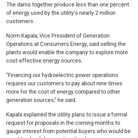
The dams together produce less than one percent
of energy used by the utility's nearly 2 million
customers.
Norm Kapala, Vice President of Generation
Operations at Consumers Energy, said selling the
plants would enable the company to explore more
cost-effective energy sources.
"Financing our hydroelectric power operations
requires our customers to pay about nine times
more for the cost of energy compared to other
generation sources," he said.
Kapala explained the utility plans to issue a formal
request for proposals in the coming months to
gauge interest from potential buyers who would be