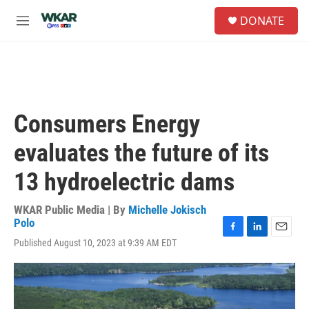
Skip to main content
S
DONATE
e
M
a
e
r
n
c
u
h
u
e
Consumers Energy
r
y
evaluates the future of its
13 hydroelectric dams
WKAR Public Media | By
Michelle Jokisch
Polo
F
L
E
Published August 10, 2023 at 9:39 AM EDT
a
i
m
c
n
a
e
k
i
b
e
l
o
d