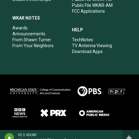
Public File WKAR-AM
FCC Applications
WKAR NOTES
Awards
HELP
Announcements
From Shawn Turner
TechNotes
From Your Neighbors
TV Antenna Viewing
Download Apps
90.5 WKAR