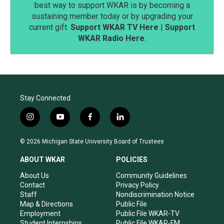
best way to support WKAR is by becoming a
sustaining member today or by upgrading your
current gift.
Support WKAR TV Here
|
Support
WKAR Radio Here
.
Stay Connected
i
y
f
l
n
o
a
i
s
u
c
n
© 2026 Michigan State University Board of Trustees
t
t
e
k
a
u
b
e
ABOUT WKAR
POLICIES
g
b
o
d
r
e
o
i
About Us
Community Guidelines
a
k
n
Contact
Privacy Policy
m
Staff
Nondiscrimination Notice
Map & Directions
Public File
Employment
Public File WKAR-TV
Student Internships
Public File WKAR-FM