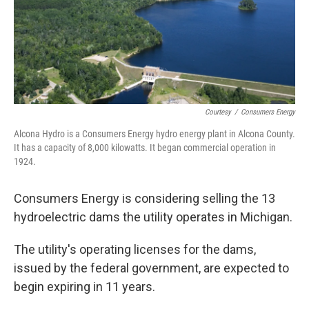
o
I
k
n
Courtesy
/
Consumers Energy
Alcona Hydro is a Consumers Energy hydro energy plant in Alcona County.
It has a capacity of 8,000 kilowatts. It began commercial operation in
1924.
Consumers Energy is considering selling the 13
hydroelectric dams the utility operates in Michigan.
The utility's operating licenses for the dams,
issued by the federal government, are expected to
begin expiring in 11 years.