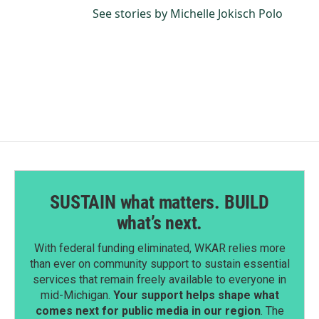
See stories by Michelle Jokisch Polo
SUSTAIN what matters. BUILD
what’s next.
With federal funding eliminated, WKAR relies more
than ever on community support to sustain essential
services that remain freely available to everyone in
mid-Michigan.
Your support helps shape what
comes next for public media in our region
. The