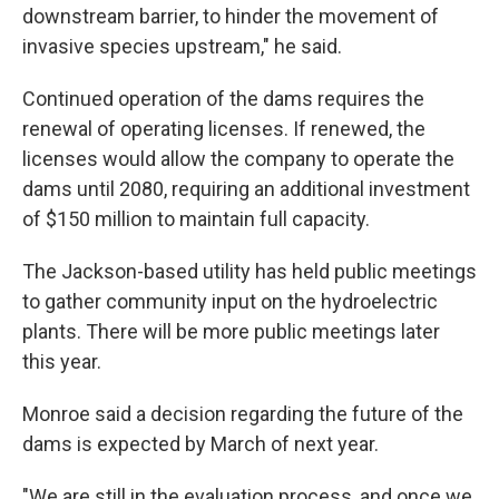
downstream barrier, to hinder the movement of
invasive species upstream," he said.
Continued operation of the dams requires the
renewal of operating licenses. If renewed, the
licenses would allow the company to operate the
dams until 2080, requiring an additional investment
of $150 million to maintain full capacity.
The Jackson-based utility has held public meetings
to gather community input on the hydroelectric
plants. There will be more public meetings later
this year.
Monroe said a decision regarding the future of the
dams is expected by March of next year.
"We are still in the evaluation process, and once we