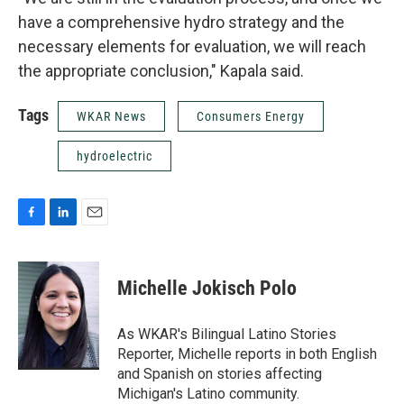
have a comprehensive hydro strategy and the
necessary elements for evaluation, we will reach
the appropriate conclusion," Kapala said.
Tags
WKAR News
Consumers Energy
hydroelectric
F
L
E
a
i
m
c
n
a
e
k
i
Michelle Jokisch Polo
b
e
l
o
d
o
I
As WKAR's Bilingual Latino Stories
k
n
Reporter, Michelle reports in both English
and Spanish on stories affecting
Michigan's Latino community.