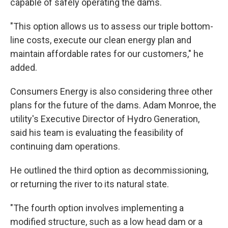
capable of safely operating the dams.
"This option allows us to assess our triple bottom-
line costs, execute our clean energy plan and
maintain affordable rates for our customers," he
added.
Consumers Energy is also considering three other
plans for the future of the dams. Adam Monroe, the
utility's Executive Director of Hydro Generation,
said his team is evaluating the feasibility of
continuing dam operations.
He outlined the third option as decommissioning,
or returning the river to its natural state.
"The fourth option involves implementing a
modified structure, such as a low head dam or a