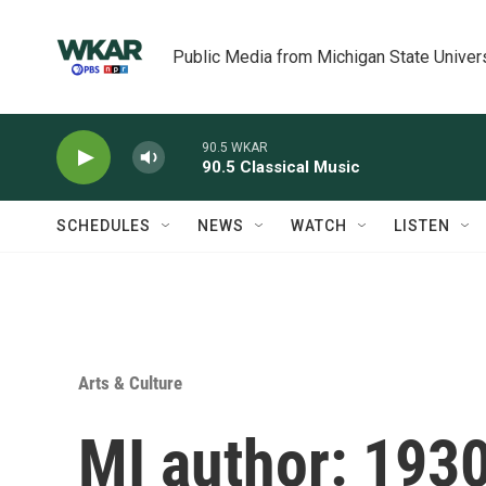
Skip to main content
Public Media from Michigan State Univer
90.5 WKAR
90.5 Classical Music
SCHEDULES
NEWS
WATCH
LISTEN
Arts & Culture
MI author: 1930