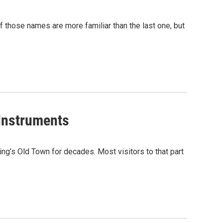
those names are more familiar than the last one, but
 Instruments
ing’s Old Town for decades. Most visitors to that part