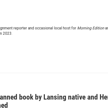
gnment reporter and occasional local host for
Morning Edition
a
in 2023.
anned book by Lansing native and Hem
hed