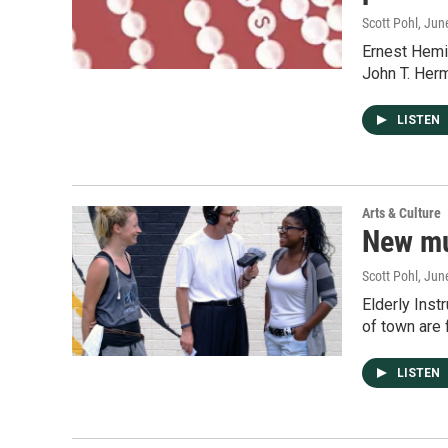
Scott Pohl
, Jun
Ernest Hemi
John T. Her
LISTEN
Arts & Culture
New mur
Scott Pohl
, Jun
Elderly Inst
of town are 
LISTEN