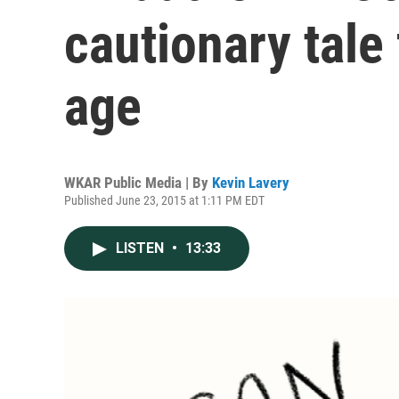
cautionary tale
age
WKAR Public Media | By
Kevin Lavery
Published June 23, 2015 at 1:11 PM EDT
LISTEN
•
13:33