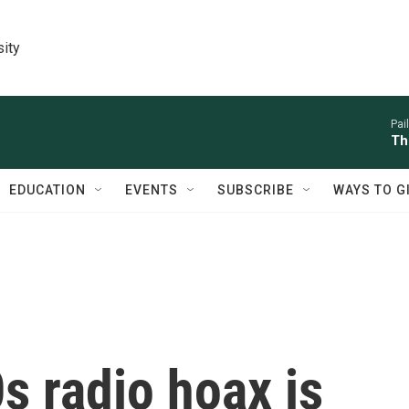
sity
Pai
Th
EDUCATION
EVENTS
SUBSCRIBE
WAYS TO G
s radio hoax is