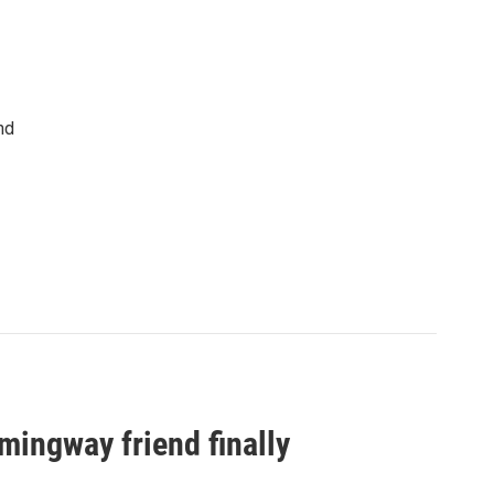
nd
ingway friend finally