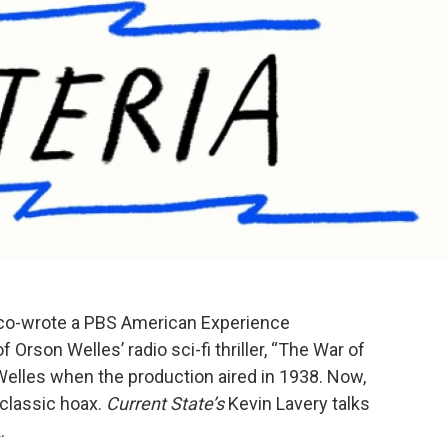
co-wrote a PBS American Experience
Orson Welles’ radio sci-fi thriller, “The War of
elles when the production aired in 1938. Now,
classic hoax.
Current State’s
Kevin Lavery talks
.