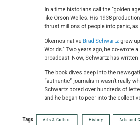
In a time historians call the "golden ag
like Orson Welles. His 1938 production
thrust millions of people into panic, as
Okemos native
Brad Schwartz
grew up 
Worlds." Two years ago, he co-wrote a
broadcast. Now, Schwartz has written 
The book dives deep into the newsgath
“authentic” journalism wasn’t really wh
Schwartz pored over hundreds of letter
and he began to peer into the collectiv
Tags
Arts & Culture
History
Arts and C