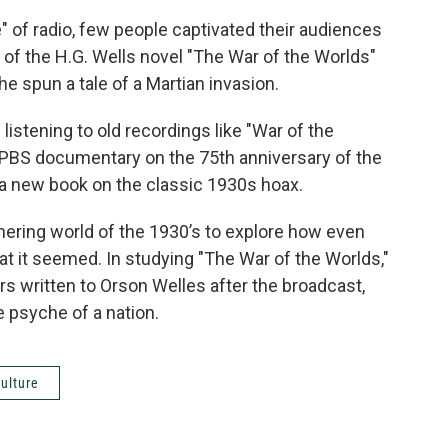
e" of radio, few people captivated their audiences
 of the H.G. Wells novel "The War of the Worlds"
 he spun a tale of a Martian invasion.
listening to old recordings like "War of the
 PBS documentary on the 75th anniversary of the
a new book on the classic 1930s hoax.
ering world of the 1930’s to explore how even
at it seemed. In studying "The War of the Worlds,"
s written to Orson Welles after the broadcast,
e psyche of a nation.
ulture