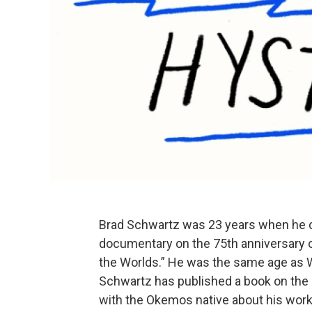
Brad Schwartz was 23 years when he 
documentary on the 75th anniversary of 
the Worlds.” He was the same age as W
Schwartz has published a book on the 
with the Okemos native about his work