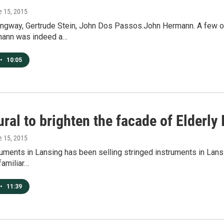
e 15, 2015
ngway, Gertrude Stein, John Dos Passos.John Hermann. A few of 
mann was indeed a…
•
10:05
al to brighten the facade of Elderly
e 15, 2015
ruments in Lansing has been selling stringed instruments in Lans
familiar…
•
11:39