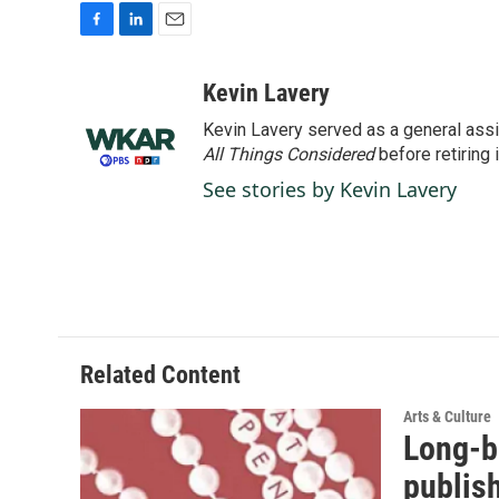
F
L
E
a
i
m
c
n
a
Kevin Lavery
e
k
i
Kevin Lavery served as a general assi
b
e
l
o
d
All Things Considered
before retiring 
o
I
See stories by Kevin Lavery
k
n
Related Content
Arts & Culture
Long-b
publis