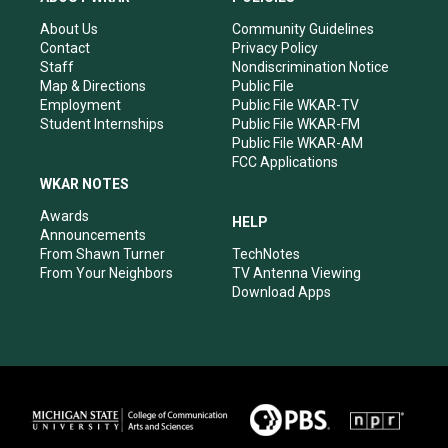
g
b
o
d
r
e
o
i
About Us
Community Guidelines
a
k
n
Contact
Privacy Policy
m
Staff
Nondiscrimination Notice
Map & Directions
Public File
Employment
Public File WKAR-TV
Student Internships
Public File WKAR-FM
Public File WKAR-AM
FCC Applications
WKAR NOTES
Awards
HELP
Announcements
From Shawn Turner
TechNotes
From Your Neighbors
TV Antenna Viewing
Download Apps