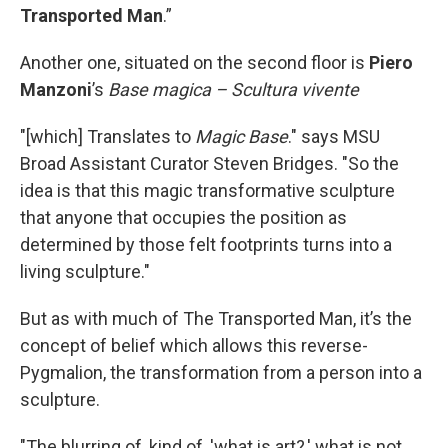
Transported Man
.”
Another one, situated on the second floor is
Piero
Manzoni
’s
Base magica – Scultura vivente
"[which] Translates to
Magic Base
." says MSU
Broad Assistant Curator Steven Bridges. "So the
idea is that this magic transformative sculpture
that anyone that occupies the position as
determined by those felt footprints turns into a
living sculpture."
But as with much of The Transported Man, it’s the
concept of belief which allows this reverse-
Pygmalion, the transformation from a person into a
sculpture.
"The blurring of, kind of, 'what is art?,' what is not