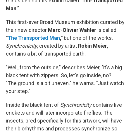
minds behind this exhibit called “
The Transported
Man
.”
This first-ever Broad Museum exhibition curated by
their new director
Marc-Olivier Wahler
is called
"
The Transported Man
,"
but one of the works,
Synchronicity
, created by artist
Robin Meier
,
contains a bit of transported earth.
"Well, from the outside," describes Meier, "it's a big
black tent with zippers. So, let's go inside, no?
"The ground is a bit uneven." he warns. "Just watch
your step."
Inside the black tent of
Synchronicity
contains live
crickets and will later incorporate fireflies. The
insects, bred specifically for this artwork, will have
their biorhythms and processes synchronize so