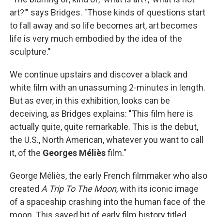
art?'" says Bridges. "Those kinds of questions start
to fall away and so life becomes art, art becomes
life is very much embodied by the idea of the
sculpture."
We continue upstairs and discover a black and
white film with an unassuming 2-minutes in length.
But as ever, in this exhibition, looks can be
deceiving, as Bridges explains: "This film here is
actually quite, quite remarkable. This is the debut,
the U.S., North American, whatever you want to call
it, of the
Georges Méliès
film."
George Méliès, the early French filmmaker who also
created
A Trip To The Moon
, with its iconic image
of a spaceship crashing into the human face of the
moon. This saved bit of early film history titled