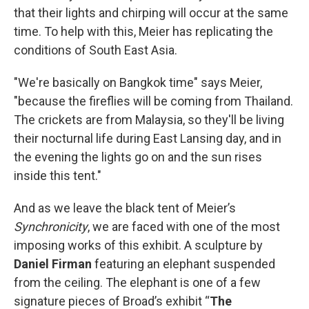
that their lights and chirping will occur at the same
time. To help with this, Meier has replicating the
conditions of South East Asia.
"We're basically on Bangkok time" says Meier,
"because the fireflies will be coming from Thailand.
The crickets are from Malaysia, so they'll be living
their nocturnal life during East Lansing day, and in
the evening the lights go on and the sun rises
inside this tent."
And as we leave the black tent of Meier’s
Synchronicity
, we are faced with one of the most
imposing works of this exhibit. A sculpture by
Daniel Firman
featuring an elephant suspended
from the ceiling. The elephant is one of a few
signature pieces of Broad’s exhibit “
The