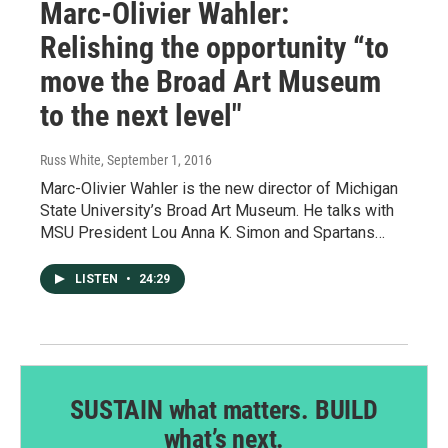
Marc-Olivier Wahler:
Relishing the opportunity “to
move the Broad Art Museum
to the next level"
Russ White
, September 1, 2016
Marc-Olivier Wahler is the new director of Michigan
State University’s Broad Art Museum. He talks with
MSU President Lou Anna K. Simon and Spartans…
LISTEN
•
24:29
SUSTAIN what matters. BUILD
what’s next.