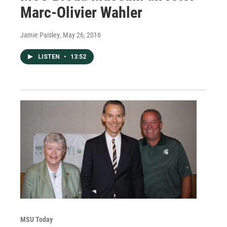
Marc-Olivier Wahler
Jamie Paisley
, May 26, 2016
LISTEN
•
13:52
MSU Today