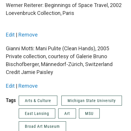
Werner Reiterer: Beginnings of Space Travel, 2002
Loevenbruck Collection, Paris
Edit
|
Remove
Gianni Motti: Mani Pulite (Clean Hands), 2005
Private collection, courtesy of Galerie Bruno
Bischofberger, Männedorf-Zürich, Switzerland
Credit Jamie Paisley
Edit
|
Remove
Tags
Arts & Culture
Michigan State University
East Lansing
Art
MSU
Broad Art Museum