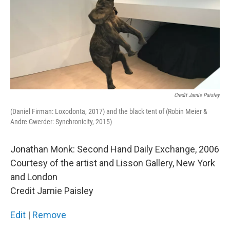
Credit Jamie Paisley
(Daniel Firman: Loxodonta, 2017) and the black tent of (Robin Meier &
Andre Gwerder: Synchronicity, 2015)
Jonathan Monk: Second Hand Daily Exchange, 2006
Courtesy of the artist and Lisson Gallery, New York
and London
Credit Jamie Paisley
Edit
|
Remove