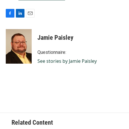
F
L
E
a
i
m
c
n
a
e
k
i
Jamie Paisley
b
e
l
o
d
o
I
Questionnaire:
k
n
See stories by Jamie Paisley
Related Content