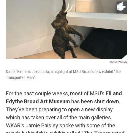
o
I
k
n
Jamie Paisley
Daniel Firman's Loxodonta, a highlight of MSU Broad's new exhibit "The
Transported Man"
For the past couple weeks, most of MSU’s
Eli and
Edythe Broad Art Museum
has been shut down.
They’ve been preparing to open a new display
which has taken over all of the main galleries.
WKAR's Jamie Paisley spoke with some of the