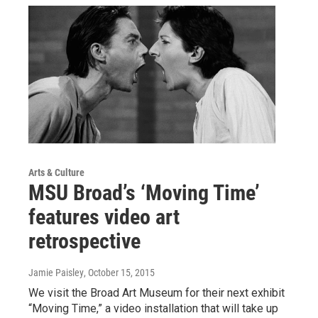
Arts & Culture
MSU Broad’s ‘Moving Time’
features video art
retrospective
Jamie Paisley
, October 15, 2015
We visit the Broad Art Museum for their next exhibit
“Moving Time,” a video installation that will take up