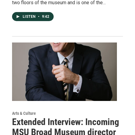
two floors of the museum and is one of the…
LISTEN
•
9:42
Arts & Culture
Extended Interview: Incoming
MSU Broad Museum director