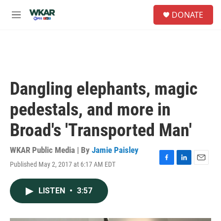
Skip to main content
S
DONATE
e
M
a
e
r
n
c
u
h
u
e
Dangling elephants, magic
r
y
pedestals, and more in
Broad's 'Transported Man'
WKAR Public Media | By
Jamie Paisley
Published May 2, 2017 at 6:17 AM EDT
F
L
E
a
i
m
c
n
a
LISTEN
•
3:57
e
k
i
b
e
l
o
d