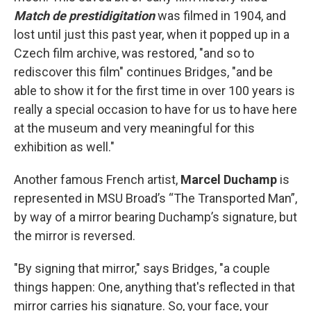
Match de prestidigitation
was filmed in 1904, and
lost until just this past year, when it popped up in a
Czech film archive, was restored, "and so to
rediscover this film" continues Bridges, "and be
able to show it for the first time in over 100 years is
really a special occasion to have for us to have here
at the museum and very meaningful for this
exhibition as well."
Another famous French artist,
Marcel Duchamp
is
represented in MSU Broad’s “The Transported Man”,
by way of a mirror bearing Duchamp’s signature, but
the mirror is reversed.
"By signing that mirror," says Bridges, "a couple
things happen: One, anything that's reflected in that
mirror carries his signature. So, your face, your