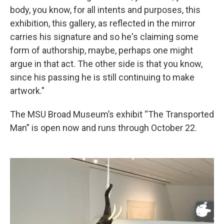
body, you know, for all intents and purposes, this
exhibition, this gallery, as reflected in the mirror
carries his signature and so he's claiming some
form of authorship, maybe, perhaps one might
argue in that act. The other side is that you know,
since his passing he is still continuing to make
artwork."
The MSU Broad Museum’s exhibit “The Transported
Man” is open now and runs through October 22.