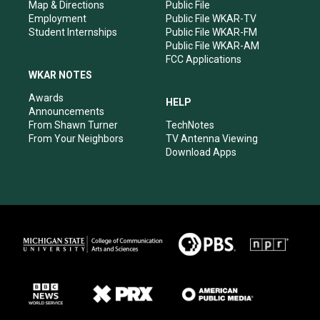
Map & Directions
Public File
Employment
Public File WKAR-TV
Student Internships
Public File WKAR-FM
Public File WKAR-AM
FCC Applications
WKAR NOTES
Awards
HELP
Announcements
From Shawn Turner
TechNotes
From Your Neighbors
TV Antenna Viewing
Download Apps