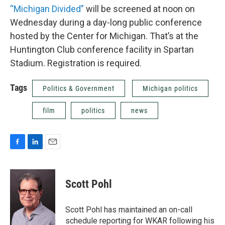
“Michigan Divided”
will be screened at noon on
Wednesday during a day-long public conference
hosted by the Center for Michigan. That’s at the
Huntington Club conference facility in Spartan
Stadium. Registration is required.
Tags
Politics & Government
Michigan politics
film
politics
news
F
L
E
a
i
m
c
n
a
e
k
i
Scott Pohl
b
e
l
o
d
o
I
Scott Pohl has maintained an on-call
k
n
schedule reporting for WKAR following his