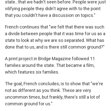
state...that we hadn't seen before. People were just
vilifying people they didn't agree with to the point
that you couldn't have a discussion on topics."
French continues that "we felt that there was such
a divide between people that it was time for us as a
state to look at why we are so separated. What has
done that to us, and is there still common ground?"
A print project in Bridge Magazine followed 11
families around the state. That became a film,
which features six families.
The goal, French concludes, is to show that "we're
not as different as you think. These are very
uncommon times, but frankly, there's still a lot of
common ground for us."