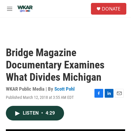
Skip to main content
S
DONATE
e
M
a
e
r
n
c
u
h
u
e
Bridge Magazine
r
y
Documentary Examines
What Divides Michigan
WKAR Public Media | By
Scott Pohl
Published March 12, 2018 at 3:55 AM EDT
F
L
E
a
i
m
c
n
a
LISTEN
•
4:29
e
k
i
b
e
l
o
d