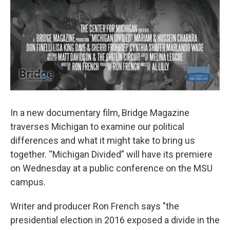
In a new documentary film, Bridge Magazine
traverses Michigan to examine our political
differences and what it might take to bring us
together. “Michigan Divided” will have its premiere
on Wednesday at a public conference on the MSU
campus.
Writer and producer Ron French says "the
presidential election in 2016 exposed a divide in the