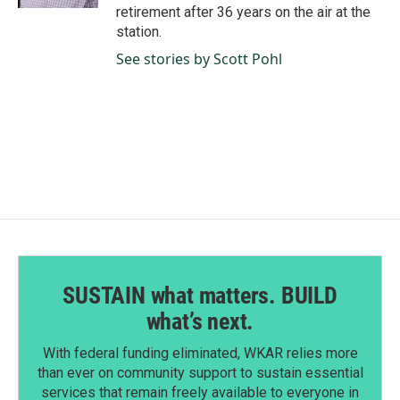
retirement after 36 years on the air at the
station.
See stories by Scott Pohl
SUSTAIN what matters. BUILD
what’s next.
With federal funding eliminated, WKAR relies more
than ever on community support to sustain essential
services that remain freely available to everyone in