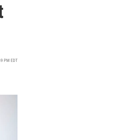
t
:49 PM EDT