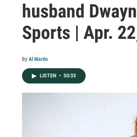
husband Dwayne
Sports | Apr. 2
By
Al Martin
LISTEN
•
50:33