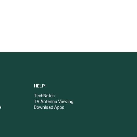
HELP
TechNotes
TV Antenna Viewing
e
Download Apps