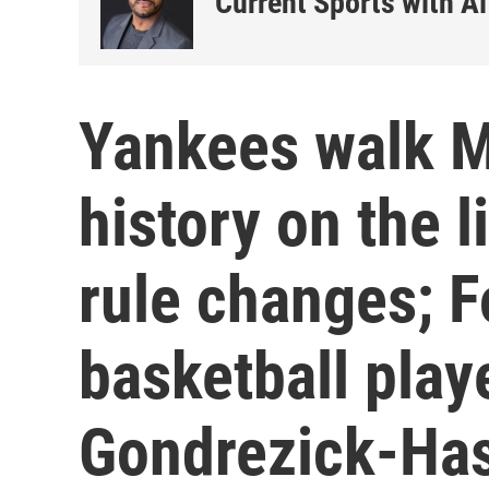
Current Sports with Al
Yankees walk M
history on the 
rule changes; 
basketball play
Gondrezick-Has