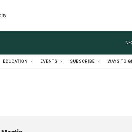
sity
NE
EDUCATION
EVENTS
SUBSCRIBE
WAYS TO G