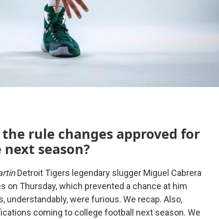
 the rule changes approved for
e next season?
rtin
Detroit Tigers legendary slugger Miguel Cabrera
s on Thursday, which prevented a chance at him
s, understandably, were furious. We recap. Also,
fications coming to college football next season. We