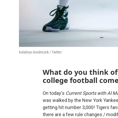
Kalabrya Gondrezick / Twitter
What do you think of
college football com
On today's
Current Sports with Al Ma
was walked by the New York Yankee
getting hit number 3,000! Tigers fan
there are a few rule changes / modi