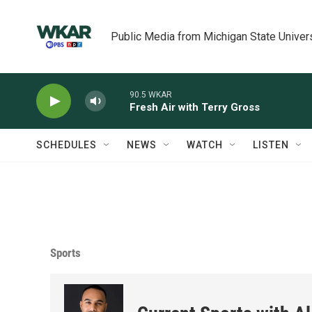
Skip to main content
Public Media from Michigan State Univer
90.5 WKAR
Fresh Air with Terry Gross
SCHEDULES
NEWS
WATCH
LISTEN
Sports