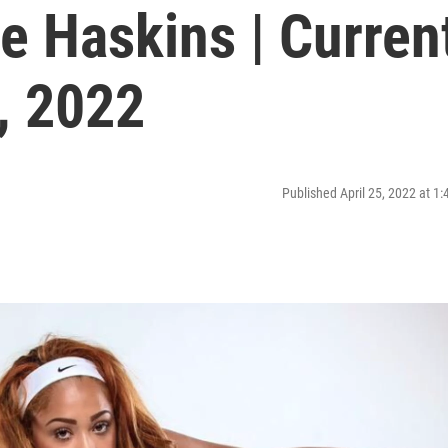
 Haskins | Curren
2, 2022
Published April 25, 2022 at 1