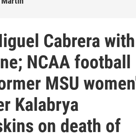
 Martin
iguel Cabrera with
line; NCAA football
Former MSU women
er Kalabrya
kins on death of