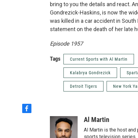
bring to you the details and react.
Gondrezick-Haskins, is now the wi
was killed in a car accident in South
statement on the death of her late 
Episode 1957
Tags
Current Sports with Al Martin
Kalabrya Gondrezick
Spart
Detroit Tigers
New York Y
f
a
Al Martin
c
e
Al Martin is the host an
b
sports television series. 