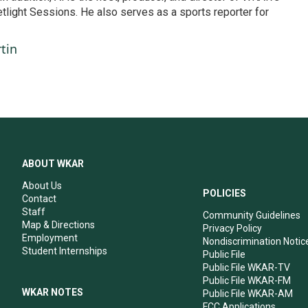
etlight Sessions. He also serves as a sports reporter for
tin
ABOUT WKAR
About Us
POLICIES
Contact
Staff
Community Guidelines
Map & Directions
Privacy Policy
Employment
Nondiscrimination Notic
Student Internships
Public File
Public File WKAR-TV
Public File WKAR-FM
WKAR NOTES
Public File WKAR-AM
FCC Applications