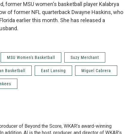
 And, former MSU women's basketball player Kalabrya
dow of former NFL quarterback Dwayne Haskins, who
 Florida earlier this month. She has released a
husband.
MSU Women's Basketball
Suzy Merchant
an Basketball
East Lansing
Miguel Cabrera
ankees
d producer of Beyond the Score, WKAR’s award-winning
In addition, Al is the host, producer, and director of WKAR’s