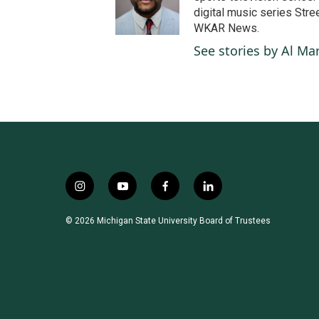
o
digital music series Stre
o
WKAR News.
k
See stories by Al Mar
i
y
f
l
n
o
a
i
s
u
c
n
© 2026 Michigan State University Board of Trustees
t
t
e
k
a
u
b
e
g
b
o
d
r
e
o
i
a
k
n
m