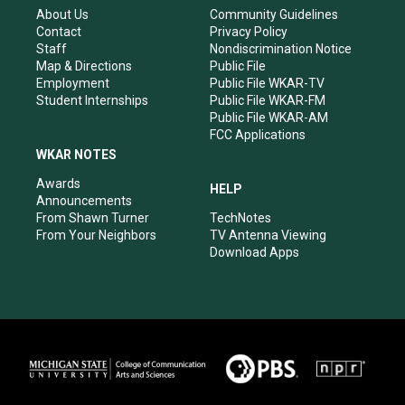
r
e
o
i
About Us
Community Guidelines
a
k
n
Contact
Privacy Policy
m
Staff
Nondiscrimination Notice
Map & Directions
Public File
Employment
Public File WKAR-TV
Student Internships
Public File WKAR-FM
Public File WKAR-AM
FCC Applications
WKAR NOTES
Awards
HELP
Announcements
From Shawn Turner
TechNotes
From Your Neighbors
TV Antenna Viewing
Download Apps