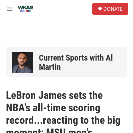
Skip to main content
S
DONATE
e
M
a
e
r
n
c
u
h
u
e
r
Current Sports with Al
y
Martin
LeBron James sets the
NBA's all-time scoring
record...reacting to the big
moment; MSU men's