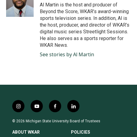
o
Al Martin is the host and producer of
o
Beyond the Score, WKAR’s award-winning
k
sports television series. In addition, Al is
the host, producer, and director of WKAR’s
digital music series Streetlight Sessions.
He also serves as a sports reporter for
WKAR News.
See stories by Al Martin
i
y
f
l
n
o
a
i
s
u
c
n
© 2026 Michigan State University Board of Trustees
t
t
e
k
a
u
b
e
ABOUT WKAR
POLICIES
g
b
o
d