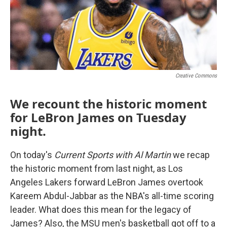
Creative Commons
We recount the historic moment
for LeBron James on Tuesday
night.
On today's
Current Sports with Al Martin
we recap
the historic moment from last night, as Los
Angeles Lakers forward LeBron James overtook
Kareem Abdul-Jabbar as the NBA's all-time scoring
leader. What does this mean for the legacy of
James? Also, the MSU men's basketball got off to a