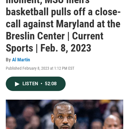
basketball pulls off a close-
call against Maryland at the
Breslin Center | Current
Sports | Feb. 8, 2023
By
Al Martin
Published February 8, 2023 at 1:12 PM EST
LISTEN
•
52:08