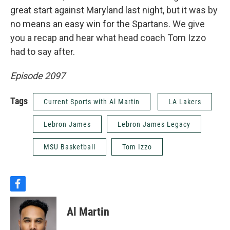
great start against Maryland last night, but it was by
no means an easy win for the Spartans. We give
you a recap and hear what head coach Tom Izzo
had to say after.
Episode 2097
Tags
Current Sports with Al Martin
LA Lakers
Lebron James
Lebron James Legacy
MSU Basketball
Tom Izzo
f
a
c
Al Martin
e
b