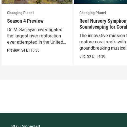
Changing Planet
Changing Planet
Season 4 Preview
Reef Nursery Symphon
Soundscaping for Cora
Dr. M. Sanjayan investigates
Restoration
The innovative mission 
the largest river restoration
restore coral reefs with
ever attempted in the United
groundbreaking musical 
States.
Preview:
S4
E1
|
0:30
Clip:
S3
E1
|
4:36
Stay Connected