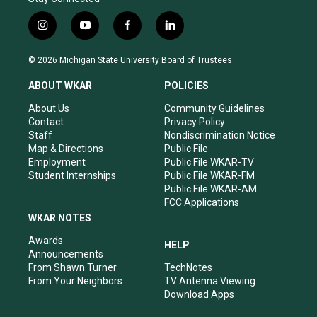
i
y
f
l
n
o
a
i
s
u
c
n
© 2026 Michigan State University Board of Trustees
t
t
e
k
a
u
b
e
ABOUT WKAR
POLICIES
g
b
o
d
r
e
o
i
About Us
Community Guidelines
a
k
n
Contact
Privacy Policy
m
Staff
Nondiscrimination Notice
Map & Directions
Public File
Employment
Public File WKAR-TV
Student Internships
Public File WKAR-FM
Public File WKAR-AM
FCC Applications
WKAR NOTES
Awards
HELP
Announcements
From Shawn Turner
TechNotes
From Your Neighbors
TV Antenna Viewing
Download Apps