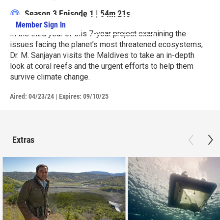
Season 3
Episode 1
|
54m 21s
Member Sign In
Learn More
In the third year of this 7-year project examining the
issues facing the planet’s most threatened ecosystems,
Dr. M. Sanjayan visits the Maldives to take an in-depth
look at coral reefs and the urgent efforts to help them
survive climate change.
Aired:
04/23/24
|
Expires: 09/10/25
Extras