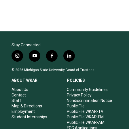
Stay Connected
i
y
f
l
n
o
a
i
s
u
c
n
© 2026 Michigan State University Board of Trustees
t
t
e
k
a
u
b
e
ABOUT WKAR
POLICIES
g
b
o
d
r
e
o
i
About Us
Community Guidelines
a
k
n
Contact
Privacy Policy
m
Staff
Nondiscrimination Notice
Map & Directions
Public File
Employment
Public File WKAR-TV
Student Internships
Public File WKAR-FM
Public File WKAR-AM
FCC Applications