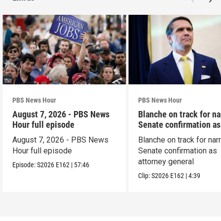
PBS News Hour
PBS News Hour
August 7, 2026 - PBS News
Blanche on track for n
Hour full episode
Senate confirmation a
August 7, 2026 - PBS News
Blanche on track for na
Hour full episode
Senate confirmation as
attorney general
Episode:
S2026
E162
|
57:46
Clip:
S2026
E162
|
4:39