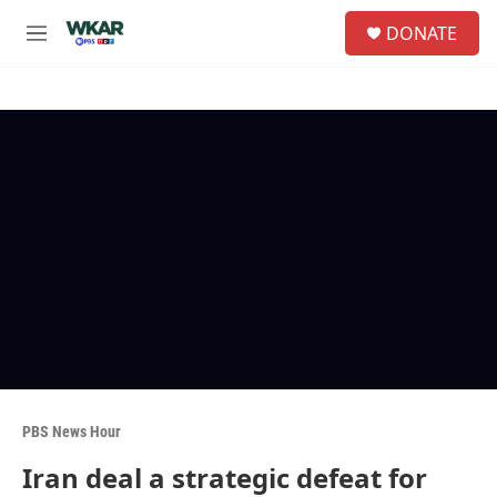
Skip to main content
S
DONATE
e
M
a
e
r
n
c
u
h
u
e
r
y
PBS News Hour
Iran deal a strategic defeat for