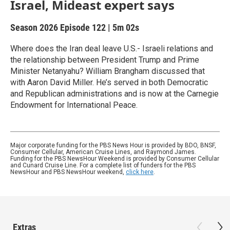
Israel, Mideast expert says
Season 2026
Episode 122
|
5m 02s
Where does the Iran deal leave U.S.- Israeli relations and
the relationship between President Trump and Prime
Minister Netanyahu? William Brangham discussed that
with Aaron David Miller. He’s served in both Democratic
and Republican administrations and is now at the Carnegie
Endowment for International Peace.
Major corporate funding for the PBS News Hour is provided by BDO, BNSF,
Consumer Cellular, American Cruise Lines, and Raymond James.
Funding for the PBS NewsHour Weekend is provided by Consumer Cellular
and Cunard Cruise Line. For a complete list of funders for the PBS
NewsHour and PBS NewsHour weekend,
click here
.
Extras