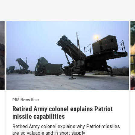
PBS News Hour
Retired Army colonel explains Patriot
missile capabilities
Retired Army colonel explains why Patriot missiles
are so valuable and in short supply