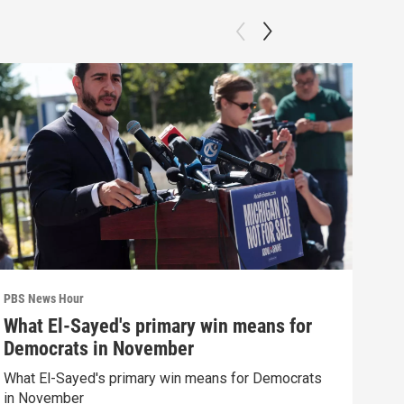
PBS News Hour
PBS 
What El-Sayed's primary win means for
How
Democrats in November
hel
What El-Sayed's primary win means for Democrats
How 
in November
help