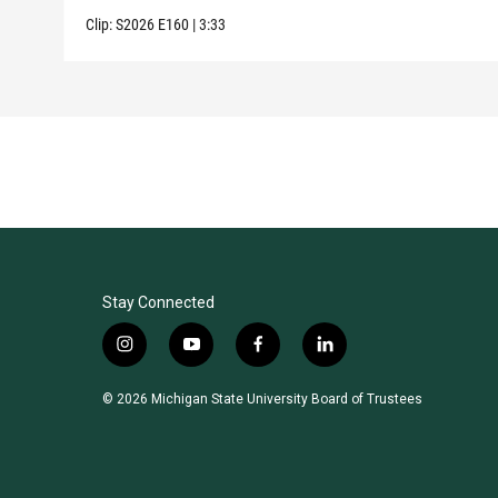
Clip:
S2026
E160
|
3:33
Stay Connected
i
y
f
l
n
o
a
i
s
u
c
n
© 2026 Michigan State University Board of Trustees
t
t
e
k
a
u
b
e
g
b
o
d
r
e
o
i