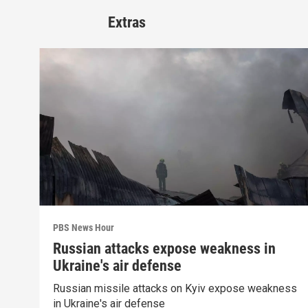
Extras
PBS News Hour
Russian attacks expose weakness in
Ukraine's air defense
Russian missile attacks on Kyiv expose weakness
in Ukraine's air defense