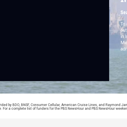
Se
To 
out
in 
Mia
adm
nuc
Ins
and
of
rovided by BDO, BNSF, Consumer Cellular, American Cruise Lines, and Raymond J
e. For a complete list of funders for the PBS NewsHour and PBS NewsHour weeke