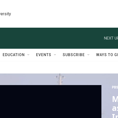
ersity
NEXT U
EDUCATION
EVENTS
SUBSCRIBE
WAYS TO G
PBS
M
a
I