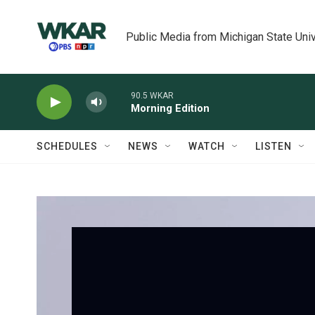
Skip to main content
Public Media from Michigan State Univ
90.5 WKAR
Morning Edition
SCHEDULES
NEWS
WATCH
LISTEN