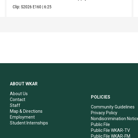
Clip:
S2026
E160
|
6:25
ABOUT WKAR
About Us
POLICIES
Contact
Staff
Community Guidelines
Map & Directions
Privacy Policy
Employment
Nondiscrimination Notic
Student Internships
Public File
Public File WKAR-TV
Public File WKAR-FM