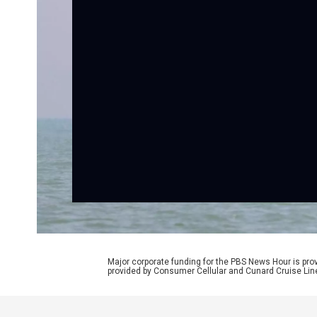
Major corporate funding for the PBS News Hour is p
provided by Consumer Cellular and Cunard Cruise Lin