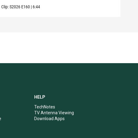
Clip:
S2026
E160
|
6:44
Clip:
HELP
TechNotes
TV Antenna Viewing
e
Download Apps