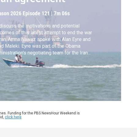
ason 2026
Episode 121
|
7m 06s
discuss the motivations and potential
comes of this latest attempt to end the war
Iran, Amna Nawaz spoke with Alan Eyre and
d Maleki. Eyre was part of the Obama
inistration's negotiating team for the Iran
lear deal and is now at the Middle East
titute. Maleki was born and raised in Iran
 is now at the Foundation for the Defense
 Democracies.
ames. Funding for the PBS NewsHour Weekend is
nd,
click here
.