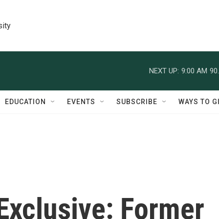
sity
NEXT UP:
9:00 AM
90
EDUCATION
EVENTS
SUBSCRIBE
WAYS TO G
Exclusive: Former