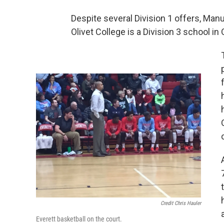
Despite several Division 1 offers, Manue
Olivet College is a Division 3 school in 
Credit Chris Hauler
Everett basketball on the court.