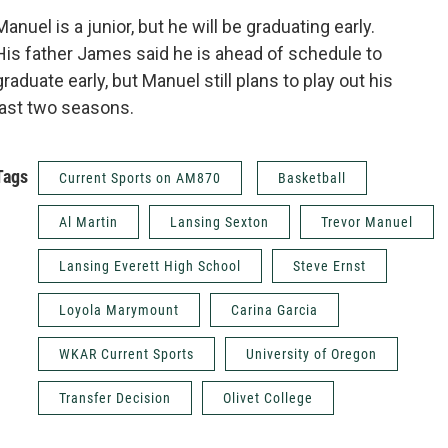
Manuel is a junior, but he will be graduating early.
His father James said he is ahead of schedule to
graduate early, but Manuel still plans to play out his
last two seasons.
Tags
Current Sports on AM870
Basketball
Al Martin
Lansing Sexton
Trevor Manuel
Lansing Everett High School
Steve Ernst
Loyola Marymount
Carina Garcia
WKAR Current Sports
University of Oregon
Transfer Decision
Olivet College