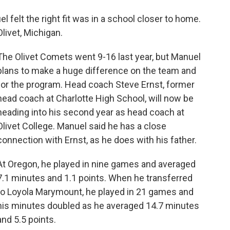
l felt the right fit was in a school closer to home.
Olivet, Michigan.
The Olivet Comets went 9-16 last year, but Manuel
plans to make a huge difference on the team and
for the program. Head coach Steve Ernst, former
head coach at Charlotte High School, will now be
heading into his second year as head coach at
Olivet College. Manuel said he has a close
connection with Ernst, as he does with his father.
At Oregon, he played in nine games and averaged
7.1 minutes and 1.1 points. When he transferred
to Loyola Marymount, he played in 21 games and
his minutes doubled as he averaged 14.7 minutes
and 5.5 points.