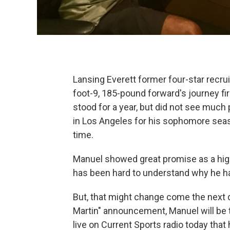
Lansing Everett former four-star recru
foot-9, 185-pound forward's journey fi
stood for a year, but did not see much
in Los Angeles for his sophomore seaso
time.
Manuel showed great promise as a high
has been hard to understand why he h
But, that might change come the next d
Martin" announcement, Manuel will be t
live on Current Sports radio today that 