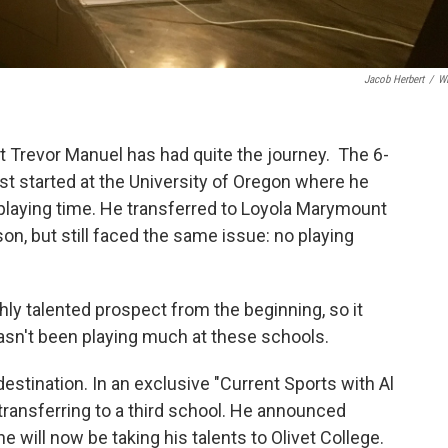
Jacob Herbert
/
W
it Trevor Manuel has had quite the journey. The 6-
rst started at the University of Oregon where he
 playing time. He transferred to Loyola Marymount
n, but still faced the same issue: no playing
ly talented prospect from the beginning, so it
asn't been playing much at these schools.
estination. In an exclusive "Current Sports with Al
ransferring to a third school. He announced
he will now be taking his talents to Olivet College.