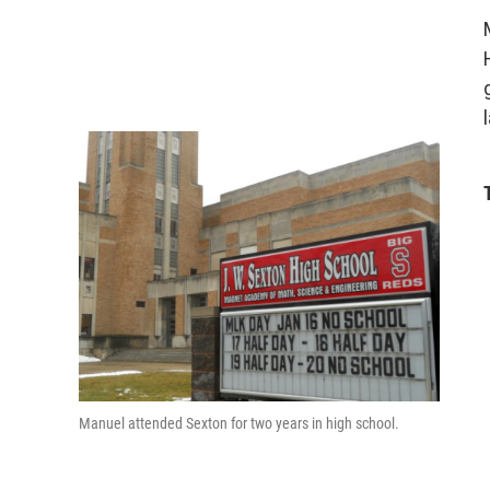
Manuel attended Sexton for two years in high school.