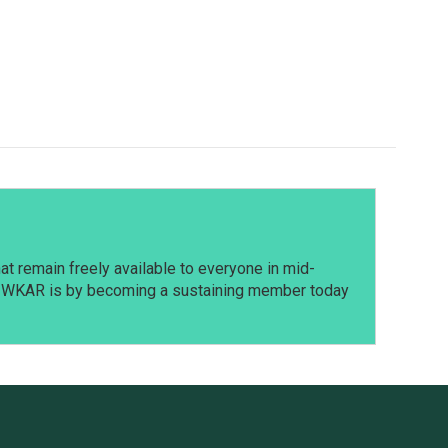
t remain freely available to everyone in mid-
t WKAR is by becoming a sustaining member today