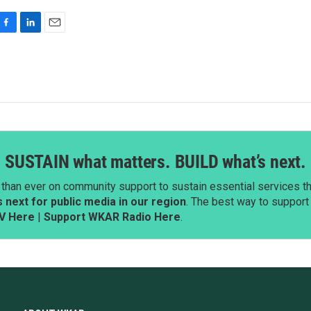
F
L
E
a
i
m
c
n
a
e
k
i
b
e
l
o
d
o
I
k
n
SUSTAIN what matters. BUILD what’s next.
than ever on community support to sustain essential services tha
next for public media in our region
. The best way to suppor
V Here
|
Support WKAR Radio Here
.