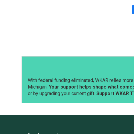
With federal funding eliminated, WKAR relies more 
Michigan.
Your support helps shape what comes 
or by upgrading your current gift.
Support WKAR T