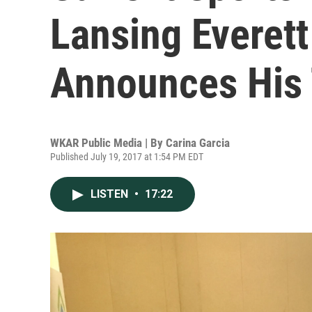
Lansing Everett
Announces His 
WKAR Public Media | By
Carina Garcia
Published July 19, 2017 at 1:54 PM EDT
LISTEN
•
17:22