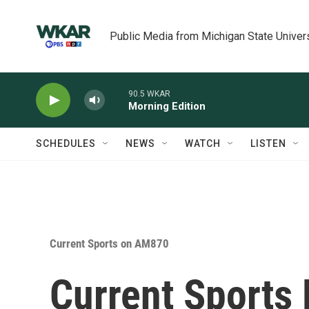
Skip to main content
Public Media from Michigan State Univer
90.5 WKAR
Morning Edition
SCHEDULES
NEWS
WATCH
LISTEN
Current Sports on AM870
Current Sports 