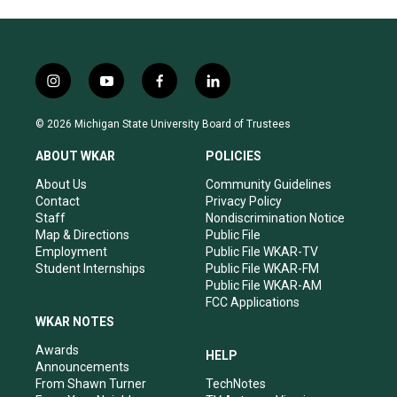
i
y
f
l
n
o
a
i
s
u
c
n
© 2026 Michigan State University Board of Trustees
t
t
e
k
a
u
b
e
ABOUT WKAR
POLICIES
g
b
o
d
r
e
o
i
About Us
Community Guidelines
a
k
n
Contact
Privacy Policy
m
Staff
Nondiscrimination Notice
Map & Directions
Public File
Employment
Public File WKAR-TV
Student Internships
Public File WKAR-FM
Public File WKAR-AM
FCC Applications
WKAR NOTES
Awards
HELP
Announcements
From Shawn Turner
TechNotes