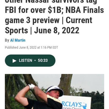
FBI for over $1B; NBA Finals
game 3 preview | Current
Sports | June 8, 2022
By
Al Martin
Published June 8, 2022 at 1:16 PM EDT
LISTEN
•
50:33