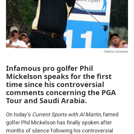
Creative Commons
Infamous pro golfer Phil
Mickelson speaks for the first
time since his controversial
comments concerning the PGA
Tour and Saudi Arabia.
On today's
Current Sports with Al Martin
, famed
golfer Phil Mickelson has finally spoken after
months of silence following his controversial