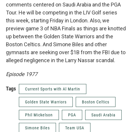
comments centered on Saudi Arabia and the PGA
Tour. He will be competing in the LIV Golf series
this week, starting Friday in London. Also, we
preview game 3 of NBA Finals as things are knotted
up between the Golden State Warriors and the
Boston Celtics. And Simone Biles and other
gymnasts are seeking over $1B from the FBI due to
alleged negligence in the Larry Nassar scandal.
Episode 1977
Tags
Current Sports with Al Martin
Golden State Warriors
Boston Celtics
Phil Mickelson
PGA
Saudi Arabia
Simone Biles
Team USA