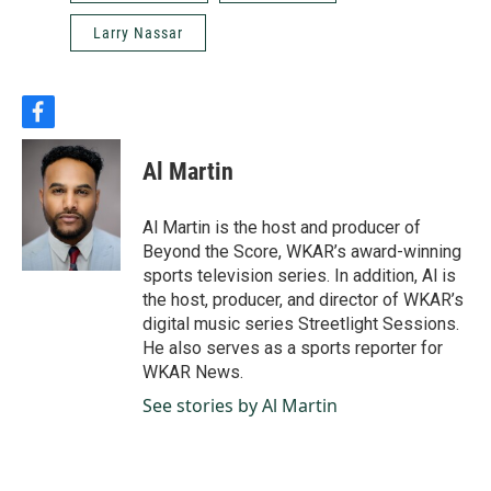
Larry Nassar
f
a
c
Al Martin
e
b
o
Al Martin is the host and producer of
o
Beyond the Score, WKAR’s award-winning
k
sports television series. In addition, Al is
the host, producer, and director of WKAR’s
digital music series Streetlight Sessions.
He also serves as a sports reporter for
WKAR News.
See stories by Al Martin