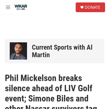
Skip to main content
S
DONATE
e
M
a
e
r
n
c
u
h
u
e
r
Current Sports with Al
y
Martin
Phil Mickelson breaks
silence ahead of LIV Golf
event; Simone Biles and
other Nassar survivors tag