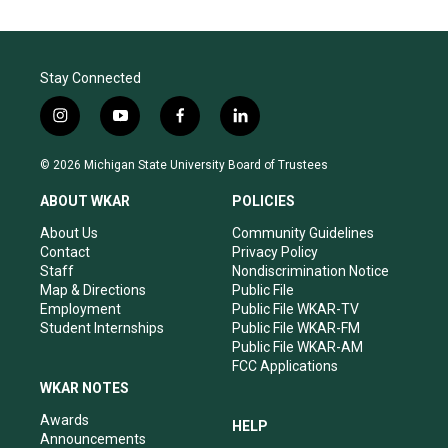
Stay Connected
i
y
f
l
n
o
a
i
s
u
c
n
© 2026 Michigan State University Board of Trustees
t
t
e
k
a
u
b
e
ABOUT WKAR
POLICIES
g
b
o
d
r
e
o
i
About Us
Community Guidelines
a
k
n
Contact
Privacy Policy
m
Staff
Nondiscrimination Notice
Map & Directions
Public File
Employment
Public File WKAR-TV
Student Internships
Public File WKAR-FM
Public File WKAR-AM
FCC Applications
WKAR NOTES
Awards
HELP
Announcements