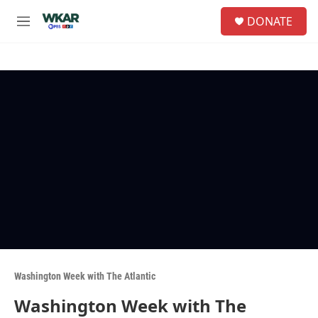
Skip to main content
S
DONATE
e
M
a
e
r
n
c
u
h
u
e
r
y
Washington Week with The Atlantic
Washington Week with The