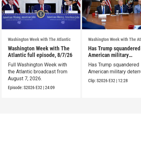
Washington Week with The Atlantic
Washington Week with The At
Washington Week with The
Has Trump squandered
Atlantic full episode, 8/7/26
American military
deterrence?
Full Washington Week with
Has Trump squandered
the Atlantic broadcast from
American military deter
August 7, 2026.
Clip:
S2026
E32
|
12:28
Episode:
S2026
E32
|
24:09