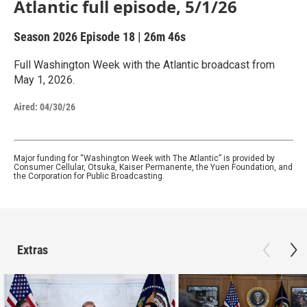
Atlantic full episode, 5/1/26
Season 2026
Episode 18
|
26m 46s
Full Washington Week with the Atlantic broadcast from
May 1, 2026.
Aired:
04/30/26
Major funding for “Washington Week with The Atlantic” is provided by
Consumer Cellular, Otsuka, Kaiser Permanente, the Yuen Foundation, and
the Corporation for Public Broadcasting.
Extras