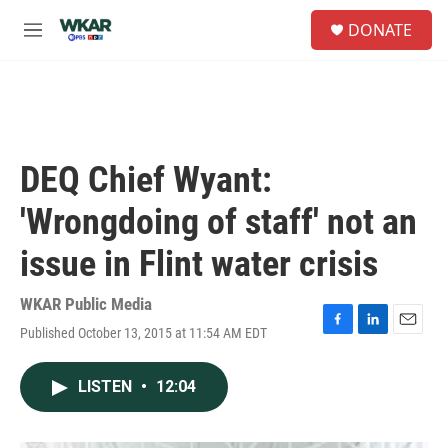
Skip to main content
S
DONATE
e
M
a
e
r
n
c
u
h
u
e
DEQ Chief Wyant:
r
y
'Wrongdoing of staff' not an
issue in Flint water crisis
WKAR Public Media
Published October 13, 2015 at 11:54 AM EDT
F
L
E
a
i
m
c
n
a
LISTEN
•
12:04
e
k
i
b
e
l
o
d