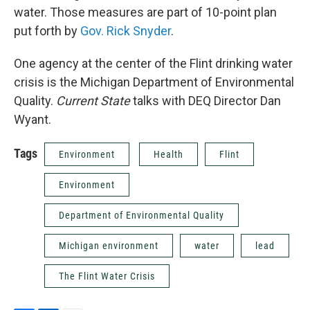
water. Those measures are part of 10-point plan
put forth by
Gov. Rick Snyder
.
One agency at the center of the Flint drinking water
crisis is the Michigan Department of Environmental
Quality.
Current State
talks with DEQ Director Dan
Wyant.
Tags
Environment
Health
Flint
Environment
Department of Environmental Quality
Michigan environment
water
lead
The Flint Water Crisis