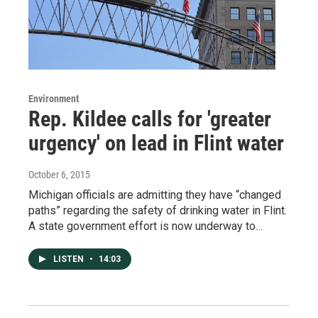
Environment
Rep. Kildee calls for 'greater
urgency' on lead in Flint water
October 6, 2015
Michigan officials are admitting they have “changed
paths” regarding the safety of drinking water in Flint.
A state government effort is now underway to…
LISTEN
•
14:03