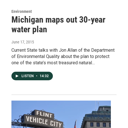
Environment
Michigan maps out 30-year
water plan
June 17, 2015
Current State talks with Jon Allan of the Department
of Environmental Quality about the plan to protect
one of the state’s most treasured natural…
LISTEN
•
14:32