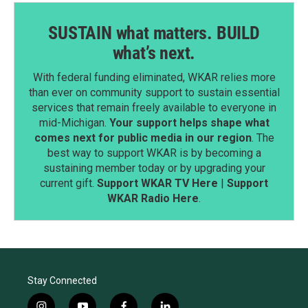
SUSTAIN what matters. BUILD
what’s next.
With federal funding eliminated, WKAR relies more
than ever on community support to sustain essential
services that remain freely available to everyone in
mid-Michigan.
Your support helps shape what
comes next for public media in our region
. The
best way to support WKAR is by becoming a
sustaining member today or by upgrading your
current gift.
Support WKAR TV Here
|
Support
WKAR Radio Here
.
Stay Connected