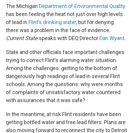
The Michigan
Department of Environmental Quality
has been feeling the heat not just over high levels
of lead in
Flint’s drinking water
, but for denying
there was a problem in the face of evidence.
Current State
speaks with DEQ Director
Dan Wyant
.
State and other officials face important challenges
trying to correct Flint’s alarming water situation.
Among the challenges: getting to the bottom of
dangerously high readings of lead in several Flint
schools. Among the questions: why were months
of complaints of unsatisfactory water countered
with assurances that it was safe?
In the meantime, at risk Flint residents have been
getting bottled water and free lead filters. Plans are
also moving forward to reconnect the city to Detroit