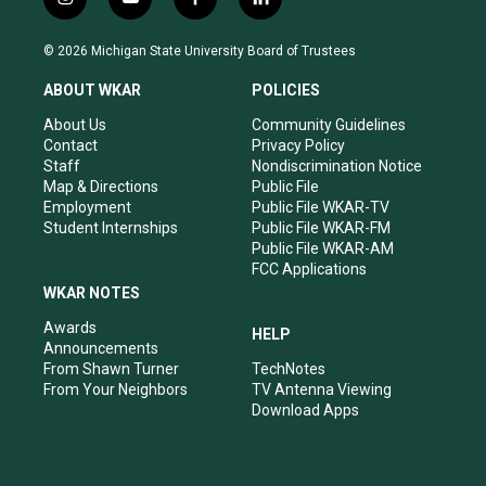
i
y
f
l
n
o
a
i
s
u
c
n
© 2026 Michigan State University Board of Trustees
t
t
e
k
a
u
b
e
ABOUT WKAR
POLICIES
g
b
o
d
r
e
o
i
About Us
Community Guidelines
a
k
n
Contact
Privacy Policy
m
Staff
Nondiscrimination Notice
Map & Directions
Public File
Employment
Public File WKAR-TV
Student Internships
Public File WKAR-FM
Public File WKAR-AM
FCC Applications
WKAR NOTES
Awards
HELP
Announcements
From Shawn Turner
TechNotes
From Your Neighbors
TV Antenna Viewing
Download Apps